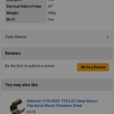
Vertical field of view
43°
Weight
540g
Wi-Fi
Yes
Data Sheets
Reviews
Be the first to submit a review
Write a Review
You may also like
Hebotec 3110-022C TFC6 22 Temp Sensor
Clip Quick Mount Stainless Steel
£4.15