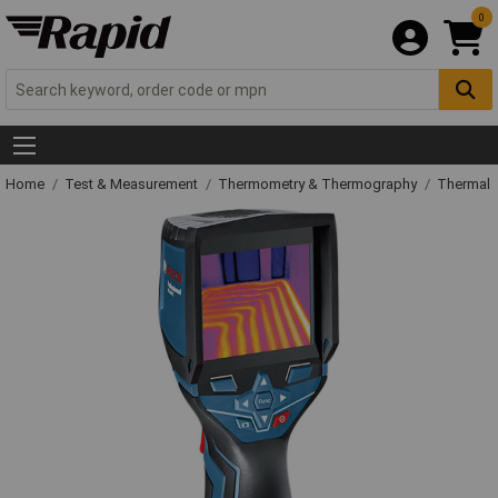
0
Home
Test & Measurement
Thermometry & Thermography
Thermal 