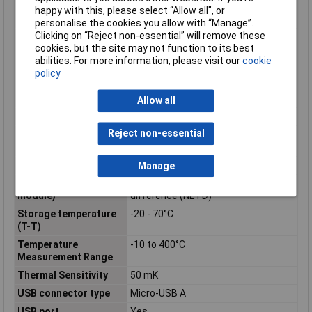
distance
happy with this, please select “Allow all", or
Display Size
8.89 cm (3.5)
personalise the cookies you allow with “Manage”.
Clicking on “Reject non-essential” will remove these
Horizontal field of
53°
cookies, but the site may not function to its best
view
abilities. For more information, please visit our
cookie
Housing Material
Plastic
policy
International
IP53
Protection (IP) code
Allow all
Maximum resolution
160 x 120 pixels
Reject non-essential
Operating temperature
-10 - 45°C
(T-T)
Product colour
Blue
Manage
Sensor type (thermal
Noise equivalent temperature
module)
difference (NETD)
Storage temperature
-20 - 70°C
(T-T)
Temperature
-10 to 400°C
Measurement Range
Thermal Sensitivity
50 mK
USB connector type
Micro-USB A
USB port
Yes