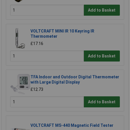
Add to Basket
VOLTCRAFT MINI IR 10 Keyring IR
Thermometer
£17.16
Add to Basket
TFA Indoor and Outdoor Digital Thermometer
with Large Digital Display
£12.73
Add to Basket
VOLTCRAFT MS-440 Magnetic Field Tester