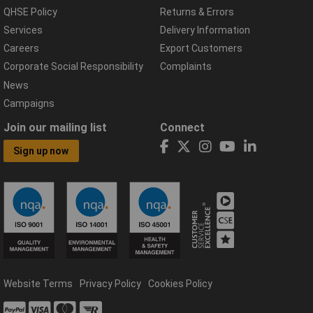
QHSE Policy
Returns & Errors
Services
Delivery Information
Careers
Export Customers
Corporate Social Responsibility
Complaints
News
Campaigns
Join our mailing list
Connect
Sign up now
Website Terms
Privacy Policy
Cookies Policy