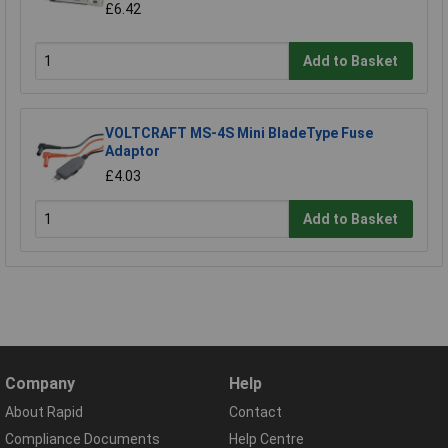
£6.42
Add to Basket
VOLTCRAFT MS-4S Mini BladeType Fuse
Adaptor
£4.03
Add to Basket
Company
Help
About Rapid
Contact
Compliance Documents
Help Centre