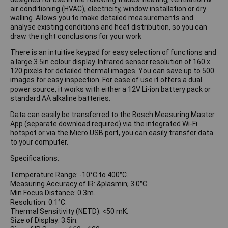
air conditioning (HVAC), electricity, window installation or dry
walling. Allows you to make detailed measurements and
analyse existing conditions and heat distribution, so you can
draw the right conclusions for your work
There is an intuitive keypad for easy selection of functions and
a large 3.5in colour display. Infrared sensor resolution of 160 x
120 pixels for detailed thermal images. You can save up to 500
images for easy inspection. For ease of use it offers a dual
power source, it works with either a 12V Li-ion battery pack or
standard AA alkaline batteries.
Data can easily be transferred to the Bosch Measuring Master
App (separate download required) via the integrated Wi-Fi
hotspot or via the Micro USB port, you can easily transfer data
to your computer.
Specifications:
Temperature Range: -10°C to 400°C.
Measuring Accuracy of IR: &plasmin; 3.0°C.
Min Focus Distance: 0.3m.
Resolution: 0.1°C.
Thermal Sensitivity (NETD): <50 mK.
Size of Display: 3.5in.