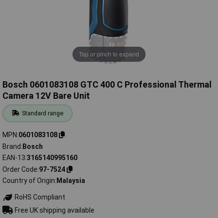
Tap or pinch to expand
Bosch 0601083108 GTC 400 C Professional Thermal
Camera 12V Bare Unit
Standard range
MPN
0601083108
Brand
Bosch
EAN-13
3165140995160
Order Code
97-7524
Country of Origin
Malaysia
RoHS Compliant
Free UK shipping available