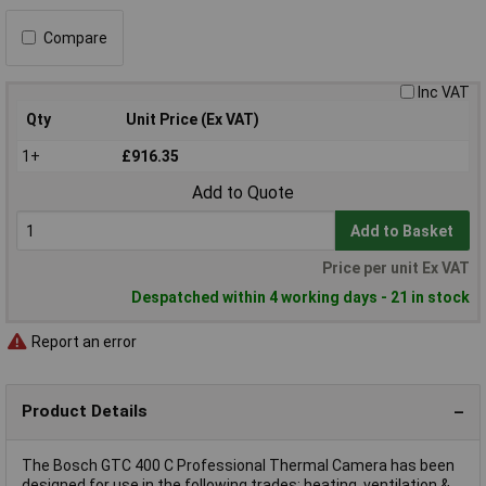
Compare
Inc VAT
Qty
Unit Price (Ex VAT)
1+
£916.35
Add to Quote
Add to Basket
Price per unit Ex VAT
Despatched within 4 working days - 21 in stock
Report an error
Product Details
The Bosch GTC 400 C Professional Thermal Camera has been
designed for use in the following trades: heating, ventilation &