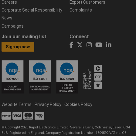
Careers
Export Customers
Corporate Social Responsibility
Complaints
News
Campaigns
Join our mailing list
Connect
Sign up now
Website Terms
Privacy Policy
Cookies Policy
© Copyright 2026 Rapid Electronics Limited, Severalls Lane, Colchester, Essex, CO4
5JS. Registered in England, Company Registration Number: 1509592 VAT no: GB