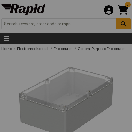
0
Home
Electromechanical
Enclosures
General Purpose Enclosures