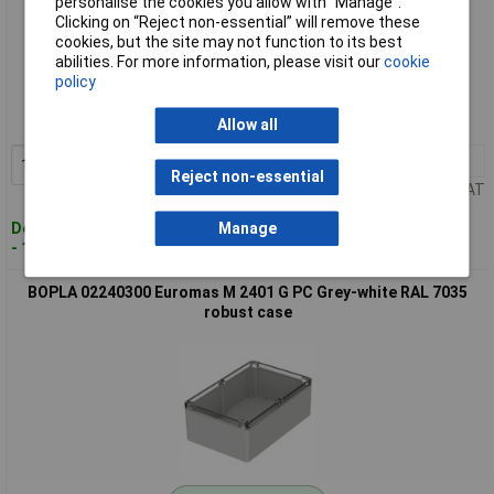
personalise the cookies you allow with “Manage”.
Clicking on “Reject non-essential” will remove these
cookies, but the site may not function to its best
Standard range
abilities. For more information, please visit our
cookie
policy
Order code: 01-6598
MPN: 02240200
Allow all
1+
£50.91
Add to Basket
Reject non-essential
Price per unit Ex VAT
Despatched within 4 working days
Manage
- 12 in stock
BOPLA 02240300 Euromas M 2401 G PC Grey-white RAL 7035
robust case