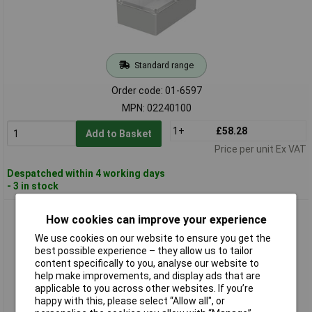
Standard range
Order code: 01-6597
MPN: 02240100
1+
£58.28
Add to Basket
Price per unit Ex VAT
Despatched within 4 working days
- 3 in stock
BOPLA 02240200 Euromas M 2401 Industrial Casing PC grey-
How cookies can improve your experience
white IP rated
We use cookies on our website to ensure you get the
best possible experience – they allow us to tailor
content specifically to you, analyse our website to
help make improvements, and display ads that are
applicable to you across other websites. If you’re
happy with this, please select “Allow all", or