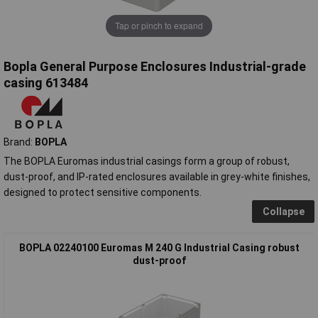
Tap or pinch to expand
Bopla General Purpose Enclosures Industrial-grade
casing 613484
Brand:
BOPLA
The BOPLA Euromas industrial casings form a group of robust,
dust-proof, and IP-rated enclosures available in grey-white finishes,
designed to protect sensitive components.
Collapse
BOPLA 02240100 Euromas M 240 G Industrial Casing robust
dust-proof