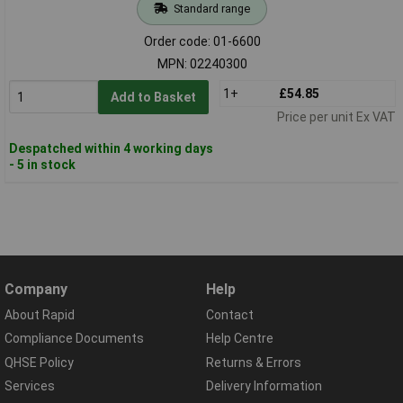
Standard range
Order code: 01-6600
MPN: 02240300
1+
£54.85
Add to Basket
Price per unit Ex VAT
Despatched within 4 working days
- 5 in stock
Company
Help
About Rapid
Contact
Compliance Documents
Help Centre
QHSE Policy
Returns & Errors
Services
Delivery Information