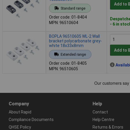
Add to 
Standard range
Order code: 01-8404
Despatche
MPN: 96510604
- 6 in stoc
BOPLA 96510605 WL-2 Wall
bracket polycarbonate grey-
white 18x33x8mm
Add to 
Extended range
Order code: 01-8405
Availab
MPN: 96510605
Company
Help
About Rapid
Contact
Compliance Documents
Help Centre
QHSE Policy
Returns & Errors