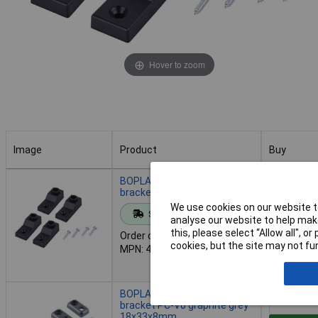
Hover to zoom
Image
Product
Buy
Image
Product
Buy
BOPLA 42600200 PS WL Wall
bracket 67x28x20mm 1pc
We use cookies on our website to
Standard range
Add to 
analyse our website to help make
this, please select “Allow all", 
Order code: 01-7790
cookies, but the site may not fun
MPN: 42600200
Despatche
- 3 in stoc
BOPLA 96510604 B Wall
bracket PC-V0 graphite grey
18x33x8mm