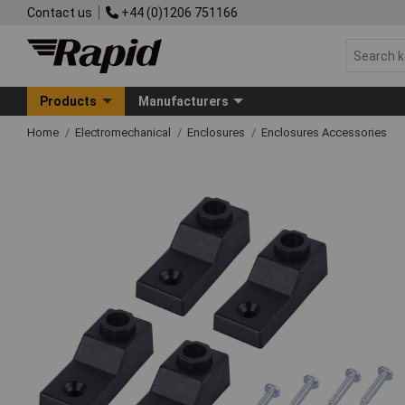
Contact us
+44 (0)1206 751166
Products
Manufacturers
Home
Electromechanical
Enclosures
Enclosures Accessories