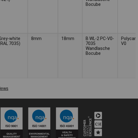
Bocube
Grey-white
8mm
18mm
B WL-2 PC-V0-
Polycar
(RAL 7035)
7035
V0
Wandlasche
Bocube