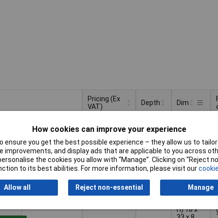
Pricing (Ex
Depth
Dim
VAT)
Pricing (Ex
Depth
Dim
20mm
(W x H x
VAT)
1+
£5.74
How cookies can improve your experience
D) 67 x
28 x 20
 ensure you get the best possible experience – they allow us to tailor 
mm
Basket
 improvements, and display ads that are applicable to you across othe
or personalise the cookies you allow with “Manage”. Clicking on “Reject 
ction to its best abilities. For more information, please visit our
cookie
d within 4 working days
k
Allow all
Reject non-essential
Manage
(L x W x
1+
£6.31
H) 18 x
33 x 8