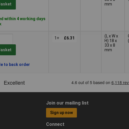
mm
Basket
d within 4 working days
k
(L x W x
1+
£6.31
H) 18 x
33 x 8
mm
Basket
le to back order
Join our mailing list
Sign up now
Connect