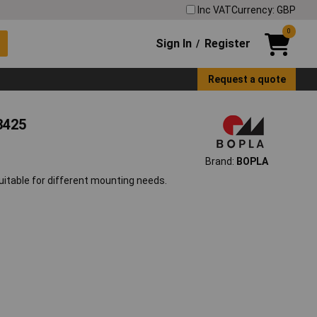
Inc VAT
Currency: GBP
0
Sign In
Register
/
Request a quote
3425
Brand:
BOPLA
suitable for different mounting needs.