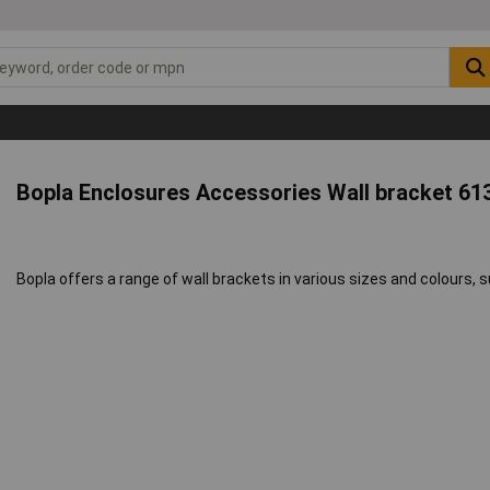
Bopla Enclosures Accessories Wall bracket 61
Bopla offers a range of wall brackets in various sizes and colours, 