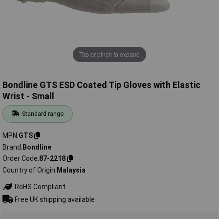
Tap or pinch to expand
Bondline GTS ESD Coated Tip Gloves with Elastic
Wrist - Small
Standard range
MPN
GTS
Brand
Bondline
Order Code
87-2218
Country of Origin
Malaysia
RoHS Compliant
Free UK shipping available