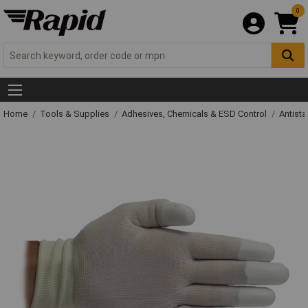
0
Home
Tools & Supplies
Adhesives, Chemicals & ESD Control
Antista