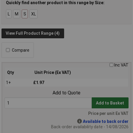
Quickly find another product in this range by Size:
L
M
S
XL
View Full Product Range (4)
Compare
Inc VAT
Qty
Unit Price (Ex VAT)
1+
£1.97
Add to Quote
Add to Basket
Price per unit Ex VAT
Available to back order
Back-order availability date - 14/08/2026