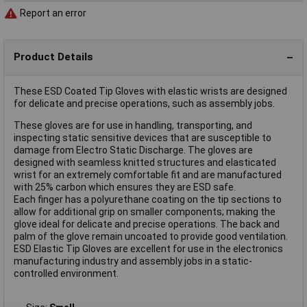
Report an error
Product Details
These ESD Coated Tip Gloves with elastic wrists are designed
for delicate and precise operations, such as assembly jobs.
These gloves are for use in handling, transporting, and
inspecting static sensitive devices that are susceptible to
damage from Electro Static Discharge. The gloves are
designed with seamless knitted structures and elasticated
wrist for an extremely comfortable fit and are manufactured
with 25% carbon which ensures they are ESD safe.
Each finger has a polyurethane coating on the tip sections to
allow for additional grip on smaller components; making the
glove ideal for delicate and precise operations. The back and
palm of the glove remain uncoated to provide good ventilation.
ESD Elastic Tip Gloves are excellent for use in the electronics
manufacturing industry and assembly jobs in a static-
controlled environment.