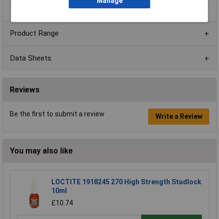
Colour
Grey
Manage
Product Range
Data Sheets
Reviews
Be the first to submit a review
Write a Review
You may also like
LOCTITE 1918245 270 High Strength Studlock
10ml
£10.74