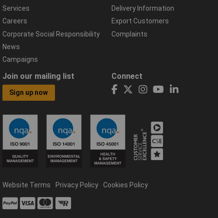
Services
Delivery Information
Careers
Export Customers
Corporate Social Responsibility
Complaints
News
Campaigns
Join our mailing list
Connect
Sign up now
Website Terms
Privacy Policy
Cookies Policy