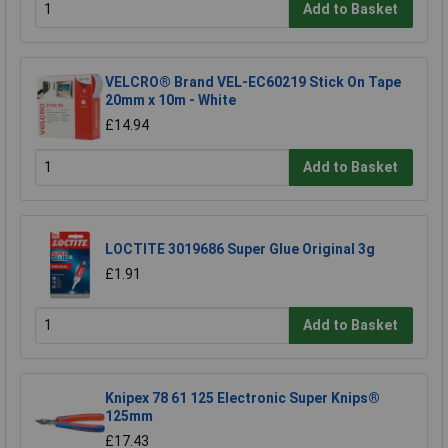
Add to Basket
VELCRO® Brand VEL-EC60219 Stick On Tape
20mm x 10m - White
£14.94
Add to Basket
LOCTITE 3019686 Super Glue Original 3g
£1.91
Add to Basket
Knipex 78 61 125 Electronic Super Knips®
125mm
£17.43