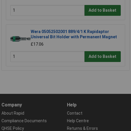
Add to Basket
Wera 05052502001 889/4/1 K Rapidaptor
Universal Bit Holder with Permanent Magnet
£17.06
Add to Basket
Company
Help
About Rapid
Contact
Compliance Documents
Help Centre
QHSE Policy
Returns & Errors