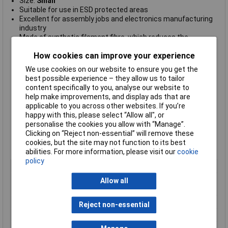
Size:
Small
Suitable for use in ESD protected areas
Excellent for assembly jobs and electronics manufacturing
industry
Made of synthetic filament fibre, which reduces the
generation of particles (no dust generation)
How cookies can improve your experience
Designed with seamless knitted structures with elasticated
wrist
We use cookies on our website to ensure you get the
ensuring they are comfortable to wear and provide
best possible experience – they allow us to tailor
cleanliness, as well as comfortable fit and giving no restrain.
content specifically to you, analyse our website to
High quality, durable and long-lasting
help make improvements, and display ads that are
No dust generation and good sweat absorption
applicable to you across other websites. If you’re
Anti-allergy
happy with this, please select “Allow all", or
7
Surface Resistivity Ohm/Sq 1
0
personalise the cookies you allow with “Manage”.
Available in white/grey colours
Clicking on “Reject non-essential” will remove these
RoHS and REACH compliant
cookies, but the site may not function to its best
Compliant to IEC-61340-5-1 International Standard.
abilities. For more information, please visit our
cookie
policy
Type
ESD gloves
Material
Synthetic Fibres with Polyurethane
Allow all
Gel Coating
Quantity
One Pair
Reject non-essential
Size
S