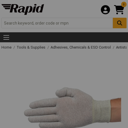
0
Home
Tools & Supplies
Adhesives, Chemicals & ESD Control
Antista