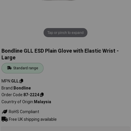
Tap or pinch to expand
Bondline GLL ESD Plain Glove with Elastic Wrist -
Large
Standard range
MPN
GLL
Brand
Bondline
Order Code
87-2224
Country of Origin
Malaysia
RoHS Compliant
Free UK shipping available