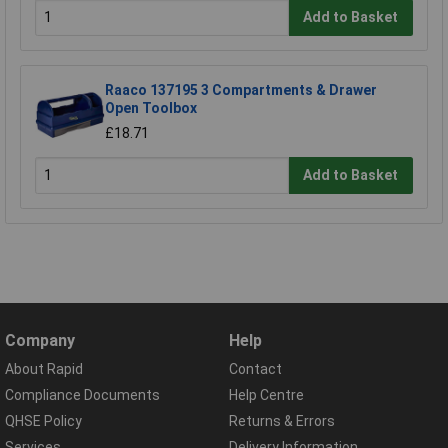
Add to Basket
Raaco 137195 3 Compartments & Drawer
Open Toolbox
£18.71
Add to Basket
Company
Help
About Rapid
Contact
Compliance Documents
Help Centre
QHSE Policy
Returns & Errors
Services
Delivery Information