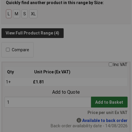
Quickly find another product in this range by Size:
L
M
S
XL
View Full Product Range (4)
Compare
Inc VAT
Qty
Unit Price (Ex VAT)
1+
£1.81
Add to Quote
Add to Basket
Price per unit Ex VAT
Available to back order
Back-order availability date - 14/08/2026