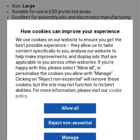
Size:
Large
Suitable for use in ESD protected areas
Excellent for assembly jobs and electronics manufacturing
industry
Made of synthetic filament fibre, which reduces the
How cookies can improve your experience
generation of particles (no dust generation)
Designed with seamless knitted structure with elasticated
We use cookies on our website to ensure you get the
wrist for comfortable fit and cleanliness
best possible experience – they allow us to tailor
High quality, durable and long-lasting
content specifically to you, analyse our website to
No dust generation and good sweat absorption
help make improvements, and display ads that are
Anti-allergy
applicable to you across other websites. If you’re
7
Surface Resistivity Ohm/Sq 1
happy with this, please select “Allow all", or
0
personalise the cookies you allow with “Manage”.
Standard grey colour
Clicking on “Reject non-essential” will remove these
RoHS and REACH compliant
cookies, but the site may not function to its best
Compliant to IEC-61340-5-1 International Standard.
abilities. For more information, please visit our
cookie
policy
Type
ESD gloves
Material
Synthetic Fibres with 25% Carbon
Allow all
filament
Quantity
One Pair
Reject non-essential
Size
L
Colour
Grey
Manage