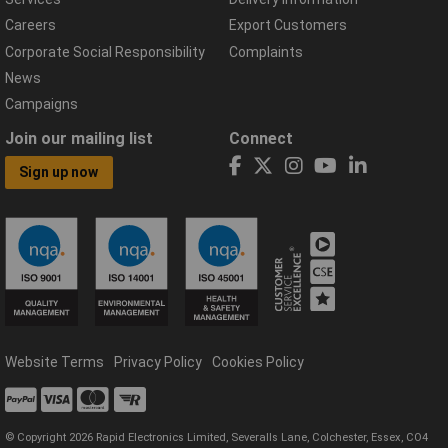
Careers
Export Customers
Corporate Social Responsibility
Complaints
News
Campaigns
Join our mailing list
Connect
Sign up now
Website Terms
Privacy Policy
Cookies Policy
© Copyright 2026 Rapid Electronics Limited, Severalls Lane, Colchester, Essex, CO4