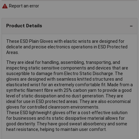
Report an error
Product Details
These ESD Plain Gloves with elastic wrists are designed for
delicate and precise electronics operations in ESD Protected
Areas.
They are ideal for handling, assembling, transporting, and
inspecting static sensitive components and devices that are
susceptible to damage from Electro Static Discharge. The
gloves are designed with seamless knitted structures and
elasticated wrist for an extremely comfortable fit. Made from a
synthetic filament fibre with 25% carbon yarn to provide a good
level of static dissipation and no dust generation. They are
ideal for use in ESD protected areas. They are also economical
gloves for controlled cleanroom environments.
These ESD lightweight gloves offer a cost-effective solution
for businesses and its static dissipative material allows for
good dexterity. They have good sweat absorbency and some
heat resistance, helping to maintain user comfort.