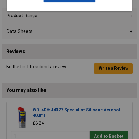
Product Range
Data Sheets
Reviews
Be the first to submit a review
Write a Review
You may also like
WD-40® 44377 Specialist Silicone Aerosol
400ml
£6.24
Add to Basket