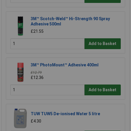
3M™ Scotch-Weld™ Hi-Strength 90 Spray
Adhesive 500ml
£21.55
Add to Basket
3M™ PhotoMount™ Adhesive 400ml
£12.79
£12.36
Add to Basket
TUW TUW5 De-ionised Water 5 litre
£4.30