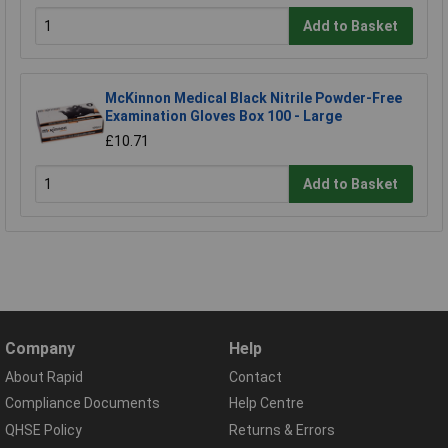
Add to Basket
McKinnon Medical Black Nitrile Powder-Free
Examination Gloves Box 100 - Large
£10.71
Add to Basket
Company
Help
About Rapid
Contact
Compliance Documents
Help Centre
QHSE Policy
Returns & Errors