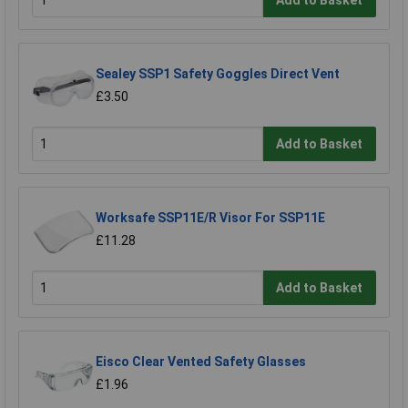
Sealey SSP1 Safety Goggles Direct Vent
£3.50
Add to Basket
Worksafe SSP11E/R Visor For SSP11E
£11.28
Add to Basket
Eisco Clear Vented Safety Glasses
£1.96