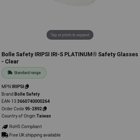
Tap or pinch to expand
Bolle Safety IRIPSI IRI-S PLATINUM® Safety Glasses
- Clear
Standard range
MPN
IRIPSI
Brand
Bolle Safety
EAN-13
3660740000264
Order Code
95-2892
Country of Origin
Taiwan
RoHS Compliant
Free UK shipping available