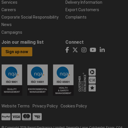
Services
Delivery Information
Careers
Export Customers
Corporate Social Responsibility
Complaints
News
Campaigns
Join our mailing list
Connect
Sign up now
Website Terms
Privacy Policy
Cookies Policy
© Copyright 2026 Rapid Electronics Limited, Severalls Lane, Colchester, Essex, CO4