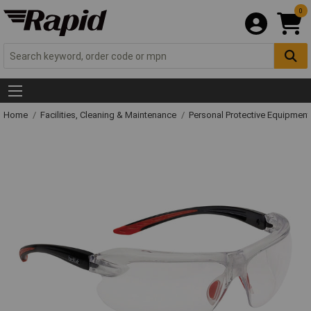
0
Home
Facilities, Cleaning & Maintenance
Personal Protective Equipme