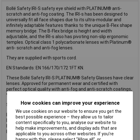
Bollé Safety IRI-S safety eye shield with PLATINUM® anti-
scratch and anti-fog coating. The IRI-s has been designed to
universally fit all face shapes due to its ultra-modular and
infinitely adaptable features thanks to the unique B-Flex shape
memory bridge. The B-Flex bridge is height and width
adjustable, and the IRI-s also has pivoting non-slip ergonomic
temples. Optical class 1 polycarbonate lenses with Platinum®
anti- scratch and anti-fog lenses.
They are supplied with sports cord.
EN Standards: EN 166/170/172 1FT KN.
These Bollé Safety IRI-S PLATINUM® Safety Glasses have clear
lenses. Approved for permanent wear and certified with
perfect optical quality with anti-fog and anti-scratch coatings,
99.9% UVA/UVB protection.
How cookies can improve your experience
Specification
We use cookies on our website to ensure you get the
Lens Type: Clear, Anti-Fog and Anti-Scratch.
best possible experience – they allow us to tailor
Lens Conforms to: EN170-UV 2C-1.2.
content specifically to you, analyse our website to
Frame Conforms to: EN1661FT.
help make improvements, and display ads that are
EN Standards: EN 166/170/172 1FT KN.
applicable to you across other websites. If you’re
happy with this, please select “Allow all", or