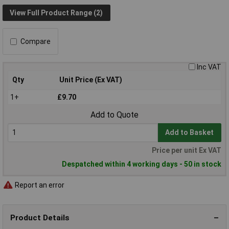
View Full Product Range (2)
Compare
Inc VAT
Qty
Unit Price (Ex VAT)
1+
£9.70
Add to Quote
Add to Basket
Price per unit Ex VAT
Despatched within 4 working days - 50 in stock
Report an error
Product Details