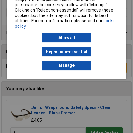
personalise the cookies you allow with “Manage”.
Clicking on “Reject non-essential” will remove these
Type
Safety Glasses
cookies, but the site may not function to its best
abilities. For more information, please visit our
cookie
policy
Product Range
Allow all
Reviews
Reject non-essential
Manage
Be the first to submit a review
Write a Review
You may also like
Junior Wraparound Safety Specs - Clear
Lenses - Black Frames
£4.05
Add to Basket