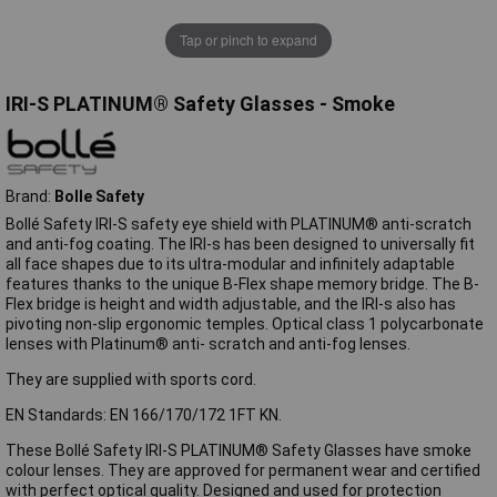
Tap or pinch to expand
IRI-S PLATINUM® Safety Glasses - Smoke
Brand:
Bolle Safety
Bollé Safety IRI-S safety eye shield with PLATINUM® anti-scratch
and anti-fog coating. The IRI-s has been designed to universally fit
all face shapes due to its ultra-modular and infinitely adaptable
features thanks to the unique B-Flex shape memory bridge. The B-
Flex bridge is height and width adjustable, and the IRI-s also has
pivoting non-slip ergonomic temples. Optical class 1 polycarbonate
lenses with Platinum® anti- scratch and anti-fog lenses.
They are supplied with sports cord.
EN Standards: EN 166/170/172 1FT KN.
These Bollé Safety IRI-S PLATINUM® Safety Glasses have smoke
colour lenses. They are approved for permanent wear and certified
with perfect optical quality. Designed and used for protection