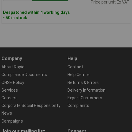
Price per unit Ex VAT
Despatched within 4 working days
- 50 in stock
Company
Help
About Rapid
Contact
Compliance Documents
Help Centre
QHSE Policy
Returns & Errors
Services
Delivery Information
Careers
Export Customers
Corporate Social Responsibility
Complaints
News
Campaigns
Join our mailing list
Connect