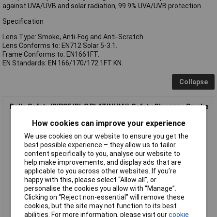
against UVA/UVB and solar radiation, 99.9% UVA/UVB protection.
Specification
Lens Type: Smoke, Anti-Fog and Anti-Scratch.
Lens Conforms to: EN712 Solar 5-3.1.
Frame Conforms to: EN1661FT.
EN Standards: EN 166/170/172 1FT KN.
Collapse
Bolle Safety IRIPSF IRI-S PLATINUM® Safety Glasses - Smoke
How cookies can improve your experience
We use cookies on our website to ensure you get the
best possible experience – they allow us to tailor
content specifically to you, analyse our website to
help make improvements, and display ads that are
applicable to you across other websites. If you’re
happy with this, please select “Allow all", or
personalise the cookies you allow with “Manage”.
Standard range
Clicking on “Reject non-essential” will remove these
cookies, but the site may not function to its best
Order code: 95-2891
abilities. For more information, please visit our
cookie