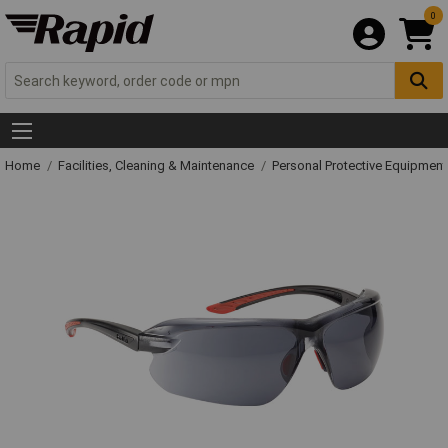
0
Home
Facilities, Cleaning & Maintenance
Personal Protective Equipme