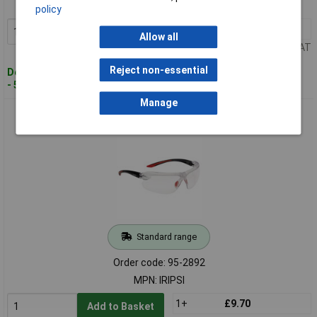
MPN: IRIPSF
policy
1+
£12.73
Add to Basket
Allow all
Price per unit Ex VAT
Reject non-essential
Despatched within 4 working days
- 50 in stock
Manage
Bolle Safety IRIPSI IRI-S PLATINUM® Safety Glasses - Clear
Standard range
Order code: 95-2892
MPN: IRIPSI
1+
£9.70
Add to Basket