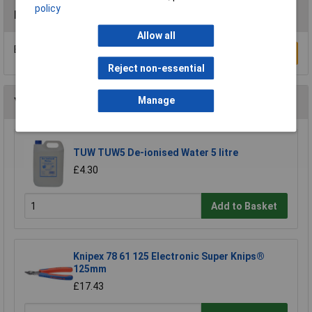
policy
Reviews
Allow all
Be the first to submit a review
Write a Review
Reject non-essential
Manage
You may also like
TUW TUW5 De-ionised Water 5 litre
£4.30
Add to Basket
Knipex 78 61 125 Electronic Super Knips®
125mm
£17.43