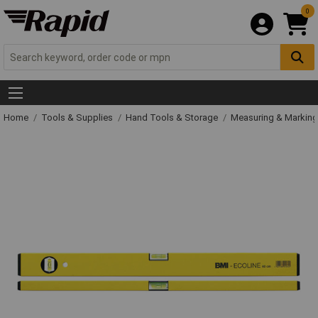
0
Home
Tools & Supplies
Hand Tools & Storage
Measuring & Markin