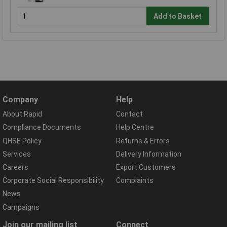
Add to Basket
Company
Help
About Rapid
Contact
Compliance Documents
Help Centre
QHSE Policy
Returns & Errors
Services
Delivery Information
Careers
Export Customers
Corporate Social Responsibility
Complaints
News
Campaigns
Join our mailing list
Connect