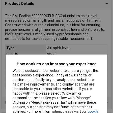
Product Details
The BMI Ecoline 689080PGELB-ECO aluminium spirit level
measures 80 cm in length and has an accuracy of 1 mm/m.
Constructed with durable aluminium, it is ideal for ensuring
precise horizontal alignment in construction and DIY projects.
BMI's spirit level is widely used by professionals and
enthusiasts for tasks requiring reliable measurement.
Type
Alu spirit level
Length
80cm
Calibrated to
Manufacturer's standards (no
How cookies can improve your experience
certificate)
We use cookies on our website to ensure you get the
Level accuracy
1mm/m
best possible experience – they allow us to tailor
Material
Aluminium
content specifically to you, analyse our website to
help make improvements, and display ads that are
Misc Attribute
Ecoline
applicable to you across other websites. If you’re
happy with this, please select “Allow all", or
personalise the cookies you allow with “Manage”.
Product Range
Clicking on “Reject non-essential” will remove these
cookies, but the site may not function to its best
abilities. For more information, please visit our
cookie