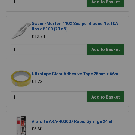
Add to Basket
Swann-Morton 1102 Scalpel Blades No.10A
Box of 100 (20 x 5)
£12.74
Add to Basket
Ultratape Clear Adhesive Tape 25mm x 66m
£1.22
Add to Basket
Araldite ARA-400007 Rapid Syringe 24ml
£6.60