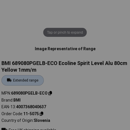
Tap or pinch to expand
Image Representative of Range
BMI 689080PGELB-ECO Ecoline Spirit Level Alu 80cm
Yellow 1mm/m
Extended range
MPN
689080PGELB-ECO
Brand
BMI
EAN-13
4007368040637
Order Code
11-5075
Country of Origin
Slovenia