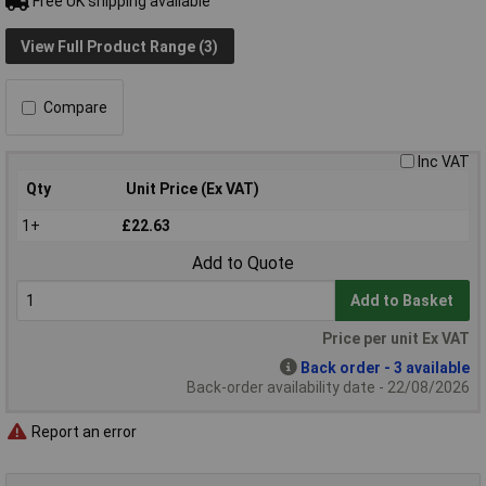
Free UK shipping available
View Full Product Range (3)
Compare
Inc VAT
Qty
Unit Price (Ex VAT)
1+
£22.63
Add to Quote
Add to Basket
Price per unit Ex VAT
Back order - 3 available
Back-order availability date - 22/08/2026
Report an error