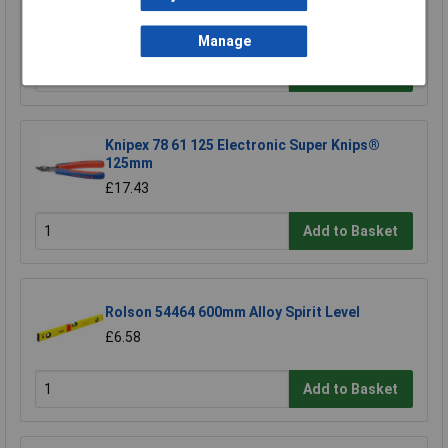
Screwdriver Bit
£3.85
Manage
Add to Basket
Knipex 78 61 125 Electronic Super Knips®
125mm
£17.43
Add to Basket
Rolson 54464 600mm Alloy Spirit Level
£6.58
Add to Basket