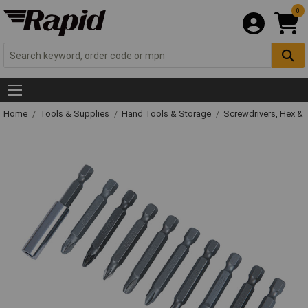
0
Home
Tools & Supplies
Hand Tools & Storage
Screwdrivers, Hex &