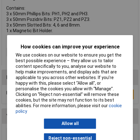
Contains:
3 x 50mm Phillips Bits: PH1, PH2 and PH3.
3 x 50mm Pozidriv Bits: PZ1, PZ2 and PZ3.
3 x 50mm Slotted Bits: 4, 6 and 8mm.
1 x Magnetic Bit Holder.
How cookies can improve your experience
Type
Screwdriver Bit
We use cookies on our website to ensure you get the
best possible experience – they allow us to tailor
content specifically to you, analyse our website to
help make improvements, and display ads that are
Reviews
applicable to you across other websites. If you’re
happy with this, please select “Allow all", or
personalise the cookies you allow with “Manage”.
Be the first to submit a review
Write a Review
Clicking on “Reject non-essential” will remove these
cookies, but the site may not function to its best
abilities. For more information, please visit our
cookie
policy
You may also like
Allow all
Draper 30912 10mm Plain Slot Impact
Reject non-essential