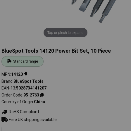
Tap or pinch to expand
BlueSpot Tools 14120 Power Bit Set, 10 Piece
Standard range
MPN
14120
Brand
BlueSpot Tools
EAN-13
5028734141207
Order Code
95-2763
Country of Origin
China
RoHS Compliant
Free UK shipping available