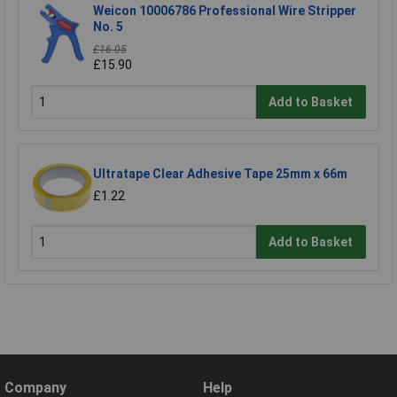
Weicon 10006786 Professional Wire Stripper
No. 5
£16.05
£15.90
Add to Basket
Ultratape Clear Adhesive Tape 25mm x 66m
£1.22
Add to Basket
Company
Help