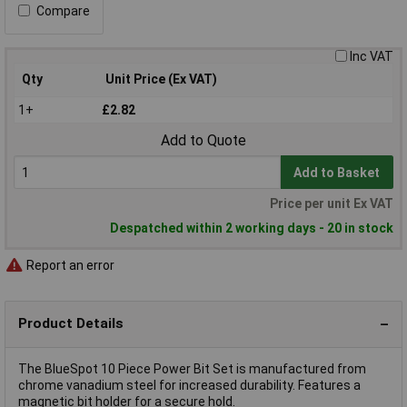
Compare
Inc VAT
Qty
Unit Price (Ex VAT)
1+
£2.82
Add to Quote
Add to Basket
Price per unit Ex VAT
Despatched within 2 working days - 20 in stock
Report an error
Product Details
The BlueSpot 10 Piece Power Bit Set is manufactured from
chrome vanadium steel for increased durability. Features a
magnetic bit holder for a secure hold.