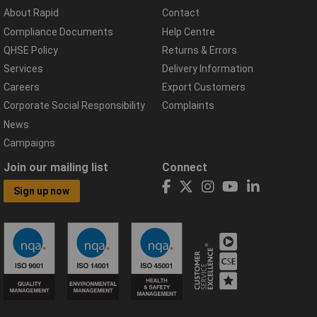
About Rapid
Contact
Compliance Documents
Help Centre
QHSE Policy
Returns & Errors
Services
Delivery Information
Careers
Export Customers
Corporate Social Responsibility
Complaints
News
Campaigns
Join our mailing list
Connect
Sign up now