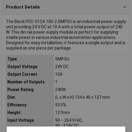
Product Details
The Block PCC-0124-100-2 SMPSU is an industrial power supply
unit providing 24 V DC at 10 A with a total power output of 240
W. This din rail power supply module is perfect for supplying
stable power in various industrial automation applications.
Designed for easy installation, it features a single output and is
supplied as one piece per package.
Type
SMPSU
Output Voltage
24V DC
Output Current
10A
Number of Outputs
1
Power Rating
240W
Dim
(L x W x H) 134 x 40 x 127 mm
Efficiency
93.5%
Height
127mm
Input Voltage
90 – 264 V/AC;
90 - 374V DC