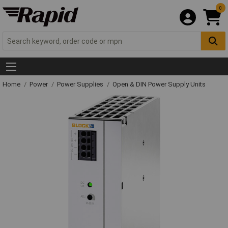
0
Home
Power
Power Supplies
Open & DIN Power Supply Units