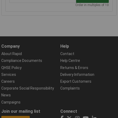
Order in multiples of 10
Company
Help
About Rapid
Contact
Compliance Documents
Help Centre
QHSE Policy
Returns & Errors
Services
Delivery Information
Careers
Export Customers
Corporate Social Responsibility
Complaints
News
Campaigns
Join our mailing list
Connect