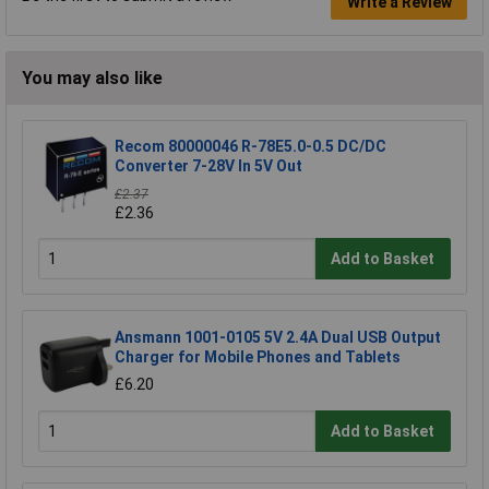
Write a Review
You may also like
Recom 80000046 R-78E5.0-0.5 DC/DC
Converter 7-28V In 5V Out
£2.37
£2.36
Add to Basket
Ansmann 1001-0105 5V 2.4A Dual USB Output
Charger for Mobile Phones and Tablets
£6.20
Add to Basket