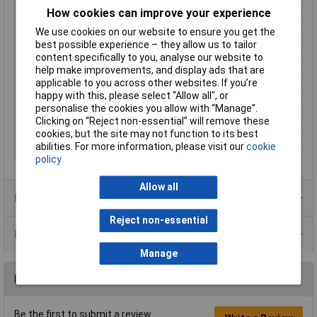
Inputs
1
How cookies can improve your experience
Length
134mm
We use cookies on our website to ensure you get the
Max. output current
10A
best possible experience – they allow us to tailor
content specifically to you, analyse our website to
Maximum Temperature
+70°C
help make improvements, and display ads that are
Min. temperature
-25°C
applicable to you across other websites. If you’re
MTBF
500000h
happy with this, please select “Allow all", or
personalise the cookies you allow with “Manage”.
Nominal Input Voltage
100 - 240 V/AC
Clicking on “Reject non-essential” will remove these
Phases
1
cookies, but the site may not function to its best
abilities. For more information, please visit our
cookie
Width
40mm
policy
Allow all
Product Range
Reject non-essential
Data Sheets
Manage
Reviews
Be the first to submit a review