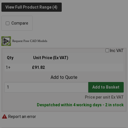
View Full Product Range (4)
Compare
Inc VAT
Qty
Unit Price (Ex VAT)
1+
£91.82
Add to Quote
Add to Basket
Price per unit Ex VAT
Despatched within 4 working days - 2 in stock
Report an error