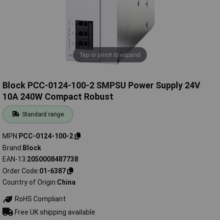
Tap or pinch to expand
Block PCC-0124-100-2 SMPSU Power Supply 24V
10A 240W Compact Robust
Standard range
MPN
PCC-0124-100-2
Brand
Block
EAN-13
2050008487738
Order Code
01-6387
Country of Origin
China
RoHS Compliant
Free UK shipping available