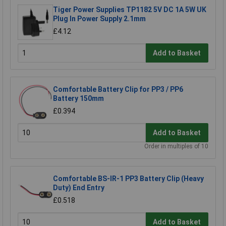
Tiger Power Supplies TP1182 5V DC 1A 5W UK
Plug In Power Supply 2.1mm
£4.12
Add to Basket
Comfortable Battery Clip for PP3 / PP6
Battery 150mm
£0.394
Add to Basket
Order in multiples of 10
Comfortable BS-IR-1 PP3 Battery Clip (Heavy
Duty) End Entry
£0.518
Add to Basket