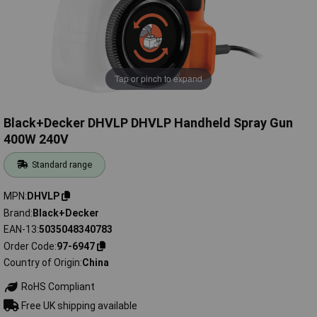
Tap or pinch to expand
Black+Decker DHVLP DHVLP Handheld Spray Gun
400W 240V
Standard range
MPN
DHVLP
Brand
Black+Decker
EAN-13
5035048340783
Order Code
97-6947
Country of Origin
China
RoHS Compliant
Free UK shipping available