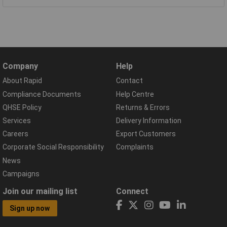
Company
Help
About Rapid
Contact
Compliance Documents
Help Centre
QHSE Policy
Returns & Errors
Services
Delivery Information
Careers
Export Customers
Corporate Social Responsibility
Complaints
News
Campaigns
Join our mailing list
Connect
Sign up now