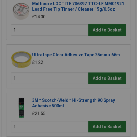
Multicore LOCTITE 706397 TTC-LF MM01921
Lead Free Tip Tinner / Cleaner 15g/0.5oz
£14.00
Add to Basket
Ultratape Clear Adhesive Tape 25mm x 66m
£1.22
Add to Basket
3M™ Scotch-Weld™ Hi-Strength 90 Spray
Adhesive 500ml
£21.55
Add to Basket