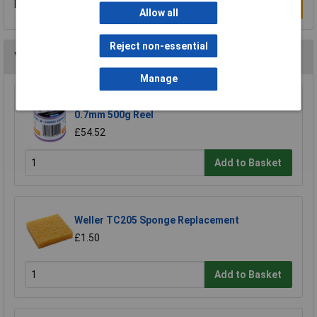
Be the first to submit a review
Write a Review
Allow all
Reject non-essential
You may also like
Manage
R-TECH 856861 Solder Wire 60/40 22SWG
0.7mm 500g Reel
£54.52
Add to Basket
Weller TC205 Sponge Replacement
£1.50
Add to Basket