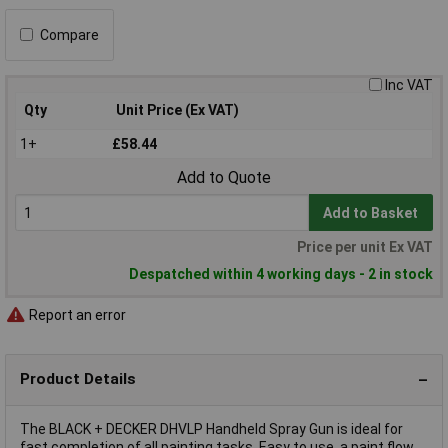
Compare
Inc VAT
Qty
Unit Price (Ex VAT)
1+
£58.44
Add to Quote
Add to Basket
Price per unit Ex VAT
Despatched within 4 working days - 2 in stock
Report an error
Product Details
The BLACK + DECKER DHVLP Handheld Spray Gun is ideal for
fast completion of all painting tasks. Easy to use, a paint flow