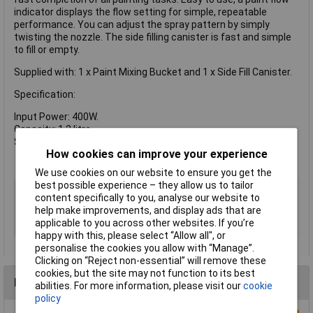
indicator displays the flow setting for simple, repeatable
performance. You can adjust the spray pattern by simply
twisting the nozzle. The side filling canister is fast and simple
to fill or empty.
Supplied with: 1 x Paint Mixing Bucket and 1 x Side Fill Canister.
Specification:
Input Power: 400W.
Capacity: 1.2 litre.
Sound Pressure LPA: 78 dB(A)
How cookies can improve your experience
We use cookies on our website to ensure you get the
best possible experience – they allow us to tailor
Type
Spray Gun
content specifically to you, analyse our website to
Voltage
240V
help make improvements, and display ads that are
applicable to you across other websites. If you’re
Power Output
400W
happy with this, please select “Allow all", or
personalise the cookies you allow with “Manage”.
Clicking on “Reject non-essential” will remove these
cookies, but the site may not function to its best
Reviews
abilities. For more information, please visit our
cookie
policy