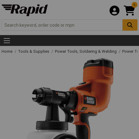
0
Home
Tools & Supplies
Power Tools, Soldering & Welding
Power T