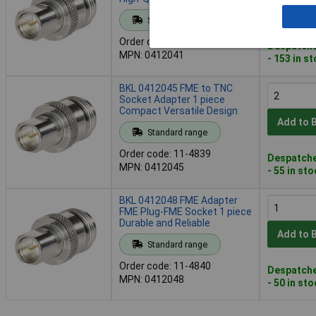
Add to 
Standard range
Order code: 11-4838
Despatche
MPN: 0412041
- 153 in s
BKL 0412045 FME to TNC
Socket Adapter 1 piece
Compact Versatile Design
Add to 
Standard range
Order code: 11-4839
Despatche
MPN: 0412045
- 55 in st
BKL 0412048 FME Adapter
FME Plug-FME Socket 1 piece
Durable and Reliable
Add to 
Standard range
Order code: 11-4840
Despatche
MPN: 0412048
- 50 in st