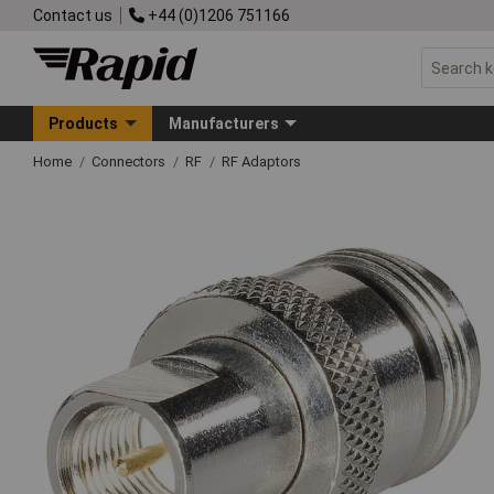
Contact us
+44 (0)1206 751166
Products
Manufacturers
Home
Connectors
RF
RF Adaptors