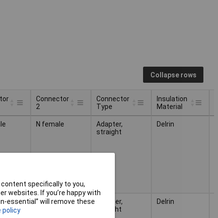
Collapse rows
tor
Connector
Connector
Insulation
2
Type
Material
M
tor
Connector
Connector
Insulation
le
N female
Adapter,
Delrin
N
2
Type
Material
M
straight
content specifically to you,
r websites. If you’re happy with
male
N female
Adapter,
Delrin
N
non-essential” will remove these
straight
 policy