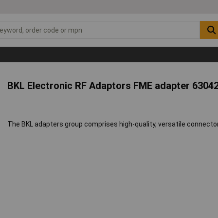
BKL Electronic RF Adaptors FME adapter 6304
The BKL adapters group comprises high-quality, versatile connectors