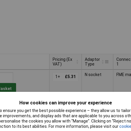
Pricing (Ex
Adaptor
Connec
VAT)
Type
1
Pricing (Ex
Adaptor
Connec
N socket
FME ma
VAT)
1+
£5.31
Type
1
Basket
How cookies can improve your experience
d within 4 working days
ock
 ensure you get the best possible experience – they allow us to tailor 
 improvements, and display ads that are applicable to you across othe
N socket
FME fe
or personalise the cookies you allow with “Manage”. Clicking on “Reject 
1+
£5.62
ction to its best abilities. For more information, please visit our
cookie