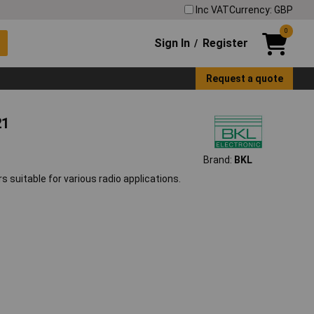
Inc VAT
Currency: GBP
0
Sign In
Register
/
Request a quote
21
Brand:
BKL
 suitable for various radio applications.