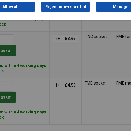
Basket
Allow all
Reject non-essential
Manage
d within 4 working days
tock
TNC socket
FME fe
2+
£3.65
Basket
d within 4 working days
ock
FME socket
FME ma
1+
£4.55
Basket
d within 4 working days
ock