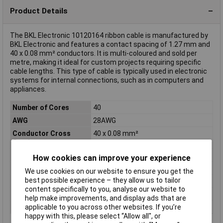
Product Details
The BKL Electronic 10120164 ribbon cable is manufactured by
BKL Electronic and features a contact spacing of 1.27 mm and
40 x 0.08 mm² conductors. It is multi-coloured and sold per
metre, making it ideal for custom projects requiring specific
cable lengths. This type of cable is typically used in electronic
systems for internal connections, such as in computers and
appliances.
Number of Cores
40
AWG
28AWG
Conductor Cross
40 x 0.08 mm²
Section
Colour
Multicoloured
How cookies can improve your experience
Length
Sold Per Metre
We use cookies on our website to ensure you get the
best possible experience – they allow us to tailor
Type
Ribbon cable
content specifically to you, analyse our website to
Insulation Material
PVC
help make improvements, and display ads that are
Sold by Metre
No
applicable to you across other websites. If you’re
happy with this, please select “Allow all", or