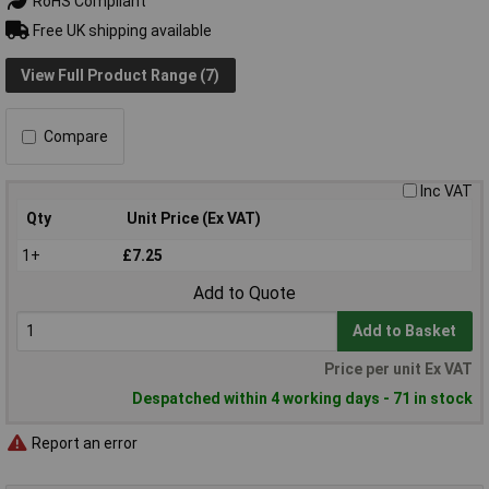
RoHS Compliant
Free UK shipping available
View Full Product Range (7)
Compare
Inc VAT
Qty
Unit Price (Ex VAT)
1+
£7.25
Add to Quote
Add to Basket
Price per unit Ex VAT
Despatched within 4 working days - 71 in stock
Report an error