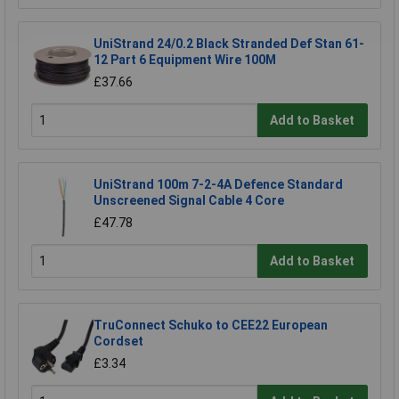
UniStrand 24/0.2 Black Stranded Def Stan 61-
12 Part 6 Equipment Wire 100M
£37.66
Add to Basket
UniStrand 100m 7-2-4A Defence Standard
Unscreened Signal Cable 4 Core
£47.78
Add to Basket
TruConnect Schuko to CEE22 European
Cordset
£3.34