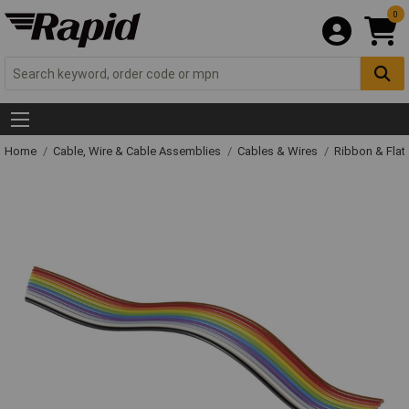
0
Home
Cable, Wire & Cable Assemblies
Cables & Wires
Ribbon & Flat