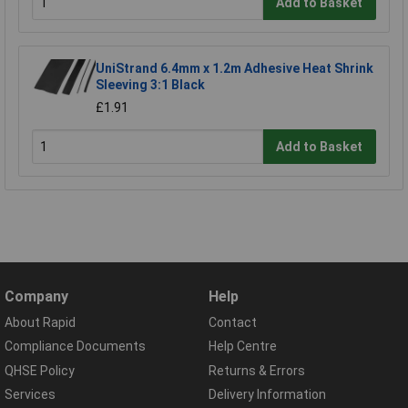
Add to Basket
UniStrand 6.4mm x 1.2m Adhesive Heat Shrink
Sleeving 3:1 Black
£1.91
Add to Basket
Company
Help
About Rapid
Contact
Compliance Documents
Help Centre
QHSE Policy
Returns & Errors
Services
Delivery Information