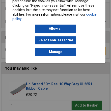
personalise the cookies you allow with “Manage”.
Clicking on “Reject non-essential” will remove these
Product Range
cookies, but the site may not function to its best
abilities. For more information, please visit our
cookie
policy
Data Sheets
Allow all
Reviews
Reject non-essential
Be the first to submit a review
Write a Review
Manage
You may also like
UniStrand 30m Reel 10 Way Grey UL2651
Ribbon Cable
£20.72
Add to Basket