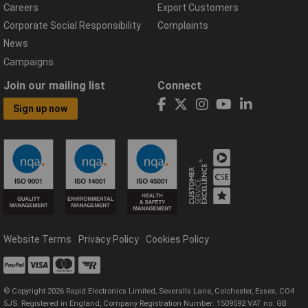
Careers
Export Customers
Corporate Social Responsibility
Complaints
News
Campaigns
Join our mailing list
Connect
Sign up now
Website Terms
Privacy Policy
Cookies Policy
© Copyright 2026 Rapid Electronics Limited, Severalls Lane, Colchester, Essex, CO4
5JS. Registered in England, Company Registration Number: 1509592 VAT no: GB