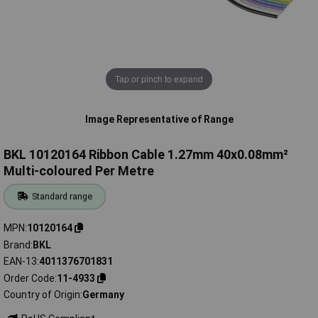
Tap or pinch to expand
Image Representative of Range
BKL 10120164 Ribbon Cable 1.27mm 40x0.08mm²
Multi-coloured Per Metre
Standard range
MPN
10120164
Brand
BKL
EAN-13
4011376701831
Order Code
11-4933
Country of Origin
Germany