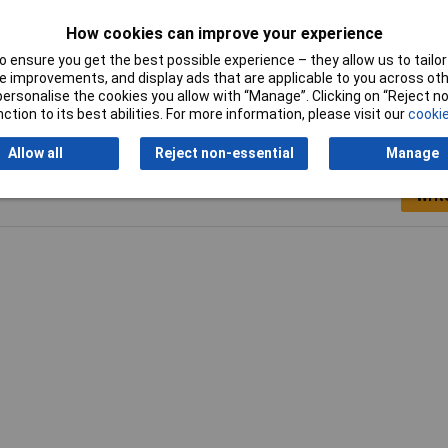
Hook-and-loop
Loop pad
How cookies can improve your experience
technology
 ensure you get the best possible experience – they allow us to tailor 
 improvements, and display ads that are applicable to you across othe
or personalise the cookies you allow with “Manage”. Clicking on “Reject 
ction to its best abilities. For more information, please visit our
cookie
Allow all
Reject non-essential
Manage
Writ