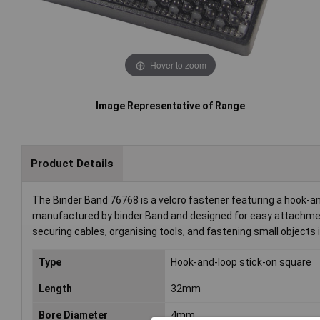
Hover to zoom
Image Representative of Range
Product Details
The Binder Band 76768 is a velcro fastener featuring a hook-a
manufactured by binder Band and designed for easy attachment 
securing cables, organising tools, and fastening small objects 
Type
Hook-and-loop stick-on square
Length
32mm
Bore Diameter
4mm