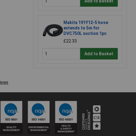
Add to Basket
Makita 191Y12-5 hose
extends to 5m for
DVC750L suction 1pc
£22.33
Add to Basket