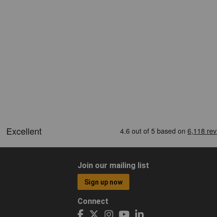
Join our mailing list
Sign up now
Connect