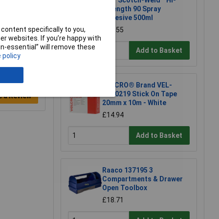
3M™ Scotch-Weld™ Hi-
Strength 90 Spray
Adhesive 500ml
content specifically to you,
£21.55
r websites. If you’re happy with
non-essential” will remove these
Add to Basket
 policy
VELCRO® Brand VEL-
EC60219 Stick On Tape
e a Review
20mm x 10m - White
£14.94
Add to Basket
Raaco 137195 3
Compartments & Drawer
Open Toolbox
£18.71