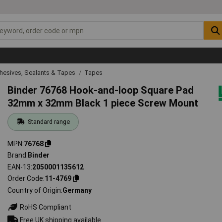
hesives, Sealants & Tapes
Tapes
Binder 76768 Hook-and-loop Square Pad
32mm x 32mm Black 1 piece Screw Mount
Standard range
MPN
76768
Brand
Binder
EAN-13
2050001135612
Order Code
11-4769
Country of Origin
Germany
RoHS Compliant
Free UK shipping available