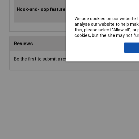
Hook-and-loop feature
screw-on
We use cookies on our website to
analyse our website to help make
this, please select “Allow all", 
cookies, but the site may not fun
Reviews
Be the first to submit a review