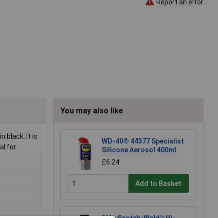
Report an error
You may also like
black. It is
WD-40® 44377 Specialist
al for
Silicone Aerosol 400ml
£6.24
Add to Basket