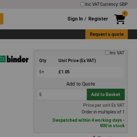
Inc VAT
Currency: GBP
0
Sign In
Register
/
Request a quote
Inc VAT
Qty
Unit Price (Ex VAT)
5+
£1.05
Add to Quote
Add to Basket
Price per unit Ex VAT
Order in multiples of 1
Despatched within 4 working days -
800 in stock