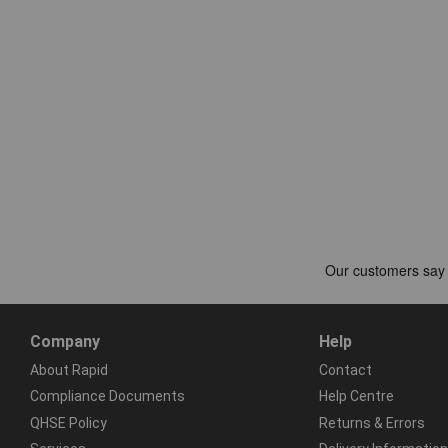
Company
Help
About Rapid
Contact
Compliance Documents
Help Centre
QHSE Policy
Returns & Errors