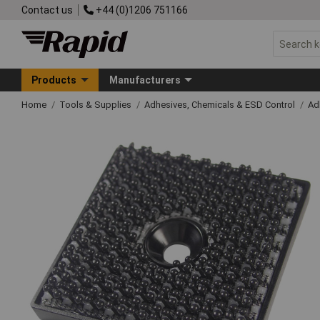
Contact us
+44 (0)1206 751166
Products
Manufacturers
Home
Tools & Supplies
Adhesives, Chemicals & ESD Control
Ad