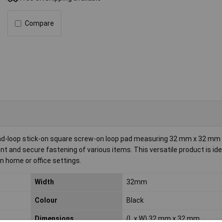
Compare
nd-loop stick-on square screw-on loop pad measuring 32 mm x 32 mm in 
and secure fastening of various items. This versatile product is ide
in home or office settings.
Width
32mm
Colour
Black
Dimensions
(L x W) 32 mm x 32 mm