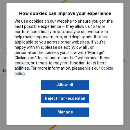
How cookies can improve your experience
We use cookies on our website to ensure you get the
Standard range
best possible experience – they allow us to tailor
content specifically to you, analyse our website to
Order code: 97-3103
help make improvements, and display ads that are
applicable to you across other websites. If you’re
MPN: AV827/KBS1224-2
happy with this, please select “Allow all", or
personalise the cookies you allow with “Manage”.
1+
£1.56
Add to Basket
Clicking on “Reject non-essential” will remove these
Price per unit Ex VAT
cookies, but the site may not function to its best
abilities. For more information, please visit our
cookie
Despatched within 4 working days
policy
- 100 in stock
Allow all
Starrett AV8325/KBS1232-2 BiM Unique Safe-Flex Hacksaw
Blades 300mmx32TPI Pk2
Reject non-essential
Manage