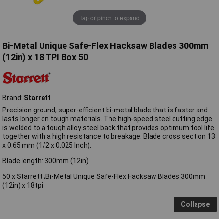
Tap or pinch to expand
Bi-Metal Unique Safe-Flex Hacksaw Blades 300mm
(12in) x 18 TPI Box 50
Brand:
Starrett
Precision ground, super-efficient bi-metal blade that is faster and
lasts longer on tough materials. The high-speed steel cutting edge
is welded to a tough alloy steel back that provides optimum tool life
together with a high resistance to breakage. Blade cross section 13
x 0.65 mm (1/2 x 0.025 Inch).
Blade length: 300mm (12in).
50 x Starrett ;Bi-Metal Unique Safe-Flex Hacksaw Blades 300mm
(12in) x 18tpi
Collapse