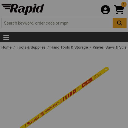
0
Home
Tools & Supplies
Hand Tools & Storage
Knives, Saws & Scis