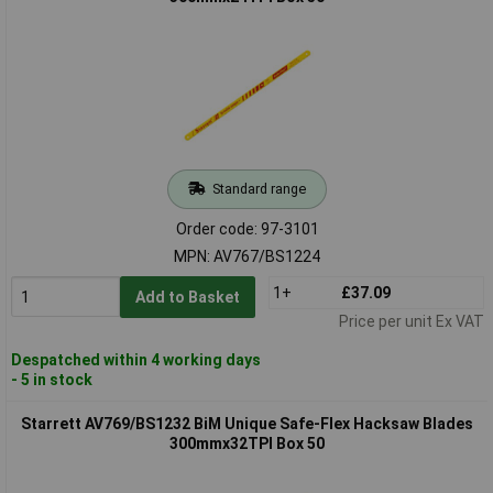
Standard range
Order code: 97-3101
MPN: AV767/BS1224
1+
£37.09
Add to Basket
Price per unit Ex VAT
Despatched within 4 working days
- 5 in stock
Starrett AV769/BS1232 BiM Unique Safe-Flex Hacksaw Blades
300mmx32TPI Box 50