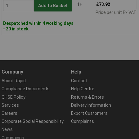
1+
£73.92
Add to Basket
Price per unit Ex VAT
Despatched within 4 working days
- 20 in stock
Company
Help
About Rapid
Contact
Compliance Documents
Help Centre
QHSE Policy
Returns & Errors
Services
Delivery Information
Careers
Export Customers
Corporate Social Responsibility
Complaints
News
Campaigns