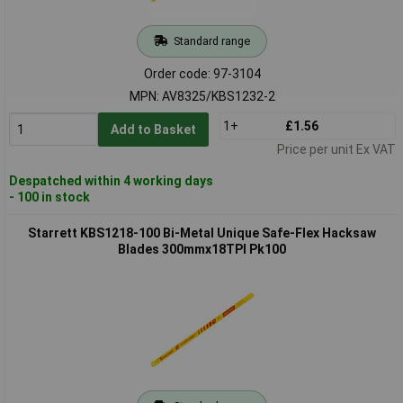
Standard range
Order code: 97-3104
MPN: AV8325/KBS1232-2
1+
£1.56
Add to Basket
Price per unit Ex VAT
Despatched within 4 working days
- 100 in stock
Starrett KBS1218-100 Bi-Metal Unique Safe-Flex Hacksaw
Blades 300mmx18TPI Pk100