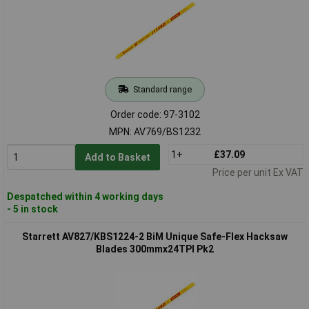
Standard range
Order code: 97-3102
MPN: AV769/BS1232
1+
£37.09
Add to Basket
Price per unit Ex VAT
Despatched within 4 working days
- 5 in stock
Starrett AV827/KBS1224-2 BiM Unique Safe-Flex Hacksaw
Blades 300mmx24TPI Pk2