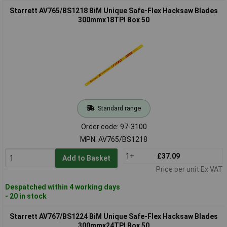
Starrett AV765/BS1218 BiM Unique Safe-Flex Hacksaw Blades
300mmx18TPI Box 50
Standard range
Order code: 97-3100
MPN: AV765/BS1218
1+
£37.09
Add to Basket
Price per unit Ex VAT
Despatched within 4 working days
- 20 in stock
Starrett AV767/BS1224 BiM Unique Safe-Flex Hacksaw Blades
300mmx24TPI Box 50