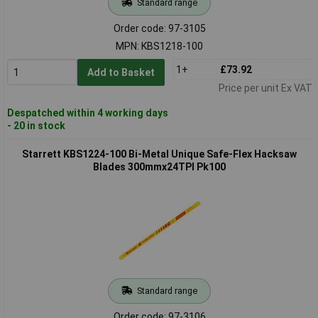
Standard range
Order code: 97-3105
MPN: KBS1218-100
1+
£73.92
Add to Basket
Price per unit Ex VAT
Despatched within 4 working days
- 20 in stock
Starrett KBS1224-100 Bi-Metal Unique Safe-Flex Hacksaw
Blades 300mmx24TPI Pk100
Standard range
Order code: 97-3106