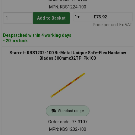
MPN: KBS1224-100
1+
£73.92
Add to Basket
Price per unit Ex VAT
Despatched within 4 working days
- 20 in stock
Starrett KBS1232-100 Bi-Metal Unique Safe-Flex Hacksaw
Blades 300mmx32TPI Pk100
Standard range
Order code: 97-3107
MPN: KBS1232-100