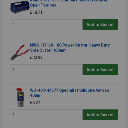
Raaco 137195 3 Compartments & Drawer
Open Toolbox
£18.71
Add to Basket
NWS 137-69-180 Power Cutter Heavy Duty
Side Cutter 180mm
£23.99
Add to Basket
WD-40® 44377 Specialist Silicone Aerosol
400ml
£6.24
Add to Basket