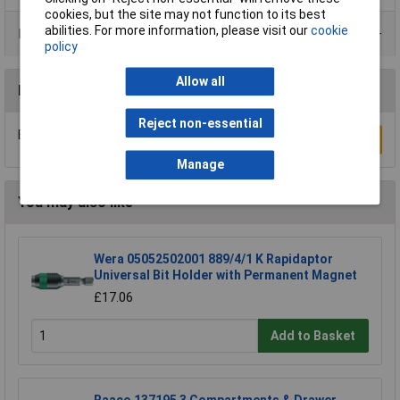
cookies, but the site may not function to its best
abilities. For more information, please visit our
cookie
Product Range
policy
Allow all
Reviews
Reject non-essential
Be the first to submit a review
Write a Review
Manage
You may also like
Wera 05052502001 889/4/1 K Rapidaptor
Universal Bit Holder with Permanent Magnet
£17.06
Add to Basket