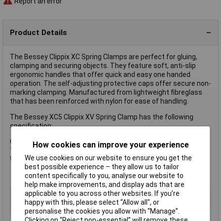
Report an error
Product Details
The Bessey Clippix XC Spring Clamps are perfect for gluing,
clamping and securing objects. They feature soft, anti-slip
ergonomic handles that offer quick and easy one handed
operation. The self-adjusting protective caps offer secure non-
marking clamping. Manufactured from lightweight fibreglass
that has been reinforced with nylon for ease of handling.
The Bessey XC5 Clippix XV Spring Clamp has the following
specification:
Opening: 50mm
How cookies can improve your experience
Throat Depth: 50mm
We use cookies on our website to ensure you get the
Weight: 0.012kg
best possible experience – they allow us to tailor
content specifically to you, analyse our website to
help make improvements, and display ads that are
applicable to you across other websites. If you’re
Type
Spring Clamp
happy with this, please select “Allow all", or
Jaw Opening
50mm
personalise the cookies you allow with “Manage”.
Clicking on “Reject non-essential” will remove these