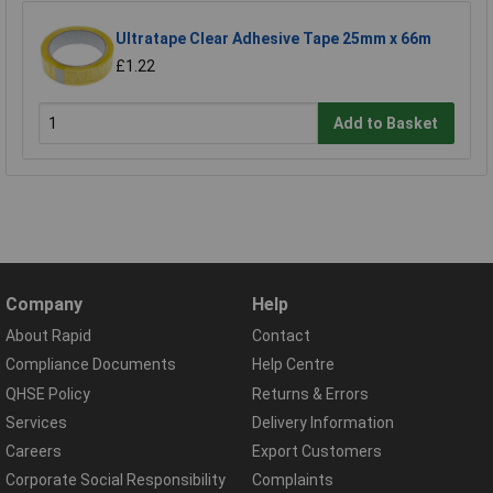
Ultratape Clear Adhesive Tape 25mm x 66m
£1.22
Add to Basket
Company
Help
About Rapid
Contact
Compliance Documents
Help Centre
QHSE Policy
Returns & Errors
Services
Delivery Information
Careers
Export Customers
Corporate Social Responsibility
Complaints