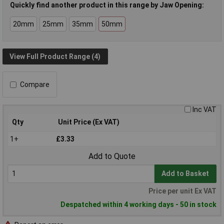
Quickly find another product in this range by Jaw Opening:
20mm
25mm
35mm
50mm
View Full Product Range (4)
Compare
Inc VAT
Qty
Unit Price (Ex VAT)
1+
£3.33
Add to Quote
Add to Basket
Price per unit Ex VAT
Despatched within 4 working days - 50 in stock