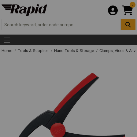
0
Home
Tools & Supplies
Hand Tools & Storage
Clamps, Vices & Anvi