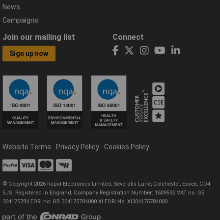
News
Campaigns
Join our mailing list
Connect
Sign up now
Website Terms
Privacy Policy
Cookies Policy
© Copyright 2026 Rapid Electronics Limited, Severalls Lane, Colchester, Essex, CO4
5JS. Registered in England, Company Registration Number: 1509592 VAT no: GB
304175784 EORI no: GB 304175784000 XI EORI No: XI304175784000