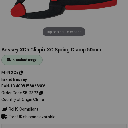
Tap or pinch to expand
Bessey XC5 Clippix XC Spring Clamp 50mm
Standard range
MPN
XC5
Brand
Bessey
EAN-13
4008158028606
Order Code
95-2372
Country of Origin
China
RoHS Compliant
Free UK shipping available