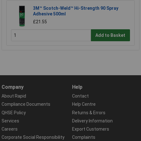
3M™ Scotch-Weld™ Hi-Strength 90 Spray
Adhesive 500ml
£21.55
Add to Basket
Company
Help
About Rapid
Contact
Compliance Documents
Help Centre
QHSE Policy
Returns & Errors
Services
Delivery Information
Careers
Export Customers
Corporate Social Responsibility
Complaints