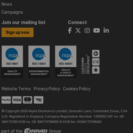
News
Campaigns
Join our mailing list
Connect
Sign up now
Website Terms
Privacy Policy
Cookies Policy
© Copyright 2026 Rapid Electronics Limited, Severalls Lane, Colchester, Essex, CO4
5JS. Registered in England, Company Registration Number: 1509592 VAT no: GB
304175784 EORI no: GB 304175784000 XI EORI No: XI304175784000