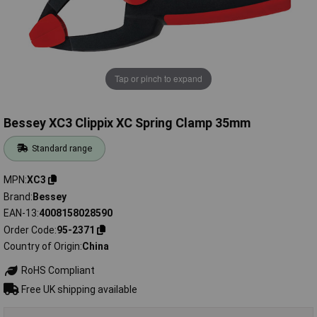
Tap or pinch to expand
Bessey XC3 Clippix XC Spring Clamp 35mm
Standard range
MPN
XC3
Brand
Bessey
EAN-13
4008158028590
Order Code
95-2371
Country of Origin
China
RoHS Compliant
Free UK shipping available