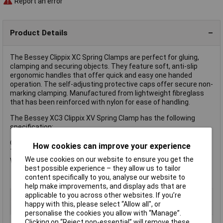
Report an error
Product Details
The Bessey Clippix XC Spring Clamps are perfect for gluing,
clamping and securing objects. They feature soft, anti-slip
ergonomic handles that offer quick and easy one handed
operation. The self-adjusting protective caps offer secure non-
marking clamping. Manufactured from lightweight fibreglass
that has been reinforced with nylon for ease of handling.
The Bessey XC3 Clippix XV Spring Clamp has the following
specification:
Opening: 35mm
How cookies can improve your experience
Throat Depth: 37mm
We use cookies on our website to ensure you get the
Weight: 0.05kg
best possible experience – they allow us to tailor
content specifically to you, analyse our website to
help make improvements, and display ads that are
applicable to you across other websites. If you’re
Type
Spring Clamp
happy with this, please select “Allow all", or
Jaw Opening
35mm
personalise the cookies you allow with “Manage”.
Clicking on “Reject non-essential” will remove these