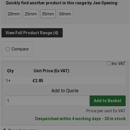
Quickly find another product in this range by Jaw Opening:
20mm
25mm
35mm
50mm
View Full Product Range (4)
Compare
Inc VAT
Qty
Unit Price (Ex VAT)
1+
£2.85
Add to Quote
Add to Basket
Price per unit Ex VAT
Despatched within 4 working days - 20 in stock