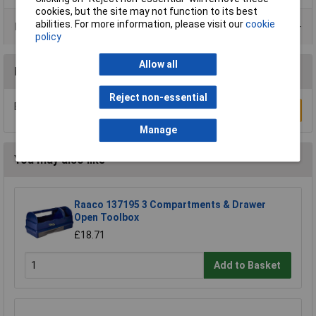
cookies, but the site may not function to its best
abilities. For more information, please visit our
cookie
Product Range
policy
Allow all
Reviews
Reject non-essential
Be the first to submit a review
Write a Review
Manage
You may also like
Raaco 137195 3 Compartments & Drawer
Open Toolbox
£18.71
Add to Basket