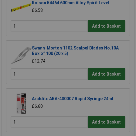
Rolson 54464 600mm Alloy Spirit Level
£6.58
Add to Basket
Swann-Morton 1102 Scalpel Blades No.10A
Box of 100 (20 x 5)
£12.74
Add to Basket
Araldite ARA-400007 Rapid Syringe 24ml
£6.60
Add to Basket