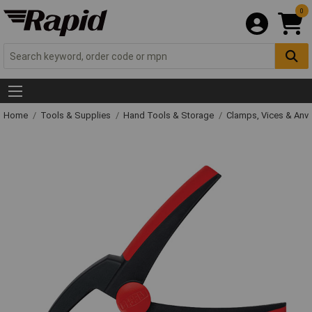
0
Home
Tools & Supplies
Hand Tools & Storage
Clamps, Vices & Anvi