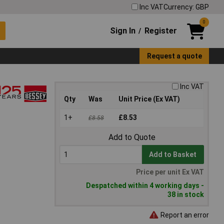
Inc VAT
Currency: GBP
0
Sign In
Register
/
Request a quote
Inc VAT
Qty
Was
Unit Price (Ex VAT)
1+
£8.53
£8.58
Add to Quote
Add to Basket
Price per unit Ex VAT
Despatched within 4 working days -
38 in stock
Report an error