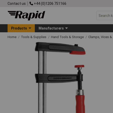
Contact us
+44 (0)1206 751166
Products
Manufacturers
Home
Tools & Supplies
Hand Tools & Storage
Clamps, Vices & 