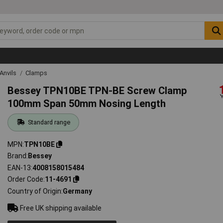
Anvils
Clamps
Bessey TPN10BE TPN-BE Screw Clamp
100mm Span 50mm Nosing Length
Standard range
MPN
TPN10BE
Brand
Bessey
EAN-13
4008158015484
Order Code
11-4691
Country of Origin
Germany
Free UK shipping available