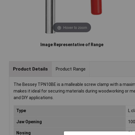
Hover to zoom
Image Representative of Range
Product Details
Product Range
The Bessey TPN10BE is a malleable screw clamp with a maxim
makes it ideal for securing materials during woodworking or met
and DIY applications.
Type
L c
Jaw Opening
10
Nosing
50