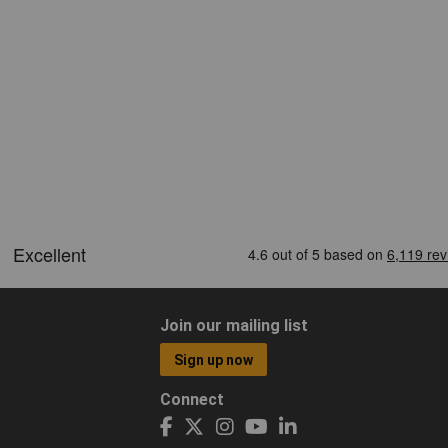
Join our mailing list
Sign up now
Connect