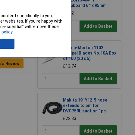
R-TECH 340411
Stripboard 64 x 95mm
£1.52
content specifically to you,
r websites. If you’re happy with
Add to Basket
non-essential” will remove these
 policy
Swann-Morton 1102
Scalpel Blades No.10A Box
of 100 (20 x 5)
e a Review
£12.74
Add to Basket
Makita 191Y12-5 hose
extends to 5m for
DVC750L suction 1pc
£22.33
Add to Basket