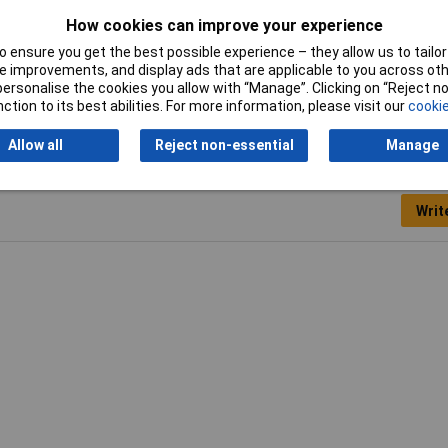
How cookies can improve your experience
00N
 ensure you get the best possible experience – they allow us to tailor 
6kg
 improvements, and display ads that are applicable to you across othe
or personalise the cookies you allow with “Manage”. Clicking on “Reject 
ction to its best abilities. For more information, please visit our
cookie
Allow all
Reject non-essential
Manage
Writ