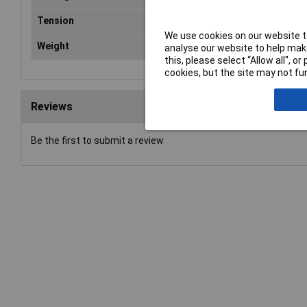
Tension
55
We use cookies on our website to
Weight
0.2
analyse our website to help make
this, please select “Allow all", 
cookies, but the site may not fun
Reviews
Be the first to submit a review