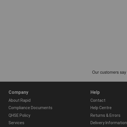
Company
Help
About Rapid
Contact
Compliance Documents
Help Centre
QHSE Policy
Returns & Errors
Services
Delivery Information