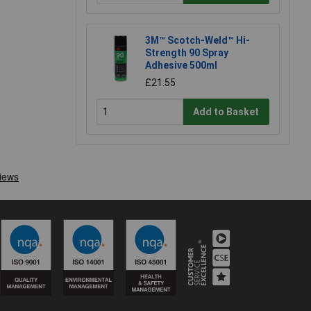
3M™ Scotch-Weld™ Hi-
Strength 90 Spray
Adhesive 500ml
£21.55
Add to Basket