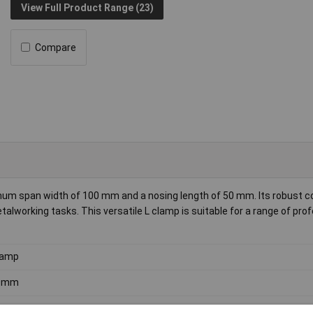
View Full Product Range (23)
Compare
um span width of 100 mm and a nosing length of 50 mm. Its robust c
alworking tasks. This versatile L clamp is suitable for a range of pro
lamp
0mm
mm