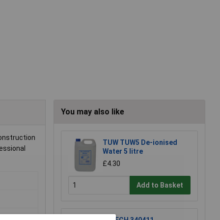
You may also like
onstruction
TUW TUW5 De-ionised
fessional
Water 5 litre
£4.30
Add to Basket