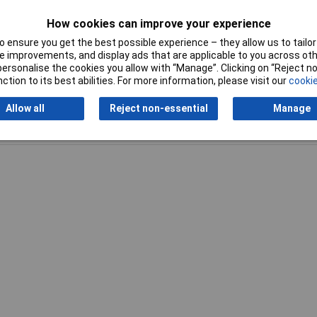
kg
How cookies can improve your experience
 ensure you get the best possible experience – they allow us to tailor 
 improvements, and display ads that are applicable to you across othe
or personalise the cookies you allow with “Manage”. Clicking on “Reject 
ction to its best abilities. For more information, please visit our
cookie
Allow all
Reject non-essential
Manage
Writ