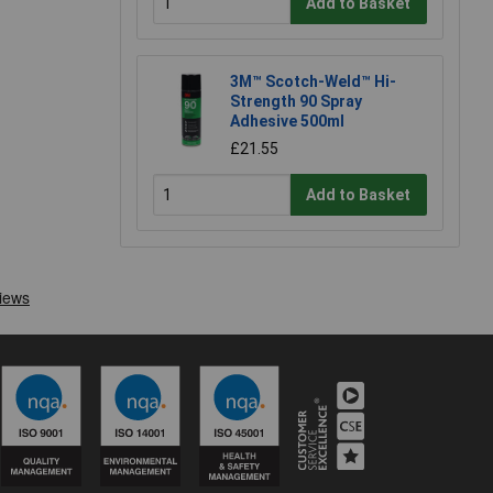
Add to Basket
3M™ Scotch-Weld™ Hi-
Strength 90 Spray
Adhesive 500ml
£21.55
Add to Basket