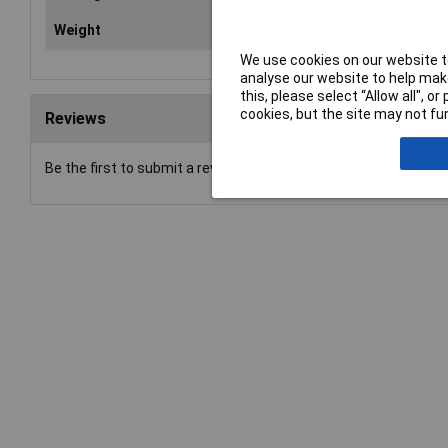
Weight
2.8
We use cookies on our website to
analyse our website to help make
this, please select “Allow all", 
cookies, but the site may not fun
Reviews
Be the first to submit a review