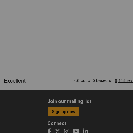
Join our mailing list
Sign up now
Connect