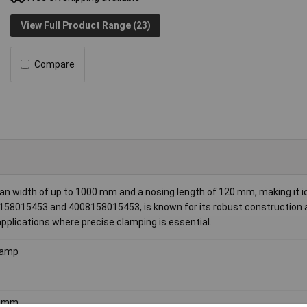
View Full Product Range (23)
Compare
 width of up to 1000 mm and a nosing length of 120 mm, making it id
08158015453 and 4008158015453, is known for its robust construction
 applications where precise clamping is essential.
lamp
0mm