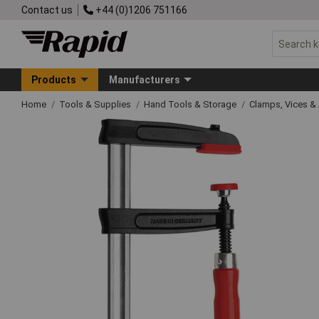
Contact us
+44 (0)1206 751166
Products
Manufacturers
Home
Tools & Supplies
Hand Tools & Storage
Clamps, Vices & 