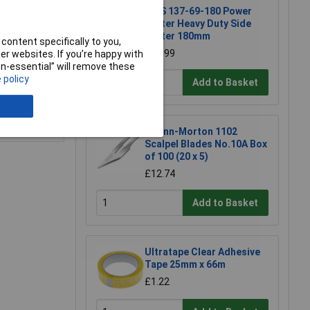
NWS 137-69-180 Power
Cutter Heavy Duty Side
Cutter 180mm
content specifically to you,
£23.99
r websites. If you’re happy with
non-essential” will remove these
 policy
Add to Basket
e a Review
Swann-Morton 1102
Scalpel Blades No.10A Box
of 100 (20 x 5)
£12.74
Add to Basket
Ultratape Clear Adhesive
Tape 25mm x 66m
£1.22