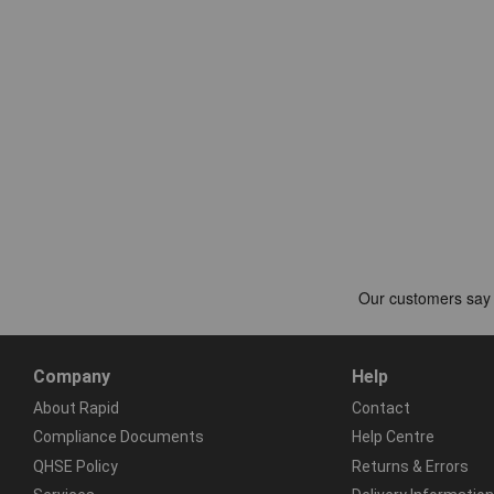
Company
Help
About Rapid
Contact
Compliance Documents
Help Centre
QHSE Policy
Returns & Errors