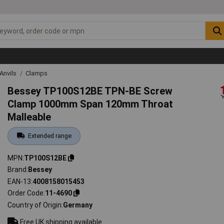
Anvils
Clamps
Bessey TP100S12BE TPN-BE Screw
Clamp 1000mm Span 120mm Throat
Malleable
Extended range
MPN
TP100S12BE
Brand
Bessey
EAN-13
4008158015453
Order Code
11-4690
Country of Origin
Germany
Free UK shipping available