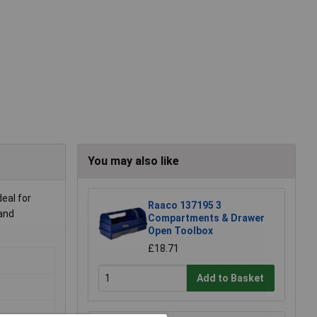
You may also like
eal for
Raaco 137195 3
 and
Compartments & Drawer
Open Toolbox
£18.71
Add to Basket