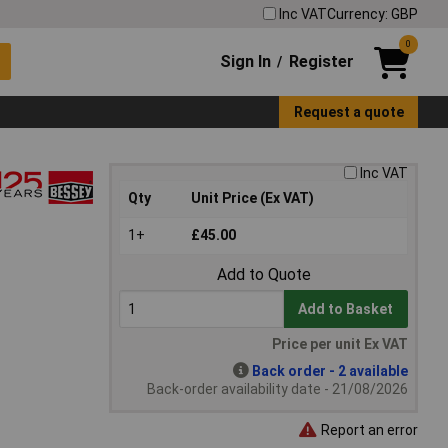
Inc VAT
Currency: GBP
0
Sign In
Register
/
Request a quote
Inc VAT
Qty
Unit Price (Ex VAT)
1+
£45.00
Add to Quote
Add to Basket
Price per unit Ex VAT
Back order - 2 available
Back-order availability date - 21/08/2026
Report an error