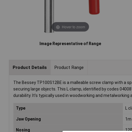
Hover to zoom
Image Representative of Range
Product Details
Product Range
The Bessey TP100S12BE is a malleable screw clamp with a span
securing large objects. This L clamp, identified by codes 040
durability. It's typically used in woodworking and metalworking
Type
L c
Jaw Opening
1m
Nosing
12