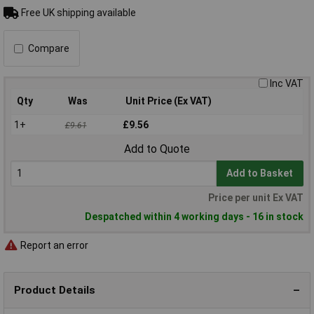
Free UK shipping available
Compare
Inc VAT
Qty
Was
Unit Price (Ex VAT)
1+
£9.56
£9.61
Add to Quote
Add to Basket
Price per unit Ex VAT
Despatched within 4 working days - 16 in stock
Report an error
Product Details