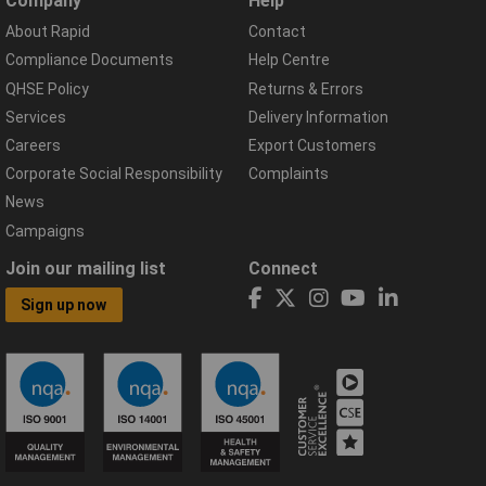
Company
Help
About Rapid
Contact
Compliance Documents
Help Centre
QHSE Policy
Returns & Errors
Services
Delivery Information
Careers
Export Customers
Corporate Social Responsibility
Complaints
News
Campaigns
Join our mailing list
Connect
Sign up now