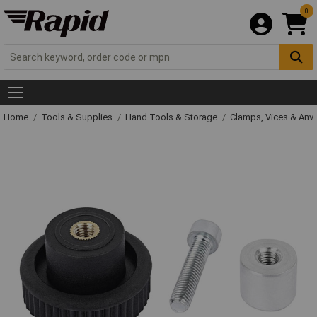
0
Home
Tools & Supplies
Hand Tools & Storage
Clamps, Vices & Anvi