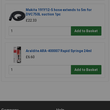
Makita 191Y12-5 hose extends to 5m for
DVC750L suction 1pc
£22.33
Add to Basket
Araldite ARA-400007 Rapid Syringe 24ml
£6.60
Add to Basket