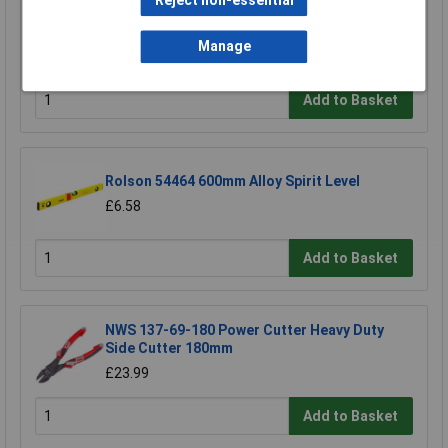
Reject non-essential
TUW TUW5 De-ionised Water 5 litre
Manage
£4.30
Add to Basket
Rolson 54464 600mm Alloy Spirit Level
£6.58
Add to Basket
NWS 137-69-180 Power Cutter Heavy Duty
Side Cutter 180mm
£23.99
Add to Basket