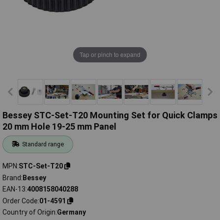
Tap or pinch to expand
Bessey STC-Set-T20 Mounting Set for Quick Clamps
20 mm Hole 19-25 mm Panel
Standard range
MPN
STC-Set-T20
Brand
Bessey
EAN-13
4008158040288
Order Code
01-4591
Country of Origin
Germany