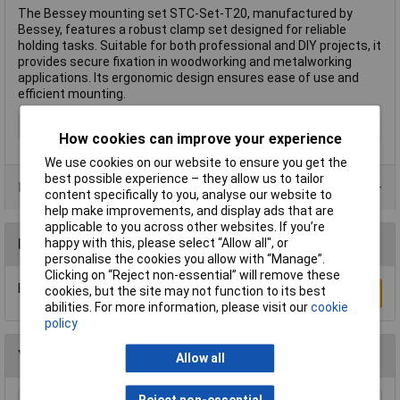
The Bessey mounting set STC-Set-T20, manufactured by
Bessey, features a robust clamp set designed for reliable
holding tasks. Suitable for both professional and DIY projects, it
provides secure fixation in woodworking and metalworking
applications. Its ergonomic design ensures ease of use and
efficient mounting.
Type
Clamp set
How cookies can improve your experience
We use cookies on our website to ensure you get the
best possible experience – they allow us to tailor
Data Sheets
content specifically to you, analyse our website to
help make improvements, and display ads that are
applicable to you across other websites. If you’re
happy with this, please select “Allow all", or
Reviews
personalise the cookies you allow with “Manage”.
Clicking on “Reject non-essential” will remove these
Be the first to submit a review
cookies, but the site may not function to its best
Write a Review
abilities. For more information, please visit our
cookie
policy
You may also like
Allow all