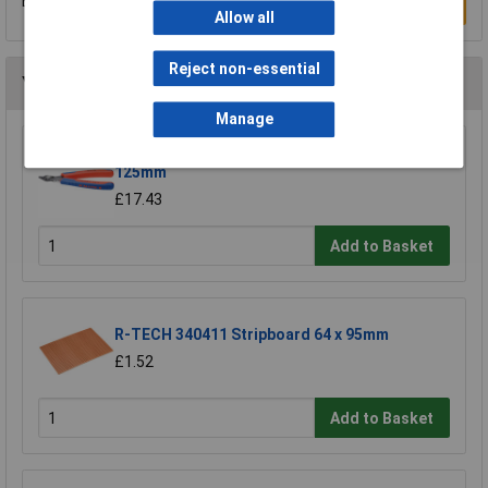
Be the first to submit a review
Write a Review
Allow all
Reject non-essential
You may also like
Manage
Knipex 78 61 125 Electronic Super Knips®
125mm
£17.43
Add to Basket
R-TECH 340411 Stripboard 64 x 95mm
£1.52
Add to Basket