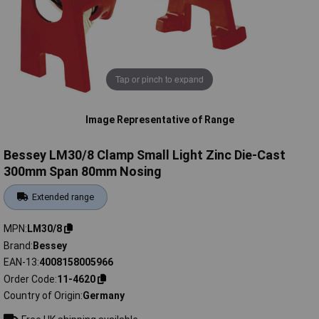
Tap or pinch to expand
Image Representative of Range
Bessey LM30/8 Clamp Small Light Zinc Die-Cast
300mm Span 80mm Nosing
Extended range
MPN
LM30/8
Brand
Bessey
EAN-13
4008158005966
Order Code
11-4620
Country of Origin
Germany