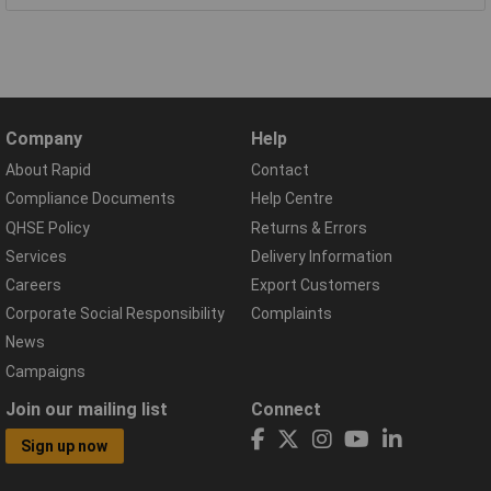
Company
Help
About Rapid
Contact
Compliance Documents
Help Centre
QHSE Policy
Returns & Errors
Services
Delivery Information
Careers
Export Customers
Corporate Social Responsibility
Complaints
News
Campaigns
Join our mailing list
Connect
Sign up now