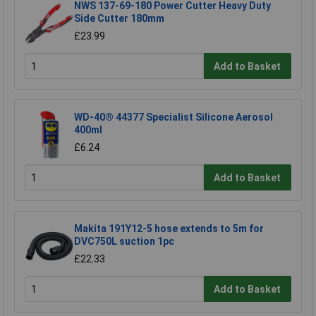
NWS 137-69-180 Power Cutter Heavy Duty
Side Cutter 180mm
£23.99
Add to Basket
WD-40® 44377 Specialist Silicone Aerosol
400ml
£6.24
Add to Basket
Makita 191Y12-5 hose extends to 5m for
DVC750L suction 1pc
£22.33
Add to Basket