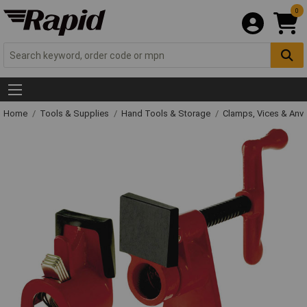
0
Home
Tools & Supplies
Hand Tools & Storage
Clamps, Vices & Anvi