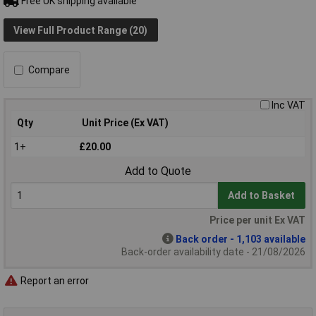
Free UK shipping available
View Full Product Range (20)
Compare
Inc VAT
Qty
Unit Price (Ex VAT)
1+
£20.00
Add to Quote
Add to Basket
Price per unit Ex VAT
Back order - 1,103 available
Back-order availability date - 21/08/2026
Report an error