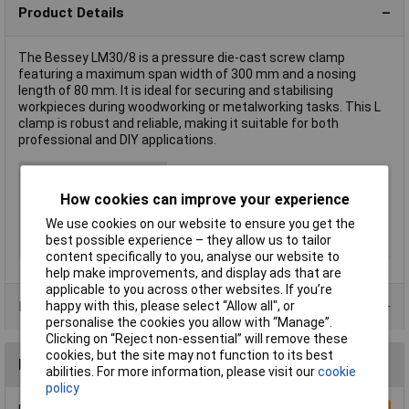
Product Details
The Bessey LM30/8 is a pressure die-cast screw clamp
featuring a maximum span width of 300 mm and a nosing
length of 80 mm. It is ideal for securing and stabilising
workpieces during woodworking or metalworking tasks. This L
clamp is robust and reliable, making it suitable for both
professional and DIY applications.
Type
L clamp
Jaw Opening
300mm
How cookies can improve your experience
Nosing
80mm
We use cookies on our website to ensure you get the
best possible experience – they allow us to tailor
Weight
0.635kg
content specifically to you, analyse our website to
help make improvements, and display ads that are
applicable to you across other websites. If you’re
Product Range
happy with this, please select “Allow all", or
personalise the cookies you allow with “Manage”.
Clicking on “Reject non-essential” will remove these
cookies, but the site may not function to its best
Reviews
abilities. For more information, please visit our
cookie
policy