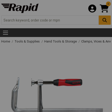
0
Home
Tools & Supplies
Hand Tools & Storage
Clamps, Vices & Anvi