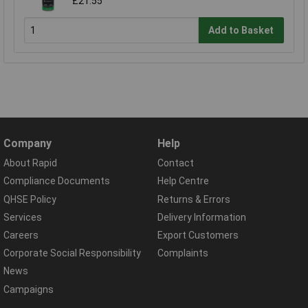
£21.55
Add to Basket
Company
Help
About Rapid
Contact
Compliance Documents
Help Centre
QHSE Policy
Returns & Errors
Services
Delivery Information
Careers
Export Customers
Corporate Social Responsibility
Complaints
News
Campaigns