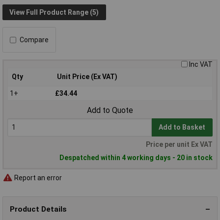
View Full Product Range (5)
Compare
Inc VAT
Qty
Unit Price (Ex VAT)
1+
£34.44
Add to Quote
Add to Basket
Price per unit Ex VAT
Despatched within 4 working days - 20 in stock
Report an error
Product Details