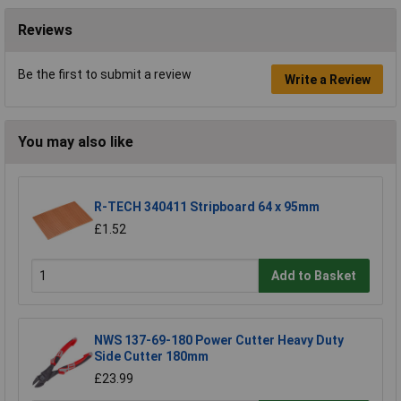
Reviews
Be the first to submit a review
Write a Review
You may also like
R-TECH 340411 Stripboard 64 x 95mm
£1.52
Add to Basket
NWS 137-69-180 Power Cutter Heavy Duty
Side Cutter 180mm
£23.99