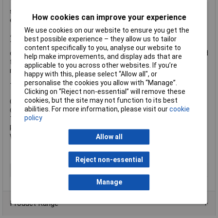
The surface-coated spindle with acme thread is particularly
smooth-running, and does not bind. For even smoother, more
How cookies can improve your experience
efficient work.
We use cookies on our website to ensure you get the
4 Lightweight.
best possible experience – they allow us to tailor
Thanks to its lightweight, the original BESSEY all-steel screw
content specifically to you, analyse our website to
clamp is ideally suited to assembly work on the move. Or indeed
help make improvements, and display ads that are
for larger applications for which several screw clamps are
applicable to you across other websites. If you’re
required at the same time.
happy with this, please select “Allow all", or
personalise the cookies you allow with “Manage”.
The Bessey G25Z2K has the following:
Clicking on “Reject non-essential” will remove these
cookies, but the site may not function to its best
Clamping force up to 5,000N
abilities. For more information, please visit our
cookie
Opening 250mm
policy
Throat depth 120mm
Rail 22 x 10.5mm
Allow all
Weight 1.25Kg
Reject non-essential
Type
Clamp
Manage
Product Range