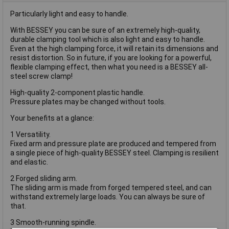
Particularly light and easy to handle.
With BESSEY you can be sure of an extremely high-quality,
durable clamping tool which is also light and easy to handle.
Even at the high clamping force, it will retain its dimensions and
resist distortion. So in future, if you are looking for a powerful,
flexible clamping effect, then what you need is a BESSEY all-
steel screw clamp!
High-quality 2-component plastic handle.
Pressure plates may be changed without tools.
Your benefits at a glance:
1 Versatility.
Fixed arm and pressure plate are produced and tempered from
a single piece of high-quality BESSEY steel. Clamping is resilient
and elastic.
2 Forged sliding arm.
The sliding arm is made from forged tempered steel, and can
withstand extremely large loads. You can always be sure of
that.
3 Smooth-running spindle.