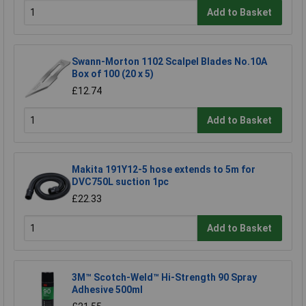
Add to Basket
Swann-Morton 1102 Scalpel Blades No.10A
Box of 100 (20 x 5)
£12.74
Add to Basket
Makita 191Y12-5 hose extends to 5m for
DVC750L suction 1pc
£22.33
Add to Basket
3M™ Scotch-Weld™ Hi-Strength 90 Spray
Adhesive 500ml