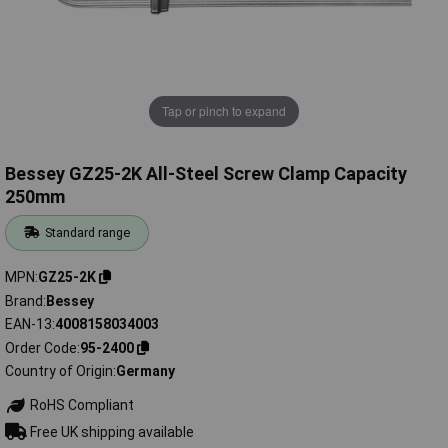
Tap or pinch to expand
Bessey GZ25-2K All-Steel Screw Clamp Capacity
250mm
Standard range
MPN
GZ25-2K
Brand
Bessey
EAN-13
4008158034003
Order Code
95-2400
Country of Origin
Germany
RoHS Compliant
Free UK shipping available