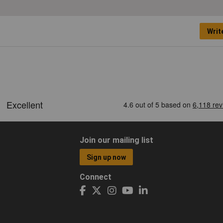
Writ
Join our mailing list
Sign up now
Connect