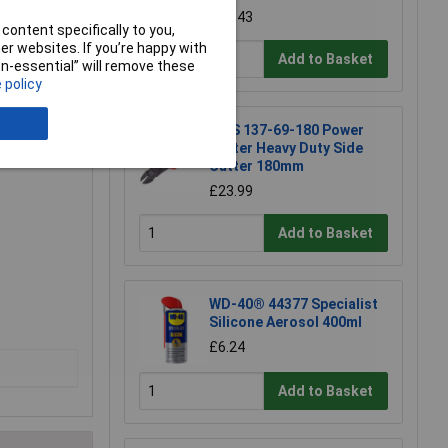
£17.43
content specifically to you,
r websites. If you’re happy with
Add to Basket
non-essential” will remove these
 policy
ork.
NWS 137-69-180 Power
ger
Cutter Heavy Duty Side
Cutter 180mm
£23.99
Add to Basket
WD-40® 44377 Specialist
Silicone Aerosol 400ml
£6.24
Add to Basket