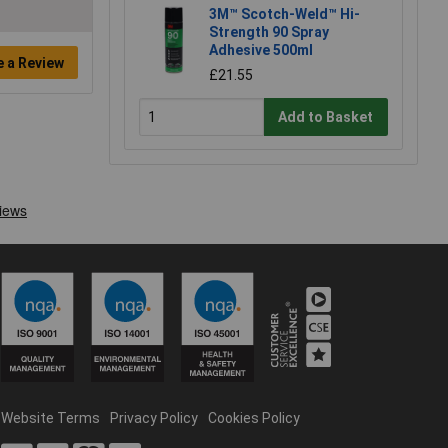
3M™ Scotch-Weld™ Hi-
Strength 90 Spray
Adhesive 500ml
e a Review
£21.55
Add to Basket
Website Terms
Privacy Policy
Cookies Policy