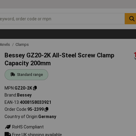
Anvils
Clamps
Bessey GZ20-2K All-Steel Screw Clamp
Capacity 200mm
Standard range
MPN
GZ20-2K
Brand
Bessey
EAN-13
4008158033921
Order Code
95-2399
Country of Origin
Germany
RoHS Compliant
Free UK shipping available