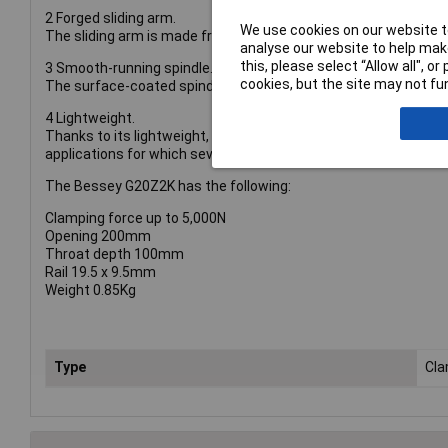
2 Forged sliding arm.
We use cookies on our website to
The sliding arm is made from forged tempered steel, and can w
analyse our website to help make
this, please select “Allow all", 
3 Smooth-running spindle.
cookies, but the site may not fun
The surface-coated spindle with acme thread is particularly s
4 Lightweight.
Thanks to its lightweight, the original BESSEY all-steel screw 
applications for which several screw clamps are required at t
The Bessey G20Z2K has the following:
Clamping force up to 5,000N
Opening 200mm
Throat depth 100mm
Rail 19.5 x 9.5mm
Weight 0.85Kg
Type
Cl