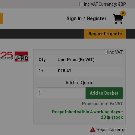
Inc VAT
Currency: GBP
0
Sign In
Register
/
Request a quote
Inc VAT
Qty
Unit Price (Ex VAT)
1+
£28.41
Add to Quote
Add to Basket
Price per unit Ex VAT
Despatched within 4 working days -
20 in stock
Report an error