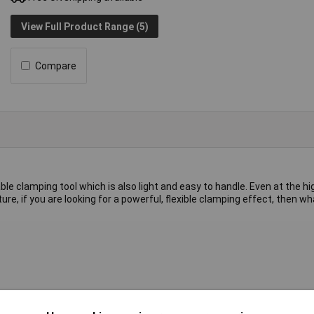
View Full Product Range (5)
Compare
le clamping tool which is also light and easy to handle. Even at the h
future, if you are looking for a powerful, flexible clamping effect, then 
single piece of high-quality BESSEY steel. Clamping is resilient and e