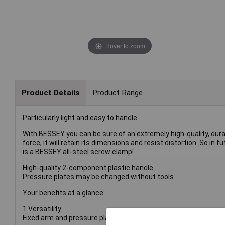
Hover to zoom
Product Details
Product Range
Particularly light and easy to handle.
With BESSEY you can be sure of an extremely high-quality, durab
force, it will retain its dimensions and resist distortion. So in 
is a BESSEY all-steel screw clamp!
High-quality 2-component plastic handle.
Pressure plates may be changed without tools.
Your benefits at a glance:
1 Versatility.
Fixed arm and pressure plate are produced and tempered from a 