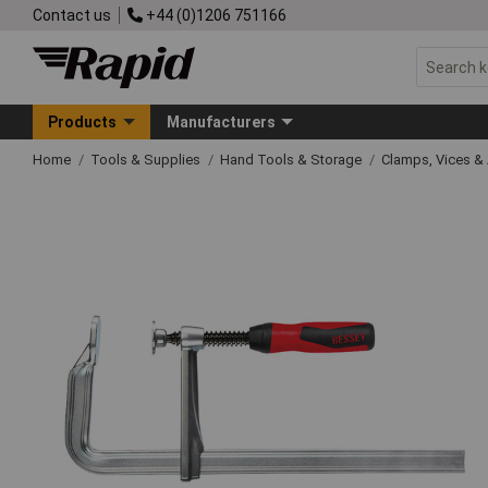
Contact us
+44 (0)1206 751166
Products
Manufacturers
Home
Tools & Supplies
Hand Tools & Storage
Clamps, Vices & 