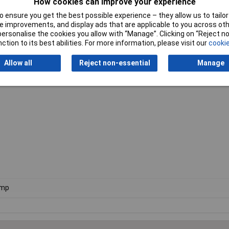
How cookies can improve your experience
 ensure you get the best possible experience – they allow us to tailor 
ithstand extremely large loads. You can always be sure of that.
 improvements, and display ads that are applicable to you across othe
or personalise the cookies you allow with “Manage”. Clicking on “Reject 
ction to its best abilities. For more information, please visit our
cookie
mooth-running, and does not bind. For even smoother, more efficient w
Allow all
Reject non-essential
Manage
clamp is ideally suited to assembly work on the move. Or indeed for lar
he same time.
amp