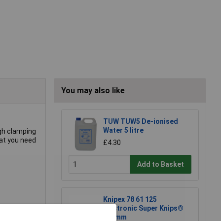
You may also like
TUW TUW5 De-ionised
Water 5 litre
igh clamping
what you need
£4.30
Add to Basket
Knipex 78 61 125
Electronic Super Knips®
lastic.
125mm