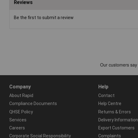
Reviews
Be the first to submit a review
Company
Help
About Rapid
Contact
Compliance Documents
Help Centre
QHSE Policy
Returns & Errors
Services
Delivery Information
Careers
Export Customers
Corporate Social Responsibility
Complaints