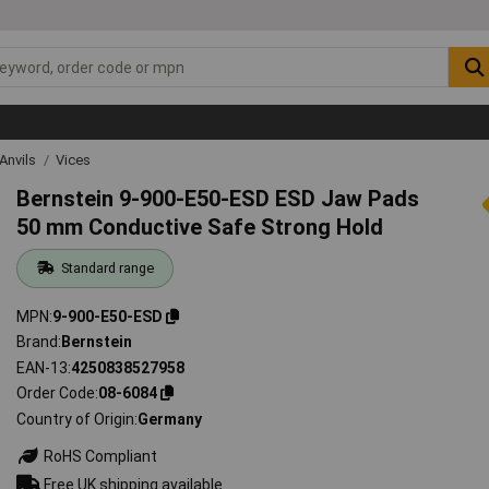
Anvils
Vices
Bernstein 9-900-E50-ESD ESD Jaw Pads
50 mm Conductive Safe Strong Hold
Standard range
MPN
9-900-E50-ESD
Brand
Bernstein
EAN-13
4250838527958
Order Code
08-6084
Country of Origin
Germany
RoHS Compliant
Free UK shipping available