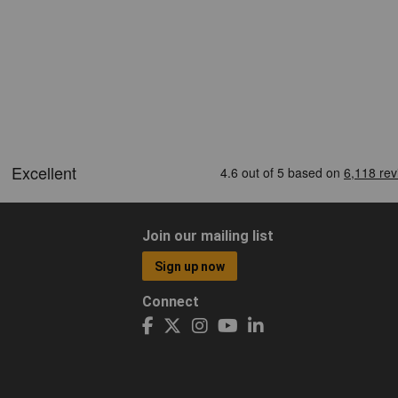
Join our mailing list
Sign up now
Connect