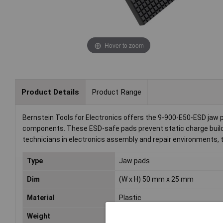
Hover to zoom
Product Details
Product Range
Bernstein Tools for Electronics offers the 9-900-E50-ESD jaw p
components. These ESD-safe pads prevent static charge build-u
technicians in electronics assembly and repair environments, th
Type
Jaw pads
Dim
(W x H) 50 mm x 25 mm
Material
Plastic
Weight
9g