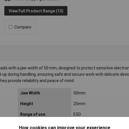
View Full Product Range (13)
Compare
ads with a jaw width of 50 mm, designed to protect sensitive electro
p during handling, ensuring safe and secure work with delicate device
ey provide reliability and peace of mind.
Jaw Width
50mm
Height
25mm
Range of use
ESD
How cookies can improve your experience