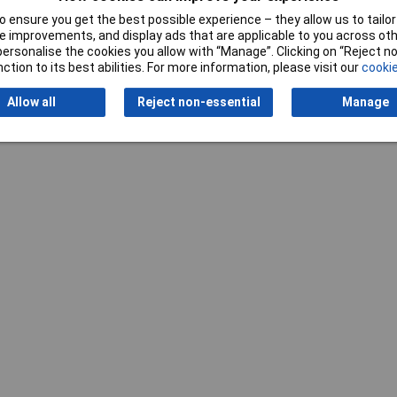
 ensure you get the best possible experience – they allow us to tailor 
 improvements, and display ads that are applicable to you across othe
or personalise the cookies you allow with “Manage”. Clicking on “Reject 
ction to its best abilities. For more information, please visit our
cookie
Allow all
Reject non-essential
Manage
Writ