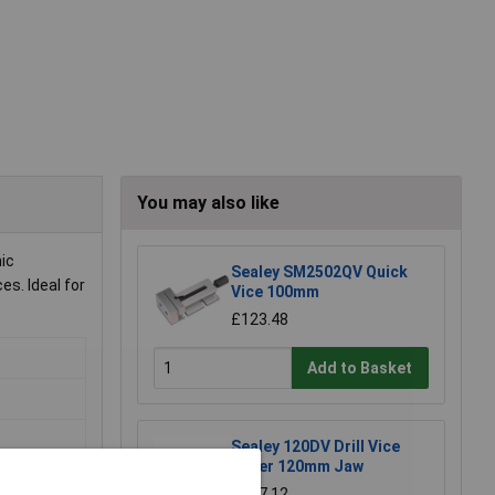
You may also like
nic
Sealey SM2502QV Quick
s. Ideal for
Vice 100mm
£123.48
Add to Basket
Sealey 120DV Drill Vice
Super 120mm Jaw
£117.12