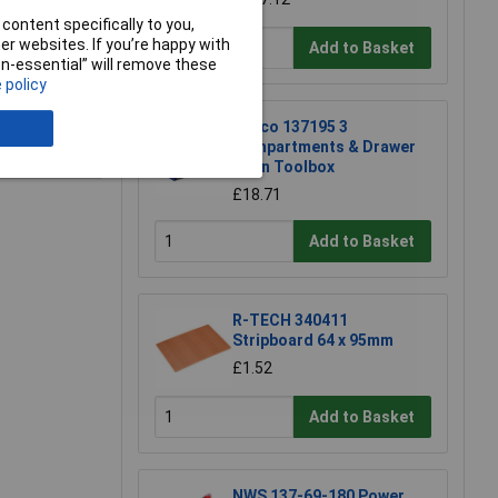
content specifically to you,
r websites. If you’re happy with
Add to Basket
non-essential” will remove these
 policy
Raaco 137195 3
e a Review
Compartments & Drawer
Open Toolbox
£18.71
Add to Basket
R-TECH 340411
Stripboard 64 x 95mm
£1.52
Add to Basket
NWS 137-69-180 Power