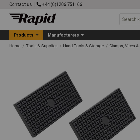
Contact us
+44 (0)1206 751166
Products
Manufacturers
Home
Tools & Supplies
Hand Tools & Storage
Clamps, Vices & 