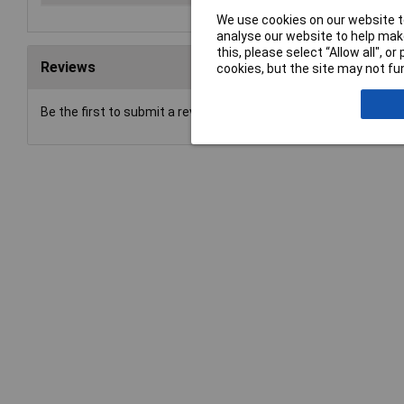
We use cookies on our website to
analyse our website to help make
this, please select “Allow all", 
Reviews
cookies, but the site may not fun
Be the first to submit a review