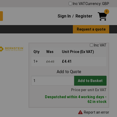
Inc VAT
Currency: GBP
0
Sign In
Register
/
Request a quote
Inc VAT
Qty
Was
Unit Price (Ex VAT)
1+
£4.41
£4.45
Add to Quote
Add to Basket
Price per unit Ex VAT
Despatched within 4 working days -
62 in stock
Report an error