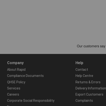
Company
Help
About Rapid
Contact
Compliance Documents
Help Centre
QHSE Policy
Returns & Errors
Services
Delivery Information
Careers
Export Customers
Corporate Social Responsibility
Complaints