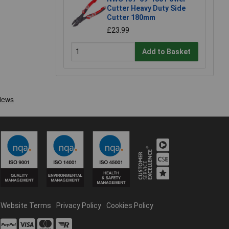
Cutter Heavy Duty Side
Cutter 180mm
£23.99
Add to Basket
Website Terms
Privacy Policy
Cookies Policy