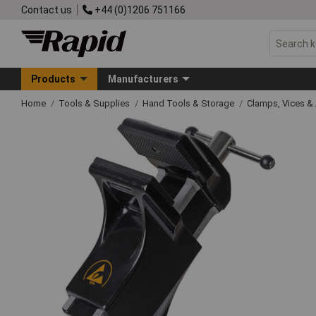
Contact us
+44 (0)1206 751166
Products
Manufacturers
Home
Tools & Supplies
Hand Tools & Storage
Clamps, Vices & 