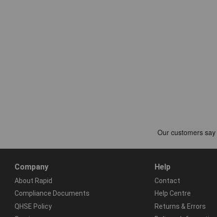
Company
Help
About Rapid
Contact
Compliance Documents
Help Centre
QHSE Policy
Returns & Errors