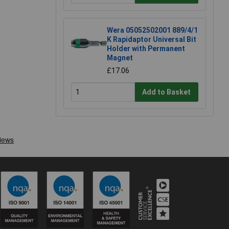
Wera 05052502001 889/4/1
K Rapidaptor Universal Bit
Holder with Permanent
Magnet
£17.06
Add to Basket