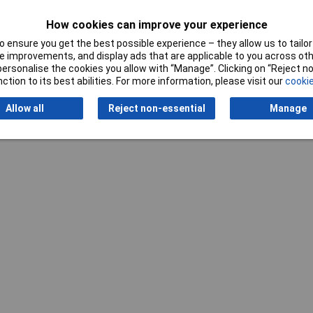
How cookies can improve your experience
 ensure you get the best possible experience – they allow us to tailor 
 improvements, and display ads that are applicable to you across othe
Writ
or personalise the cookies you allow with “Manage”. Clicking on “Reject 
ction to its best abilities. For more information, please visit our
cookie
Allow all
Reject non-essential
Manage