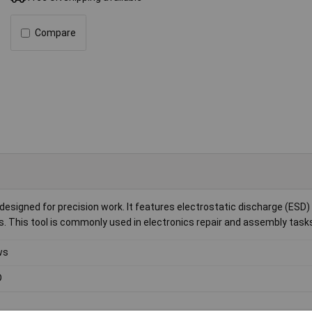
Compare
esigned for precision work. It features electrostatic discharge (ESD)
s. This tool is commonly used in electronics repair and assembly task
ws
D