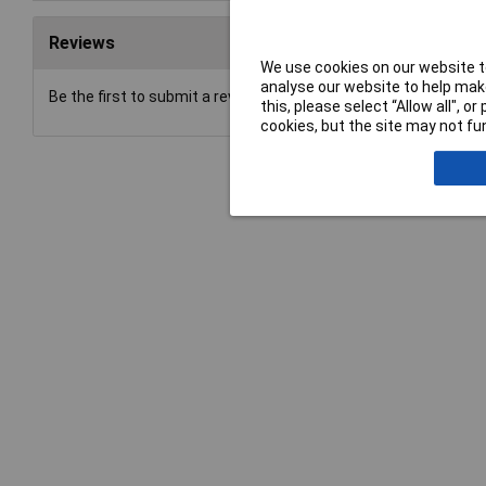
Reviews
We use cookies on our website to
analyse our website to help make
Be the first to submit a review
this, please select “Allow all", 
cookies, but the site may not fun