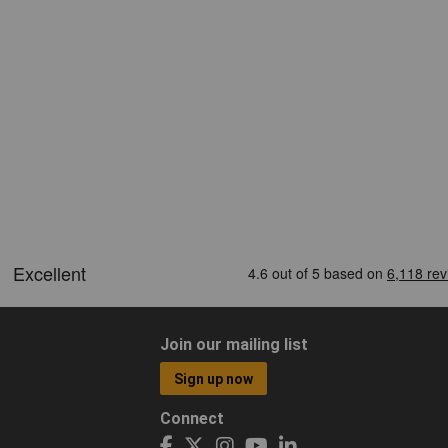
Join our mailing list
Sign up now
Connect