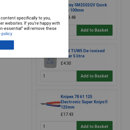
Sealey SM2502QV Quick
Vice 100mm
£123.48
content specifically to you,
r websites. If you’re happy with
e a Review
non-essential” will remove these
Add to Basket
 policy
TUW TUW5 De-ionised
Water 5 litre
£4.30
Add to Basket
Knipex 78 61 125
Electronic Super Knips®
125mm
£17.43
Add to Basket