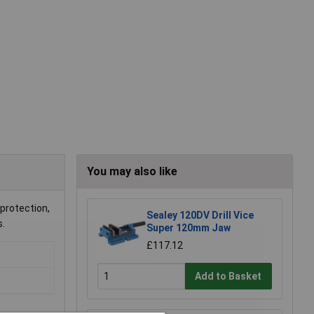
You may also like
 protection,
Sealey 120DV Drill Vice
s.
Super 120mm Jaw
£117.12
Add to Basket