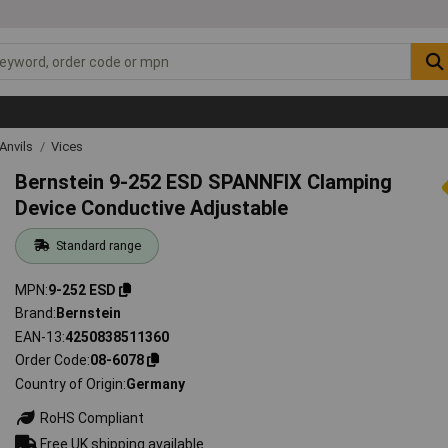
Anvils
Vices
Bernstein 9-252 ESD SPANNFIX Clamping
Device Conductive Adjustable
Standard range
MPN
9-252 ESD
Brand
Bernstein
EAN-13
4250838511360
Order Code
08-6078
Country of Origin
Germany
RoHS Compliant
Free UK shipping available