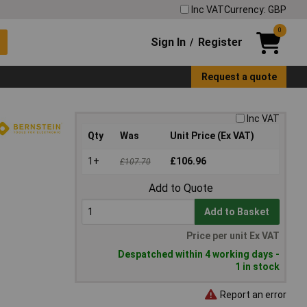
Inc VAT
Currency: GBP
0
Sign In
Register
/
Request a quote
Inc VAT
Qty
Was
Unit Price (Ex VAT)
1+
£106.96
£107.70
Add to Quote
Add to Basket
Price per unit Ex VAT
Despatched within 4 working days -
1 in stock
Report an error