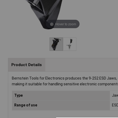
Hover to zoom
Product Details
Bernstein Tools for Electronics produces the 9-252 ESD Jaws, d
making it suitable for handling sensitive electronic component
Type
Ja
Range of use
ES