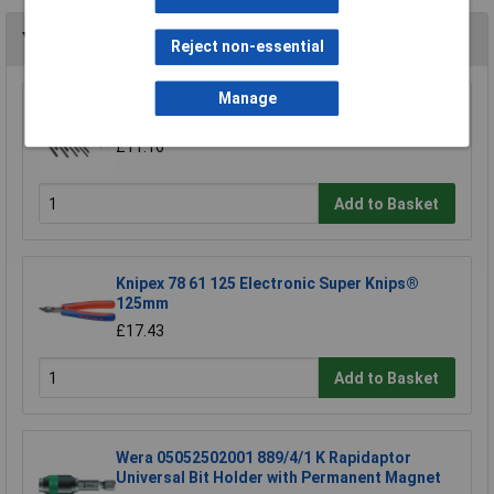
You may also like
Reject non-essential
Manage
Siegen S0465 Hex Key Set 25pc
£11.16
Add to Basket
Knipex 78 61 125 Electronic Super Knips®
125mm
£17.43
Add to Basket
Wera 05052502001 889/4/1 K Rapidaptor
Universal Bit Holder with Permanent Magnet