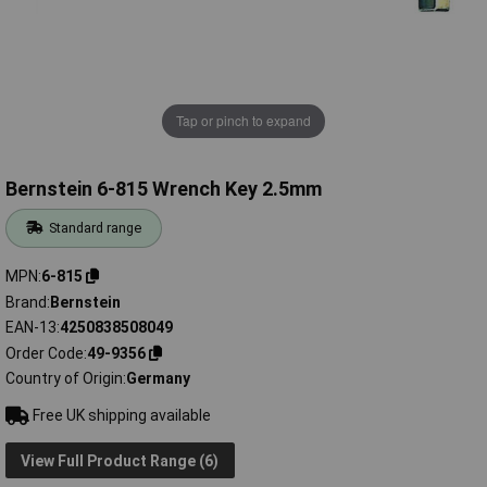
Tap or pinch to expand
Bernstein 6-815 Wrench Key 2.5mm
Standard range
MPN
6-815
Brand
Bernstein
EAN-13
4250838508049
Order Code
49-9356
Country of Origin
Germany
Free UK shipping available
View Full Product Range (6)