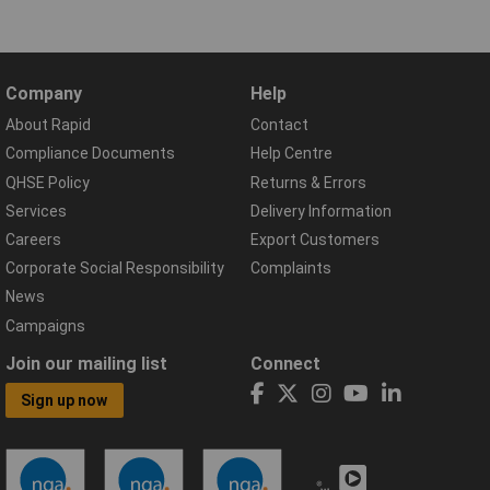
Company
Help
About Rapid
Contact
Compliance Documents
Help Centre
QHSE Policy
Returns & Errors
Services
Delivery Information
Careers
Export Customers
Corporate Social Responsibility
Complaints
News
Campaigns
Join our mailing list
Connect
Sign up now