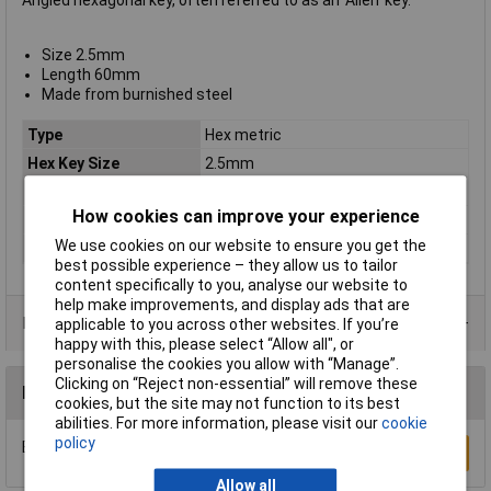
Angled hexagonal key, often referred to as an 'Allen' key.
Size 2.5mm
Length 60mm
Made from burnished steel
Type
Hex metric
Hex Key Size
2.5mm
Material
Nickel plated steel
How cookies can improve your experience
Pieces
1
We use cookies on our website to ensure you get the
Size 2
5mm
best possible experience – they allow us to tailor
content specifically to you, analyse our website to
help make improvements, and display ads that are
Product Range
applicable to you across other websites. If you’re
happy with this, please select “Allow all", or
personalise the cookies you allow with “Manage”.
Clicking on “Reject non-essential” will remove these
Reviews
cookies, but the site may not function to its best
abilities. For more information, please visit our
cookie
policy
Be the first to submit a review
Write a Review
Allow all