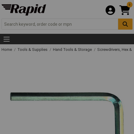
0
Home
Tools & Supplies
Hand Tools & Storage
Screwdrivers, Hex &