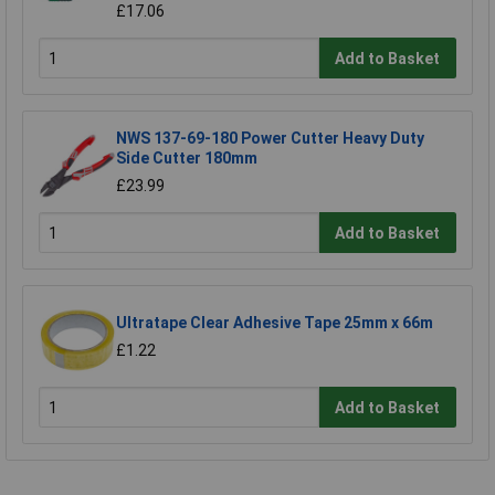
£17.06
Add to Basket
NWS 137-69-180 Power Cutter Heavy Duty
Side Cutter 180mm
£23.99
Add to Basket
Ultratape Clear Adhesive Tape 25mm x 66m
£1.22
Add to Basket