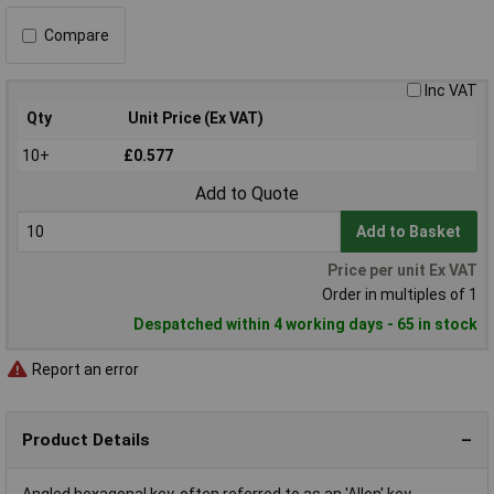
Compare
Inc VAT
Qty
Unit Price (Ex VAT)
10+
£0.577
Add to Quote
Add to Basket
Price per unit Ex VAT
Order in multiples of 1
Despatched within 4 working days - 65 in stock
Report an error
Product Details