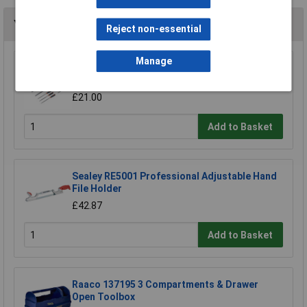
You may also like
Reject non-essential
Manage
Sealey AK578 File Set 10pc Engineer's and
Needle
£21.00
Add to Basket
Sealey RE5001 Professional Adjustable Hand
File Holder
£42.87
Add to Basket
Raaco 137195 3 Compartments & Drawer
Open Toolbox