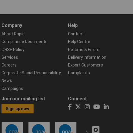
Company
Help
About Rapid
Contact
Compliance Documents
Help Centre
QHSE Policy
Returns & Errors
Services
Delivery Information
Careers
Export Customers
Corporate Social Responsibility
Complaints
News
Campaigns
Join our mailing list
Connect
Sign up now