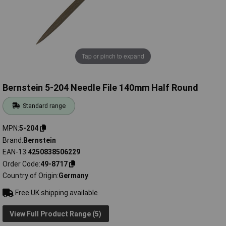
Tap or pinch to expand
Bernstein 5-204 Needle File 140mm Half Round
Standard range
MPN
5-204
Brand
Bernstein
EAN-13
4250838506229
Order Code
49-8717
Country of Origin
Germany
Free UK shipping available
View Full Product Range (5)