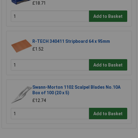
£18.71
Add to Basket
R-TECH 340411 Stripboard 64 x 95mm
£1.52
Add to Basket
Swann-Morton 1102 Scalpel Blades No.10A
Box of 100 (20 x 5)
£12.74
Add to Basket