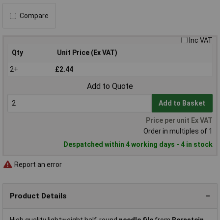
Compare
Inc VAT
Qty
Unit Price (Ex VAT)
2+
£2.44
Add to Quote
Add to Basket
Price per unit Ex VAT
Order in multiples of 1
Despatched within 4 working days - 4 in stock
Report an error
Product Details