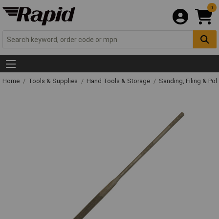
0
Home
Tools & Supplies
Hand Tools & Storage
Sanding, Filing & Pol