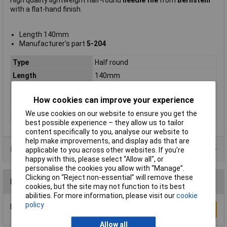
High quality lightweight half-round
needle file
from
Bernstein
with a flat-hand finish.
Length 140mm
Manufacturer's part
5-204
Type
Half round
Length
140mm
Shape
Half Round
How cookies can improve your experience
Number of Pieces
1
We use cookies on our website to ensure you get the
Pieces
1
best possible experience – they allow us to tailor
content specifically to you, analyse our website to
help make improvements, and display ads that are
Product Range
applicable to you across other websites. If you’re
happy with this, please select “Allow all", or
personalise the cookies you allow with “Manage”.
Clicking on “Reject non-essential” will remove these
Reviews
cookies, but the site may not function to its best
abilities. For more information, please visit our
cookie
policy
Be the first to submit a review
Write a Review
Allow all