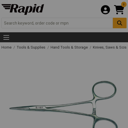
0
Home
Tools & Supplies
Hand Tools & Storage
Knives, Saws & Scis