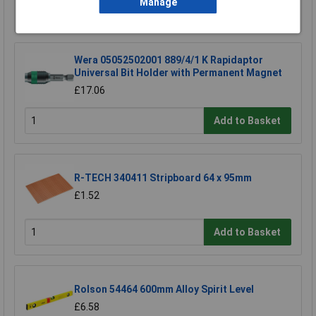
Manage
Add to Basket
Wera 05052502001 889/4/1 K Rapidaptor
Universal Bit Holder with Permanent Magnet
£17.06
Add to Basket
R-TECH 340411 Stripboard 64 x 95mm
£1.52
Add to Basket
Rolson 54464 600mm Alloy Spirit Level
£6.58