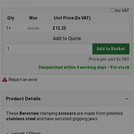
Inc VAT
Qty
Was
Unit Price (Ex VAT)
1+
£12.25
£12.33
Add to Quote
Add to Basket
Price per unit Ex VAT
Despatched within 4 working days - 9 in stock
Report an error
Product Details
These
Bernstein
clamping
scissors
are made from polished
stainless steel
and have serrated gripping jaws.
Length 130mm