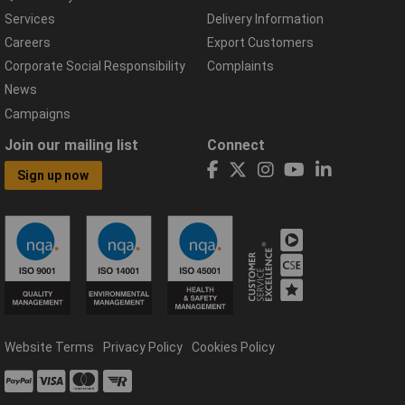
Services
Delivery Information
Careers
Export Customers
Corporate Social Responsibility
Complaints
News
Campaigns
Join our mailing list
Connect
Sign up now
Website Terms
Privacy Policy
Cookies Policy