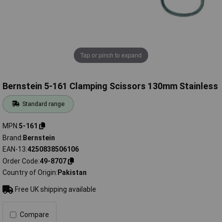
Tap or pinch to expand
Bernstein 5-161 Clamping Scissors 130mm Stainless
Standard range
MPN
5-161
Brand
Bernstein
EAN-13
4250838506106
Order Code
49-8707
Country of Origin
Pakistan
Free UK shipping available
Compare