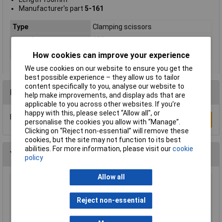
Manufacturer's part
5-161
Type
Clamping scissors
Length
130mm
Material
Stainless steel
How cookies can improve your experience
We use cookies on our website to ensure you get the
best possible experience – they allow us to tailor
content specifically to you, analyse our website to
Reviews
help make improvements, and display ads that are
applicable to you across other websites. If you’re
happy with this, please select “Allow all", or
Be the first to submit a review
Write a Review
personalise the cookies you allow with “Manage”.
Clicking on “Reject non-essential” will remove these
cookies, but the site may not function to its best
abilities. For more information, please visit our
cookie
You may also like
policy
Allow all
Rapid General Purpose Kitchen Scissors
Reject non-essential
£1.69