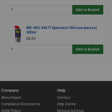
Add to Basket
WD-40® 44377 Specialist Silicone Aerosol
400ml
£6.24
Add to Basket
Company
Help
About Rapid
Contact
Compliance Documents
Help Centre
QHSE Policy
Returns & Errors