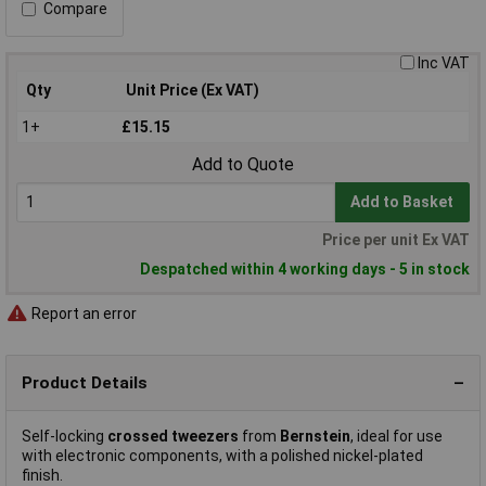
Compare
Inc VAT
Qty
Unit Price (Ex VAT)
1+
£15.15
Add to Quote
Add to Basket
Price per unit Ex VAT
Despatched within 4 working days - 5 in stock
Report an error
Product Details
Self-locking
crossed tweezers
from
Bernstein
, ideal for use
with electronic components, with a polished nickel-plated
finish.