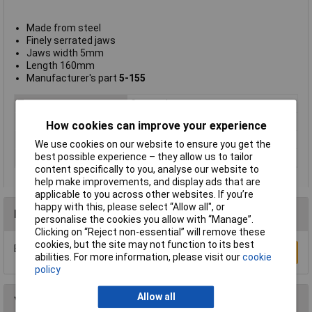
Made from steel
Finely serrated jaws
Jaws width 5mm
Length 160mm
Manufacturer's part
5-155
Type
Crossed tweezers
Point Type
Cross straight flat
How cookies can improve your experience
Length
160mm
We use cookies on our website to ensure you get the
best possible experience – they allow us to tailor
Material
Nickel plated steel
content specifically to you, analyse our website to
help make improvements, and display ads that are
applicable to you across other websites. If you’re
happy with this, please select “Allow all", or
Reviews
personalise the cookies you allow with “Manage”.
Clicking on “Reject non-essential” will remove these
cookies, but the site may not function to its best
Be the first to submit a review
Write a Review
abilities. For more information, please visit our
cookie
policy
Allow all
You may also like