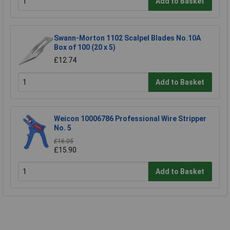
Add to Basket
Swann-Morton 1102 Scalpel Blades No.10A
Box of 100 (20 x 5)
£12.74
Add to Basket
Weicon 10006786 Professional Wire Stripper
No. 5
£16.05
£15.90
Add to Basket