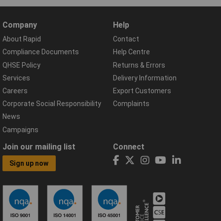
Company
Help
About Rapid
Contact
Compliance Documents
Help Centre
QHSE Policy
Returns & Errors
Services
Delivery Information
Careers
Export Customers
Corporate Social Responsibility
Complaints
News
Campaigns
Join our mailing list
Connect
Sign up now