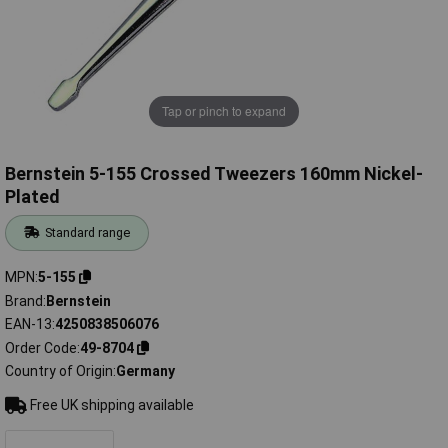
Tap or pinch to expand
Bernstein 5-155 Crossed Tweezers 160mm Nickel-
Plated
Standard range
MPN
5-155
Brand
Bernstein
EAN-13
4250838506076
Order Code
49-8704
Country of Origin
Germany
Free UK shipping available