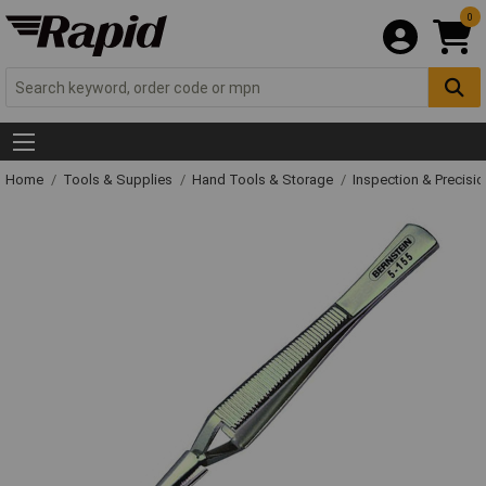
0
Home
Tools & Supplies
Hand Tools & Storage
Inspection & Precisi