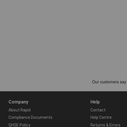
Company
Help
About Rapid
Contact
Compliance Documents
Help Centre
QHSE Policy
Returns & Errors