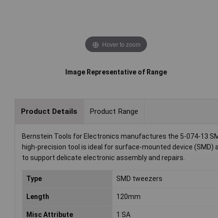
Hover to zoom
Image Representative of Range
Product Details
Product Range
Bernstein Tools for Electronics manufactures the 5-074-13 SM
high-precision tool is ideal for surface-mounted device (SMD) 
to support delicate electronic assembly and repairs.
Type
SMD tweezers
Length
120mm
Misc Attribute
1 SA