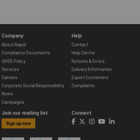
Company
Help
About Rapid
Contact
Compliance Documents
Help Centre
QHSE Policy
Returns & Errors
Services
Delivery Information
Careers
Export Customers
Corporate Social Responsibility
Complaints
News
Campaigns
Join our mailing list
Connect
Sign up now