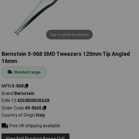
Tap or pinch to expand
Bernstein 5-068 SMD Tweezers 120mm Tip Angled
16mm
Standard range
MPN
5-068
Brand
Bernstein
EAN-13
4250838505628
Order Code
49-8665
Country of Origin
Italy
Free UK shipping available
View Full Product Range (14)