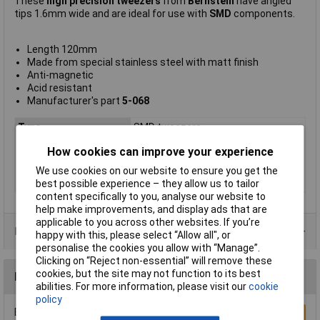
These
high precision tweezers
from
Bernstein
have angled
tips 1.6mm wide and are ideal for use with
SMD
components.
Length 120mm
Made from special stainless steel with matt finish
Anti-magnetic
Acid resistant
Manufacturer's part
5-068
Type
SMD tweezers
Point Type
Bent flat
How cookies can improve your experience
Length
120mm
We use cookies on our website to ensure you get the
Material
Steel
best possible experience – they allow us to tailor
content specifically to you, analyse our website to
help make improvements, and display ads that are
applicable to you across other websites. If you’re
Product Range
happy with this, please select “Allow all", or
personalise the cookies you allow with “Manage”.
Clicking on “Reject non-essential” will remove these
cookies, but the site may not function to its best
Reviews
abilities. For more information, please visit our
cookie
policy
Be the first to submit a review
Write a Review