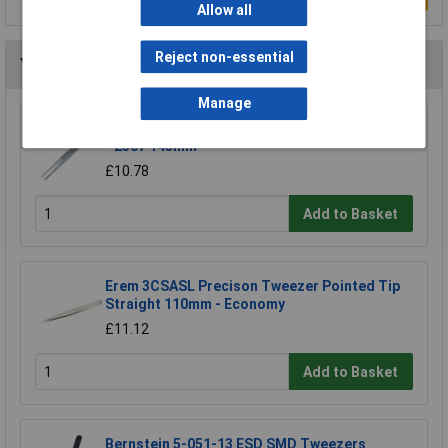
Allow all
Reject non-essential
You may also like
Manage
CK Tools T2307 Precision Universal Tweezer
- 2307 145mm
£10.78
Add to Basket
Erem 3CSASL Precison Tweezer Pointed Tip
Straight 110mm - Economy
£11.12
Add to Basket
Bernstein 5-051-13 ESD SMD Tweezers