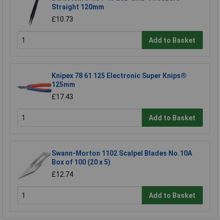
Straight 120mm
£10.73
Add to Basket
Knipex 78 61 125 Electronic Super Knips®
125mm
£17.43
Add to Basket
Swann-Morton 1102 Scalpel Blades No.10A
Box of 100 (20 x 5)
£12.74
Add to Basket