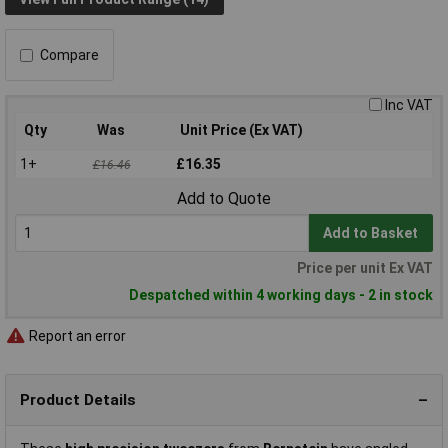
Compare
Inc VAT
Qty
Was
Unit Price (Ex VAT)
1+
£16.35
£16.46
Add to Quote
Add to Basket
Price per unit Ex VAT
Despatched within 4 working days - 2 in stock
Report an error
Product Details