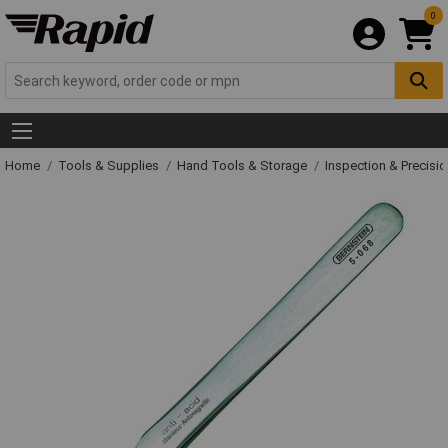
0
Home
Tools & Supplies
Hand Tools & Storage
Inspection & Precisi