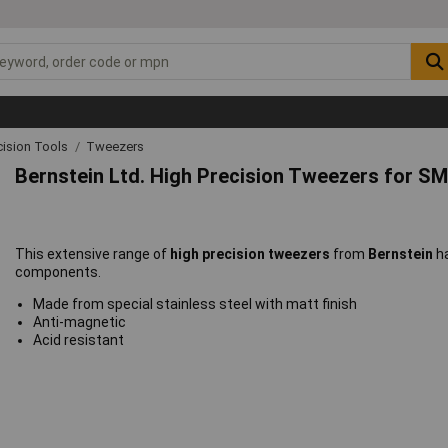
cision Tools
Tweezers
Bernstein Ltd. High Precision Tweezers for 
This extensive range of
high precision tweezers
from
Bernstein
h
components.
Made from special stainless steel with matt finish
Anti-magnetic
Acid resistant