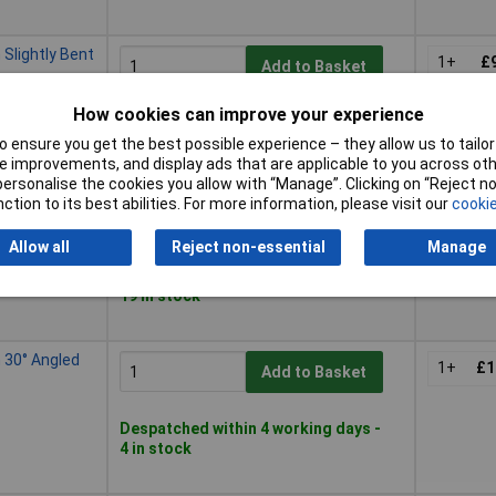
lightly Bent
1+
£
Add to Basket
How cookies can improve your experience
Despatched within 4 working days -
6 in stock
 ensure you get the best possible experience – they allow us to tailor 
 improvements, and display ads that are applicable to you across othe
or personalise the cookies you allow with “Manage”. Clicking on “Reject 
ction to its best abilities. For more information, please visit our
cookie
120mm Self-
1+
£1
Add to Basket
Allow all
Reject non-essential
Manage
Despatched within 4 working days -
19 in stock
30° Angled
1+
£1
Add to Basket
Despatched within 4 working days -
4 in stock