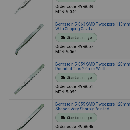
Order code: 49-8639
MPN: 5-049
Bernstein 5-063 SMD Tweezers 115mm
With Gripping Cavity
Standard range
Order code: 49-8657
MPN: 5-063
Bernstein 5-059 SMD Tweezers 120mm 
Rounded Tips 2.0mm Width
Standard range
Order code: 49-8651
MPN: 5-059
Bernstein 5-055 SMD Tweezers 120mm 
Shaped Very Sharply Pointed
Standard range
Order code: 49-8646