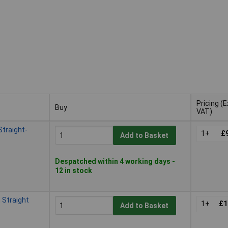
Pricing (E
Buy
VAT)
Buy
Pricing (E
traight-
VAT)
1+
£
Add to Basket
Despatched within 4 working days -
12 in stock
Straight
1+
£1
Add to Basket