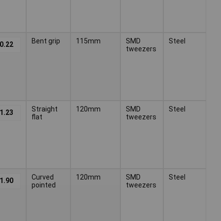
Bent grip
115mm
SMD
Steel
0.22
tweezers
Straight
120mm
SMD
Steel
1.23
flat
tweezers
Curved
120mm
SMD
Steel
1.90
pointed
tweezers