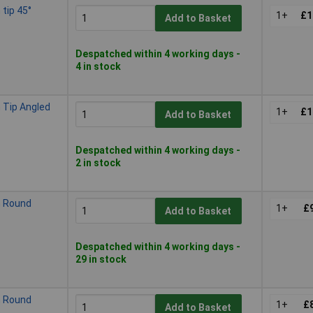
tip 45°
1+
£1
Add to Basket
Despatched within 4 working days -
4 in stock
Tip Angled
1+
£1
Add to Basket
Despatched within 4 working days -
2 in stock
 Round
1+
£
Add to Basket
Despatched within 4 working days -
29 in stock
 Round
1+
£
Add to Basket