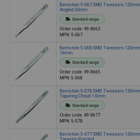
Bernstein 5-067 SMD Tweezers 120mm 
Angled 20mm
Standard range
Order code: 49-8663
MPN: 5-067
Bernstein 5-068 SMD Tweezers 120mm 
16mm
Standard range
Order code: 49-8665
MPN: 5-068
Bernstein 5-078 SMD Tweezers 130mm
Tapering Chisel 1.0mm
Standard range
Order code: 49-8677
MPN: 5-078
Bernstein 5-077 SMD Tweezers 130mm
Tapering Pointed