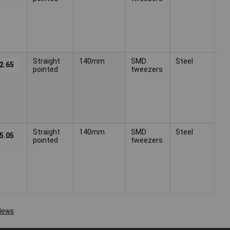
Straight
140mm
SMD
Steel
2.65
pointed
tweezers
Straight
140mm
SMD
Steel
5.05
pointed
tweezers