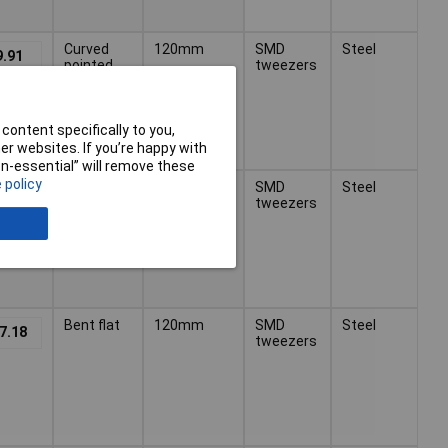
Curved
120mm
SMD
Steel
9.91
pointed
tweezers
content specifically to you,
r websites. If you’re happy with
non-essential” will remove these
 policy
Cross
120mm
SMD
Steel
3.43
straight
tweezers
pointed
Bent flat
120mm
SMD
Steel
7.18
tweezers