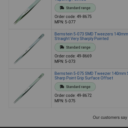
Standard range
Order code: 49-8675
MPN: 5-077
Bernstein 5-073 SMD Tweezers 140mm
Straight Very Sharply Pointed
Standard range
Order code: 49-8669
MPN: 5-073
Bernstein 5-075 SMD Tweezer 140mm S
Sharp Point Grip Surface Offset
Standard range
Order code: 49-8672
MPN: 5-075