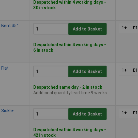
Despatched within 4 working days -
30 in stock
 Bent 35°
1+
£1
Add to Basket
Despatched within 4 working days -
6 in stock
Flat
1+
£1
Add to Basket
Despatched same day - 2 in stock
Additional quantity lead time 9 weeks
Sickle-
1+
£1
Add to Basket
Despatched within 4 working days -
42 in stock