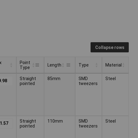
Collapse rows
x
Point
Length
Type
Material
Type
x
Point
Type
Material
Length
Straight
85mm
SMD
Steel
9.98
Type
pointed
tweezers
Straight
110mm
SMD
Steel
1.57
pointed
tweezers