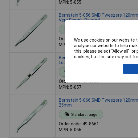
MPN: 5-055
Bernstein 5-056 SMD Tweezers 120mm S
Very Sharply Pointed
Standard range
Order code: 49-8648
We use cookies on our website to
MPN: 5-056
analyse our website to help make
this, please select “Allow all", 
cookies, but the site may not fun
Bernstein 5-057 SMD Cross Tweezers 
Locking Straight-Pointed
Standard range
Order code: 49-8650
MPN: 5-057
Bernstein 5-066 SMD Tweezers 120mm 
25mm
Standard range
Order code: 49-8661
MPN: 5-066