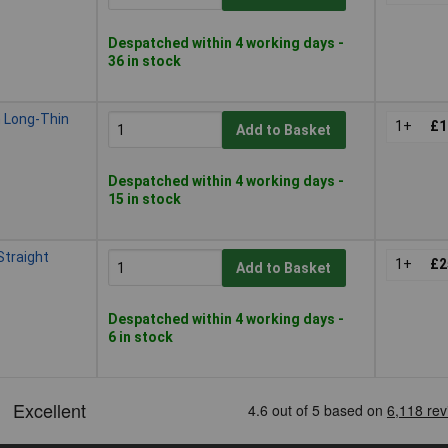
Despatched within 4 working days -
36 in stock
 Long-Thin
1+
£1
Add to Basket
Despatched within 4 working days -
15 in stock
traight
1+
£2
Add to Basket
Despatched within 4 working days -
6 in stock