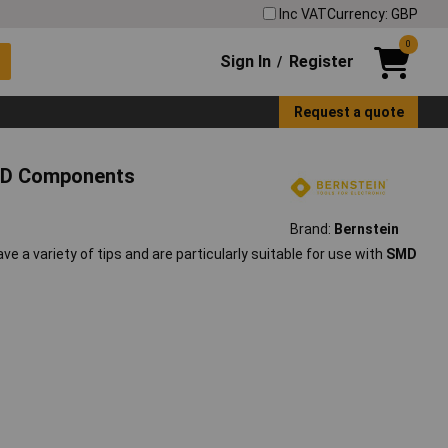
Inc VAT
Currency: GBP
0
Sign In
Register
/
Request a quote
SMD Components
Brand:
Bernstein
ave a variety of tips and are particularly suitable for use with
SMD