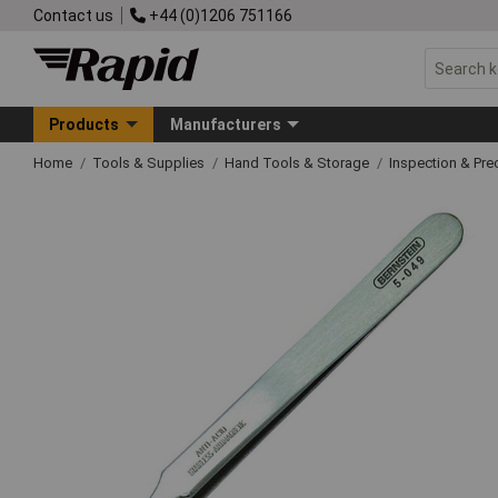
Contact us
+44 (0)1206 751166
Products
Manufacturers
Home
Tools & Supplies
Hand Tools & Storage
Inspection & Pre