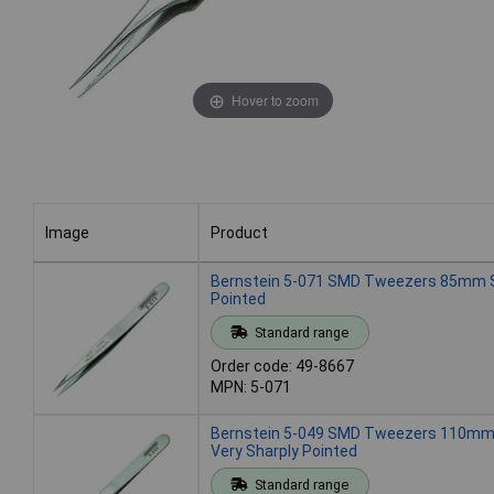
Hover to zoom
Image
Product
Image
Product
Bernstein 5-071 SMD Tweezers 85mm S
Pointed
Standard range
Order code: 49-8667
MPN: 5-071
Bernstein 5-049 SMD Tweezers 110mm 
Very Sharply Pointed
Standard range