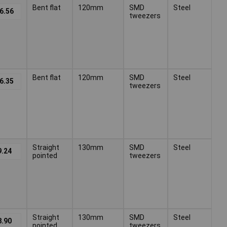
Bent flat
120mm
SMD
Steel
6.56
tweezers
Bent flat
120mm
SMD
Steel
6.35
tweezers
Straight
130mm
SMD
Steel
9.24
pointed
tweezers
Straight
130mm
SMD
Steel
8.90
pointed
tweezers