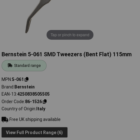
Tap or pinch to expand
Bernstein 5-061 SMD Tweezers (Bent Flat) 115mm
Standard range
MPN
5-061
Brand
Bernstein
EAN-13
4250838505505
Order Code
86-1526
Country of Origin
Italy
Free UK shipping available
View Full Product Range (6)