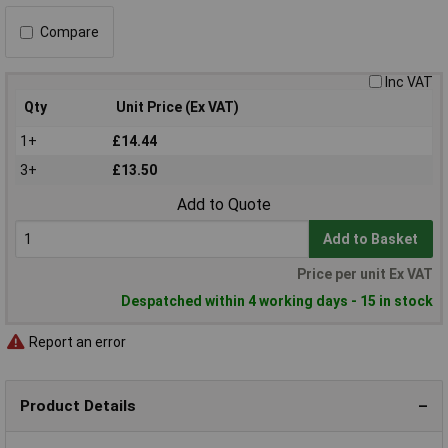
Compare
Inc VAT
Qty
Unit Price (Ex VAT)
1+
£14.44
3+
£13.50
Add to Quote
Add to Basket
Price per unit Ex VAT
Despatched within 4 working days - 15 in stock
Report an error
Product Details