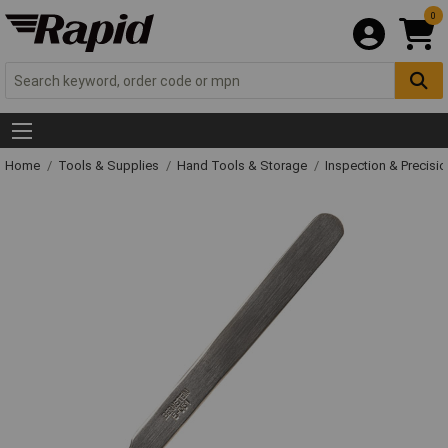
0
Home
Tools & Supplies
Hand Tools & Storage
Inspection & Precisi