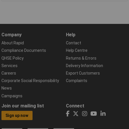
Company
Help
About Rapid
Contact
Compliance Documents
Help Centre
QHSE Policy
Returns & Errors
Services
Delivery Information
Careers
Export Customers
Corporate Social Responsibility
Complaints
News
Campaigns
Join our mailing list
Connect
Sign up now