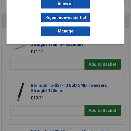
Write a Review
Allow all
Reject non-essential
You may also like
Manage
Erem 3CSASL Precison Tweezer Pointed Tip
Straight 110mm - Economy
£11.12
Add to Basket
Bernstein 5-051-13 ESD SMD Tweezers
Straight 120mm
£10.73
Add to Basket