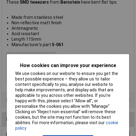
These
SMD tweezers
from
Bernstein
have bent flat tips.
Made from stainless steel
Non-reflective matt finish
Antimagnetic
Acid resistant
Length 115mm
Manufacturer's part
5-061
Type
SMD tweezers
Point Type
Bent flat
How cookies can improve your experience
Length
115mm
We use cookies on our website to ensure you get the
best possible experience – they allow us to tailor
Material
Steel
content specifically to you, analyse our website to
help make improvements, and display ads that are
applicable to you across other websites. If you’re
Product Range
happy with this, please select “Allow all", or
personalise the cookies you allow with “Manage”.
Clicking on “Reject non-essential” will remove these
cookies, but the site may not function to its best
Reviews
abilities. For more information, please visit our
cookie
policy
Be the first to submit a review