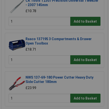
CK Tools T2307 Precision Universal Tweezer
- 2307 145mm
£10.78
Add to Basket
Raaco 137195 3 Compartments & Drawer
Open Toolbox
£18.71
Add to Basket
NWS 137-69-180 Power Cutter Heavy Duty
Side Cutter 180mm
£23.99
Add to Basket