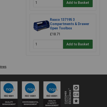
Add to Basket
Raaco 137195 3
Compartments & Drawer
Open Toolbox
£18.71
Add to Basket