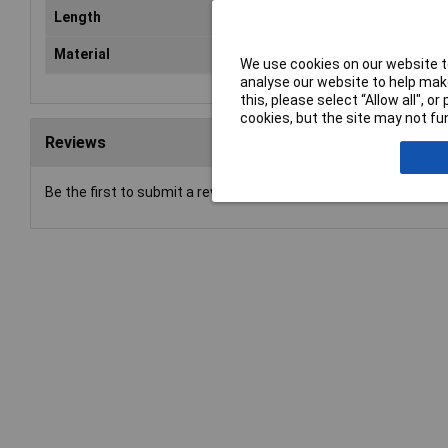
Length
11
Material
Ste
We use cookies on our website to
analyse our website to help make
this, please select “Allow all", 
cookies, but the site may not fun
Reviews
Be the first to submit a review