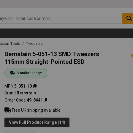
cision Tools
Tweezers
Bernstein 5-051-13 SMD Tweezers
115mm Straight-Pointed ESD
Standard range
MPN
5-051-13
Brand
Bernstein
Order Code
49-8641
Free UK shipping available
View Full Product Range (14)