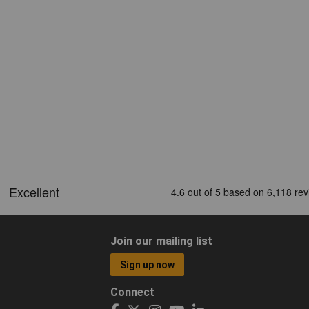
Join our mailing list
Sign up now
Connect