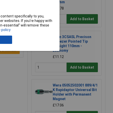
145mm
£10.78
content specifically to you,
Add to Basket
r websites. If you’re happy with
non-essential” will remove these
 policy
Erem 3CSASL Precison
Tweezer Pointed Tip
Straight 110mm -
e a Review
Economy
£11.12
Add to Basket
Wera 05052502001 889/4/1
K Rapidaptor Universal Bit
Holder with Permanent
Magnet
£17.06