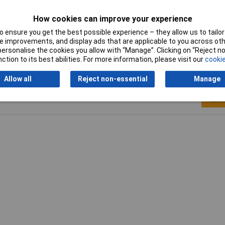
5mm
How cookies can improve your experience
el
 ensure you get the best possible experience – they allow us to tailor 
 improvements, and display ads that are applicable to you across othe
or personalise the cookies you allow with “Manage”. Clicking on “Reject 
ction to its best abilities. For more information, please visit our
cookie
Allow all
Reject non-essential
Manage
Writ