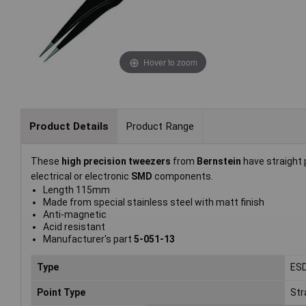
Hover to zoom
Product Details
Product Range
These
high precision tweezers
from
Bernstein
have straight 
electrical or electronic
SMD
components.
Length 115mm
Made from special stainless steel with matt finish
Anti-magnetic
Acid resistant
Manufacturer's part
5-051-13
Type
ES
Point Type
Str