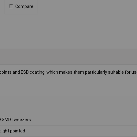
Compare
points and ESD coating, which makes them particularly suitable for us
D SMD tweezers
aight pointed