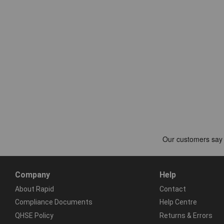
Company
Help
About Rapid
Contact
Compliance Documents
Help Centre
QHSE Policy
Returns & Errors