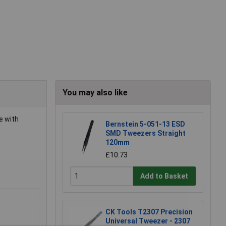
You may also like
e with
Bernstein 5-051-13 ESD
SMD Tweezers Straight
120mm
£10.73
Add to Basket
CK Tools T2307 Precision
Universal Tweezer - 2307