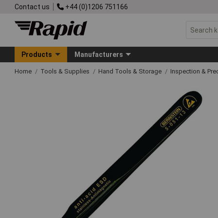
Contact us
+44 (0)1206 751166
Products
Manufacturers
Home
Tools & Supplies
Hand Tools & Storage
Inspection & Pre