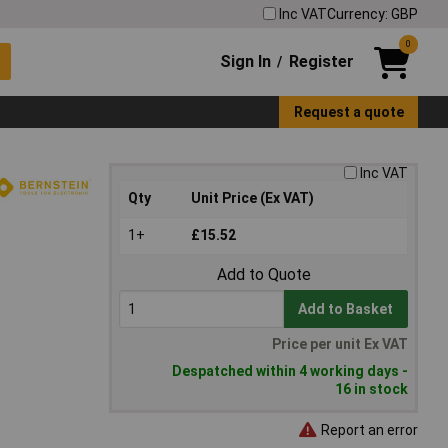
Inc VAT
Currency: GBP
0
Sign In
Register
/
Request a quote
Inc VAT
Qty
Unit Price (Ex VAT)
1+
£15.52
Add to Quote
Add to Basket
Price per unit Ex VAT
Despatched within 4 working days -
16 in stock
Report an error