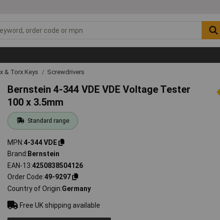
ex & Torx Keys
Screwdrivers
Bernstein 4-344 VDE VDE Voltage Tester
100 x 3.5mm
Standard range
MPN
4-344 VDE
Brand
Bernstein
EAN-13
4250838504126
Order Code
49-9297
Country of Origin
Germany
Free UK shipping available