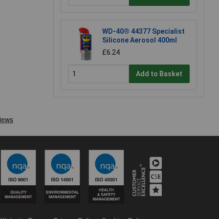
WD-40® 44377 Specialist
Silicone Aerosol 400ml
£6.24
Add to Basket