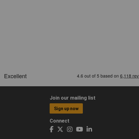
Join our mailing list
Sign up now
Connect