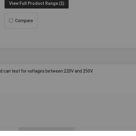
View Full Product Range (2)
Compare
nd can test for voltages between 220V and 250V.
ESD Safe
No