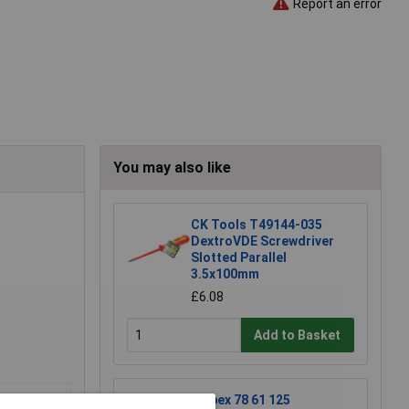
Report an error
You may also like
CK Tools T49144-035
DextroVDE Screwdriver
Slotted Parallel
3.5x100mm
£6.08
Add to Basket
Knipex 78 61 125