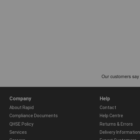
Company
Help
About Rapid
Contact
Compliance Documents
Help Centre
QHSE Policy
Returns & Errors
Services
Delivery Information