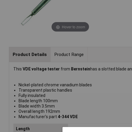
Hover to zoom
Product Details
Product Range
This
VDE voltage tester
from
Bernstein
has a slotted blade a
Nickel-plated chrome vanadium blades
Transparent plastic handles
Fully insulated
Blade length 100mm
Blade width 3.5mm
Overall length 192mm
Manufacturer's part
4-344 VDE
Length
192mm