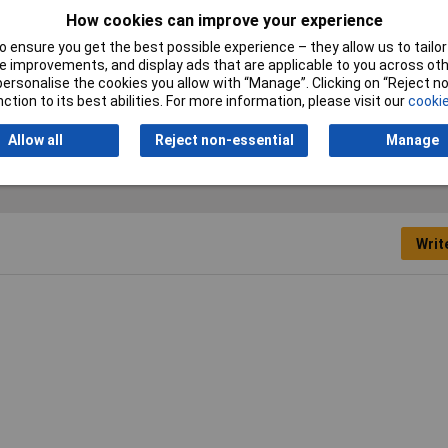
How cookies can improve your experience
Tip Size
3.5mm
 ensure you get the best possible experience – they allow us to tailor 
Height Safe
No
 improvements, and display ads that are applicable to you across othe
or personalise the cookies you allow with “Manage”. Clicking on “Reject 
Product Type
Screwdriver
ction to its best abilities. For more information, please visit our
cookie
Allow all
Reject non-essential
Manage
Writ