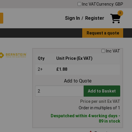
Inc VAT
Currency: GBP
0
Sign In
Register
/
Request a quote
Inc VAT
Qty
Unit Price (Ex VAT)
2+
£1.88
Add to Quote
Add to Basket
Price per unit Ex VAT
Order in multiples of 1
Despatched within 4 working days -
89 in stock