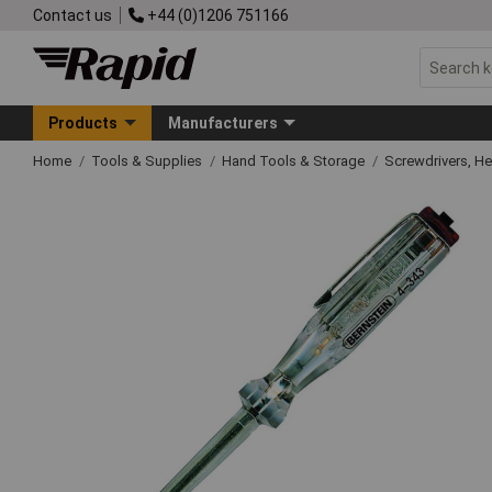
Contact us
+44 (0)1206 751166
Products
Manufacturers
Home
Tools & Supplies
Hand Tools & Storage
Screwdrivers, H