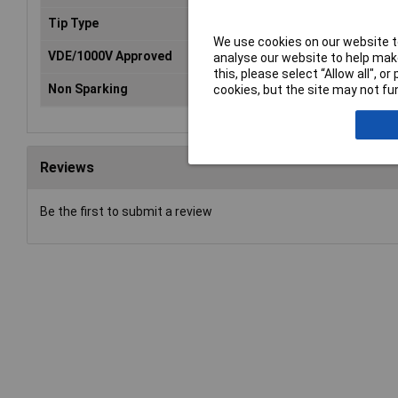
Tip Type
Slotted
We use cookies on our website to
VDE/1000V Approved
Yes
analyse our website to help make
this, please select “Allow all", 
Non Sparking
No
cookies, but the site may not fun
Reviews
Be the first to submit a review