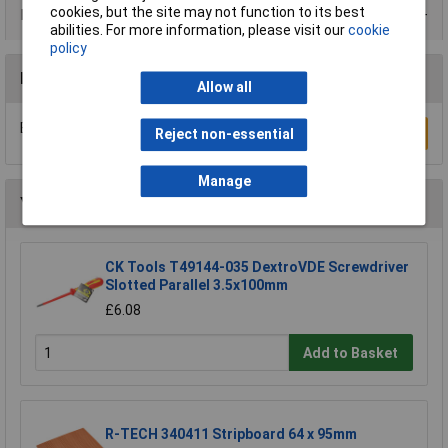
cookies, but the site may not function to its best
Product Range
abilities. For more information, please visit our
cookie
policy
Reviews
Allow all
Be the first to submit a review
Write a Review
Reject non-essential
Manage
You may also like
CK Tools T49144-035 DextroVDE Screwdriver
Slotted Parallel 3.5x100mm
£6.08
Add to Basket
R-TECH 340411 Stripboard 64 x 95mm