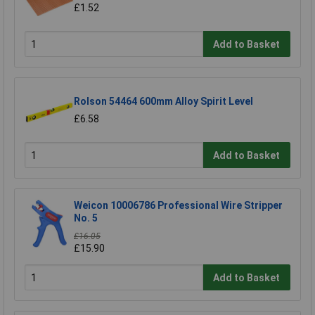
£1.52
Add to Basket
Rolson 54464 600mm Alloy Spirit Level
£6.58
Add to Basket
Weicon 10006786 Professional Wire Stripper
No. 5
£16.05
£15.90
Add to Basket