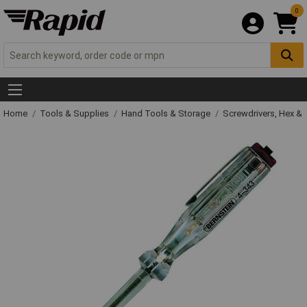
0
Home
Tools & Supplies
Hand Tools & Storage
Screwdrivers, Hex &