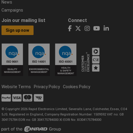
News
Campaigns
Join our mailing list
Connect
Sign up now
Website Terms
Privacy Policy
Cookies Policy
© Copyright 2026 Rapid Electronics Limited, Severalls Lane, Colchester, Essex, CO4
5JS. Registered in England, Company Registration Number: 1509592 VAT no: GB
304175784 EORI no: GB 304175784000 XI EORI No: XI304175784000