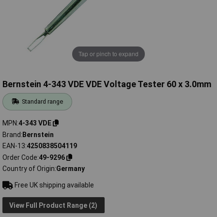
Tap or pinch to expand
Bernstein 4-343 VDE VDE Voltage Tester 60 x 3.0mm
Standard range
MPN
4-343 VDE
Brand
Bernstein
EAN-13
4250838504119
Order Code
49-9296
Country of Origin
Germany
Free UK shipping available
View Full Product Range (2)