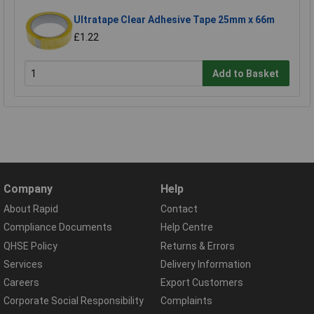
Ultratape Clear Adhesive Tape 25mm x 66m
£1.22
Add to Basket
Company
Help
About Rapid
Contact
Compliance Documents
Help Centre
QHSE Policy
Returns & Errors
Services
Delivery Information
Careers
Export Customers
Corporate Social Responsibility
Complaints