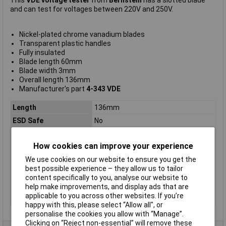
This
VDE voltage tester
from
Bernstein
has a slotted blade
and can test for voltages between 220V and 250V.
Nickel-plated chrome vanadium blades
Transparent plastic handles
Fully insulated
Blade length 60mm
Blade width 3mm
Overall length 136mm
Manufacturer's part
4-343 VDE
Length
136mm
ESD Safe
No
Tip Type
Slotted
How cookies can improve your experience
Tip Size
3mm
We use cookies on our website to ensure you get the
VDE/1000V Approved
Yes
best possible experience – they allow us to tailor
Height Safe
No
content specifically to you, analyse our website to
Non Sparking
No
help make improvements, and display ads that are
applicable to you across other websites. If you’re
Product Type
Screwdriver
happy with this, please select “Allow all", or
personalise the cookies you allow with “Manage”.
Clicking on “Reject non-essential” will remove these