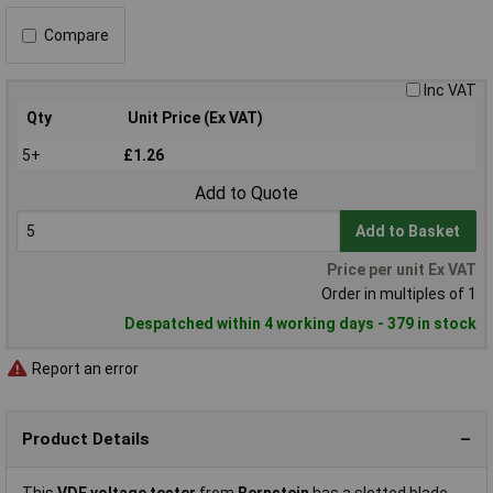
Compare
Inc VAT
Qty
Unit Price (Ex VAT)
5+
£1.26
Add to Quote
Add to Basket
Price per unit Ex VAT
Order in multiples of 1
Despatched within 4 working days - 379 in stock
Report an error
Product Details