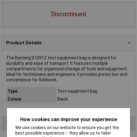
Discontinued
Product Details
The Benning 010912 test equipment bag is designed for
durability and ease of transport. It features multiple
compartments for organised storage of tools and equipment.
Ideal for technicians and engineers, it provides protection and
convenience for fieldwork.
Type
Test equipment bag
Colour
Black
How cookies can improve your experience
You may also like
We use cookies on our website to ensure you get the
best possible experience – they allow us to tailor