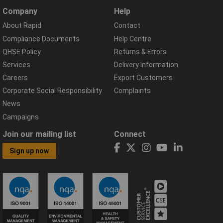
Company
Help
About Rapid
Contact
Compliance Documents
Help Centre
QHSE Policy
Returns & Errors
Services
Delivery Information
Careers
Export Customers
Corporate Social Responsibility
Complaints
News
Campaigns
Join our mailing list
Connect
Sign up now