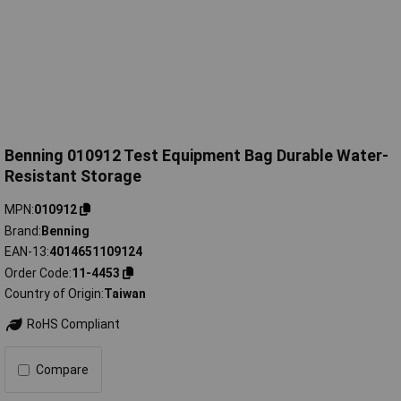
Benning 010912 Test Equipment Bag Durable Water-
Resistant Storage
MPN
010912
Brand
Benning
EAN-13
4014651109124
Order Code
11-4453
Country of Origin
Taiwan
RoHS Compliant
Compare