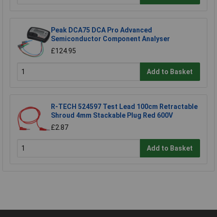
Peak DCA75 DCA Pro Advanced
Semiconductor Component Analyser
£124.95
Add to Basket
R-TECH 524597 Test Lead 100cm Retractable
Shroud 4mm Stackable Plug Red 600V
£2.87
Add to Basket