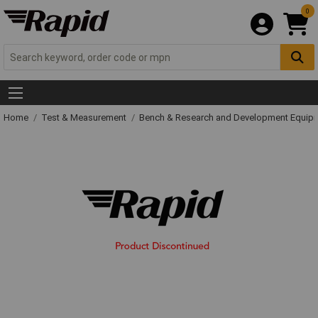
0
Home
Test & Measurement
Bench & Research and Development Equip