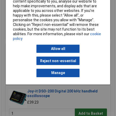
content specifically to you, analyse our website to
Espressif ESP32-S3-DevKitC-1-N8R8 PCB
help make improvements, and display ads that are
Board Wi-Fi BT USB Type-C DevKit
applicable to you across other websites. If you’re
happy with this, please select “Allow all", or
£16.71
personalise the cookies you allow with “Manage”.
£16.61
Clicking on “Reject non-essential” will remove these
cookies, but the site may not function to its best
Add to Basket
abilities. For more information, please visit our
cookie
policy
Allow all
Pico PP917 2204A Analogue PC Based Scope,
2 Analogue Channels, 10MHz, No Probes
Reject non-essential
£104.96
Add to Basket
Manage
Joy-it DSO-200 Digital 200 kHz handheld
oscilloscope
£39.23
Add to Basket