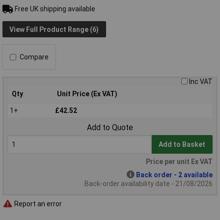
Free UK shipping available
View Full Product Range (6)
Compare
Inc VAT
Qty
Unit Price (Ex VAT)
1+
£42.52
Add to Quote
Add to Basket
Price per unit Ex VAT
Back order - 2 available
Back-order availability date - 21/08/2026
Report an error