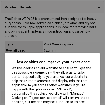
Product Details
The Bahco WBP625 is a premium nail iron designed for heavy-
duty tasks. This tool serves as a chisel, crowbar, and pry bar,
suitable for multiple applications. It is ideal for removing nails
and prying apart materials in construction and carpentry
projects.
Type
Pry & Wrecking Bars
Overall Length
625mm
Bar Diameter
17mm
How cookies can improve your experience
Dim
(Ø x L) 17 mm x 625 mm
We use cookies on our website to ensure you get the
Material
Steel
best possible experience – they allow us to tailor
Material hardness
49 - 52.5
content specifically to you, analyse our website to
Weight
1540g
help make improvements, and display ads that are
applicable to you across other websites. If you’re
happy with this, please select “Allow all", or
personalise the cookies you allow with “Manage”.
Product Range
Clicking on “Reject non-essential” will remove these
cookies, but the site may not function to its best