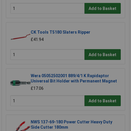
Add to Basket
CK Tools T5180 Slaters Ripper
£41.94
Add to Basket
Wera 05052502001 889/4/1 K Rapidaptor
Universal Bit Holder with Permanent Magnet
£17.06
Add to Basket
NWS 137-69-180 Power Cutter Heavy Duty
Side Cutter 180mm