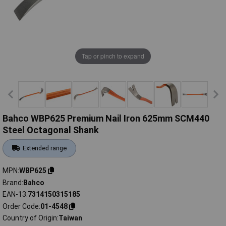
Tap or pinch to expand
Bahco WBP625 Premium Nail Iron 625mm SCM440
Steel Octagonal Shank
Extended range
MPN
WBP625
Brand
Bahco
EAN-13
7314150315185
Order Code
01-4548
Country of Origin
Taiwan