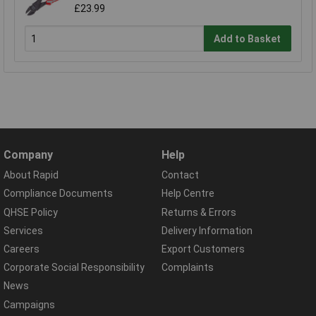
£23.99
Add to Basket
Company
Help
About Rapid
Contact
Compliance Documents
Help Centre
QHSE Policy
Returns & Errors
Services
Delivery Information
Careers
Export Customers
Corporate Social Responsibility
Complaints
News
Campaigns