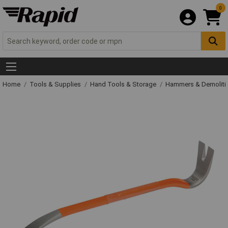
0
Home
Tools & Supplies
Hand Tools & Storage
Hammers & Demolit