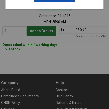
Standard range
Order code: 01-4315
MPN: 5590 AM
1+
£30.40
Add to Basket
Price per unit Ex VAT
Despatched within 4 working days
- 6 in stock
Company
Help
About Rapid
Contact
Compliance Documents
Help Centre
QHSE Policy
Returns & Errors
Services
Delivery Information