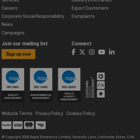
Careers
Export Customers
Corporate Social Responsibility
Complaints
News
Campaigns
Join our mailing list
Connect
Sign up now
Website Terms
Privacy Policy
Cookies Policy
© Copyright 2026 Rapid Electronics Limited, Severalls Lane, Colchester, Essex, CO4