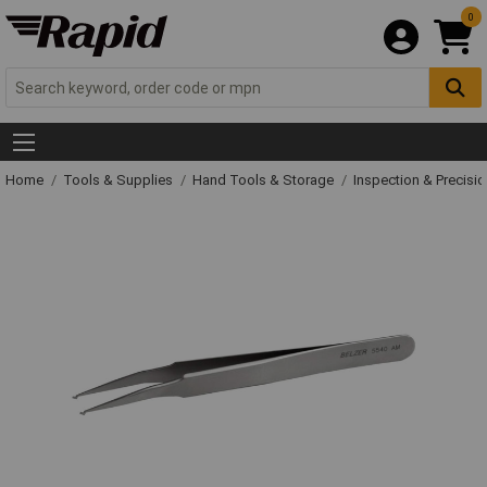
0
Home
Tools & Supplies
Hand Tools & Storage
Inspection & Precisi