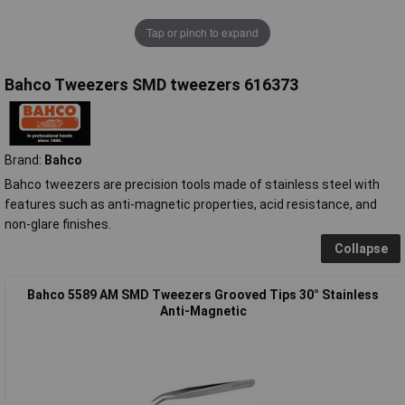
Tap or pinch to expand
Bahco Tweezers SMD tweezers 616373
Brand:
Bahco
Bahco tweezers are precision tools made of stainless steel with
features such as anti-magnetic properties, acid resistance, and
non-glare finishes.
Collapse
Bahco 5589 AM SMD Tweezers Grooved Tips 30° Stainless
Anti-Magnetic