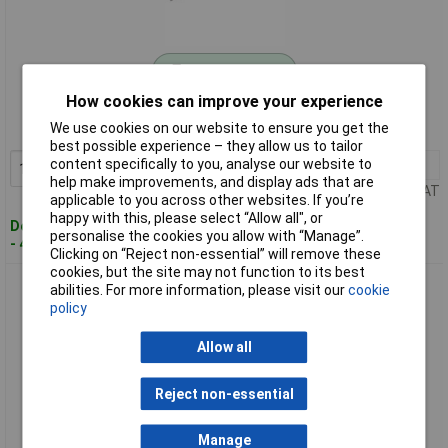
Standard range
How cookies can improve your experience
Order code: 01-4314
We use cookies on our website to ensure you get the
MPN: 5589 AM
best possible experience – they allow us to tailor
content specifically to you, analyse our website to
1+
£34.22
Add to Basket
help make improvements, and display ads that are
Price per unit Ex VAT
applicable to you across other websites. If you’re
happy with this, please select “Allow all", or
Despatched within 4 working days
personalise the cookies you allow with “Manage”.
- 4 in stock
Clicking on “Reject non-essential” will remove these
cookies, but the site may not function to its best
Bahco 5590 AM SMD Tweezers Grooved Tips Stainless Steel
abilities. For more information, please visit our
cookie
Anti-Magnetic
policy
Allow all
Reject non-essential
Manage