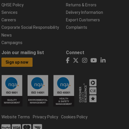
QHSE Policy
Returns & Errors
Services
Delivery Information
Careers
Export Customers
Corporate Social Responsibility
Complaints
News
Campaigns
Join our mailing list
Connect
Sign up now
Website Terms
Privacy Policy
Cookies Policy