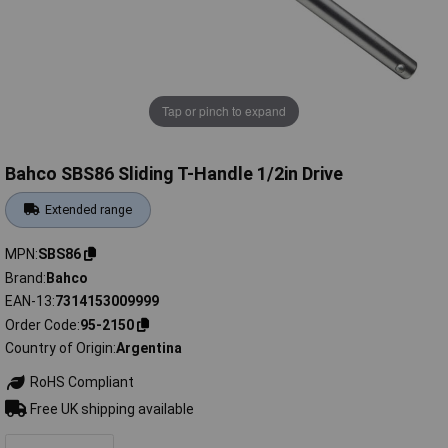
Tap or pinch to expand
Bahco SBS86 Sliding T-Handle 1/2in Drive
Extended range
MPN
SBS86
Brand
Bahco
EAN-13
7314153009999
Order Code
95-2150
Country of Origin
Argentina
RoHS Compliant
Free UK shipping available