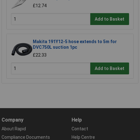
£12.74
Add to Basket
Makita 191Y12-5 hose extends to 5m for
DVC750L suction 1pc
£22.33
Add to Basket
Company
Help
About Rapid
Contact
Compliance Documents
Help Centre