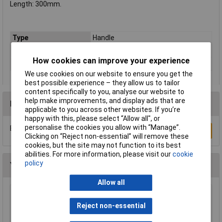
Length: 300mm.
Type
Handle
Drive Size
1/2in
How cookies can improve your experience
Overall Length
300mm
We use cookies on our website to ensure you get the
best possible experience – they allow us to tailor
content specifically to you, analyse our website to
help make improvements, and display ads that are
Reviews
applicable to you across other websites. If you’re
happy with this, please select “Allow all", or
personalise the cookies you allow with “Manage”.
Be the first to submit a review
Write a Review
Clicking on “Reject non-essential” will remove these
cookies, but the site may not function to its best
abilities. For more information, please visit our
cookie
policy
You may also like
Allow all
Elora 67773 640mm 1" Square Drive Sliding
Tee Bar
Reject non-essential
£85.64