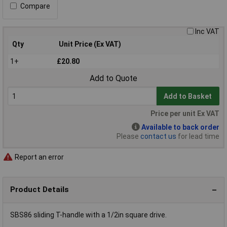
Compare
Inc VAT
Qty
Unit Price (Ex VAT)
1+
£20.80
Add to Quote
Add to Basket
Price per unit Ex VAT
Available to back order
Please
contact us
for lead time
Report an error
Product Details
SBS86 sliding T-handle with a 1/2in square drive.