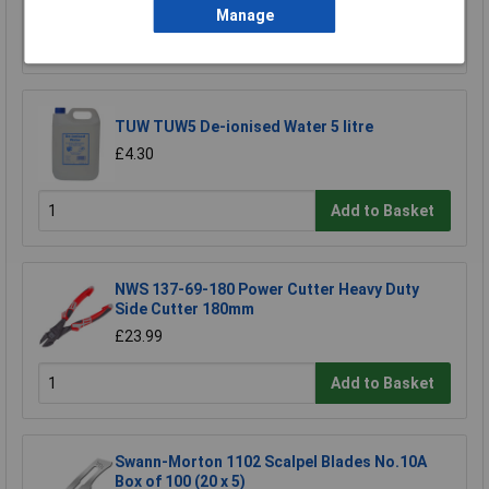
Manage
Add to Basket
TUW TUW5 De-ionised Water 5 litre
£4.30
Add to Basket
NWS 137-69-180 Power Cutter Heavy Duty
Side Cutter 180mm
£23.99
Add to Basket
Swann-Morton 1102 Scalpel Blades No.10A
Box of 100 (20 x 5)