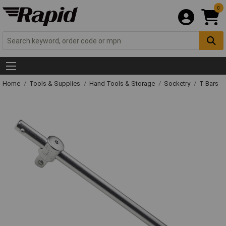
0
Home
Tools & Supplies
Hand Tools & Storage
Socketry
T Bars