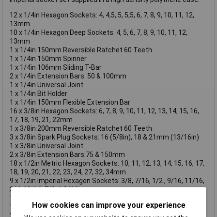
12 x 1/4in Hexagon Sockets: 4, 4,5, 5, 5,5, 6, 7, 8, 9, 10, 11, 12,
13mm
10 x 1/4in Hexagon Deep Sockets: 4, 5, 6, 7, 8, 9, 10, 11, 12,
13mm
1 x 1/4in 150mm Reversible Ratchet 60 Teeth
1 x 1/4in 150mm Spinner
1 x 1/4in 106mm Sliding T-Bar
2 x 1/4in Extension Bars: 50 & 100mm
1 x 1/4in Universal Joint
1 x 1/4in Bit Holder
1 x 1/4in 150mm Flexible Extension Bar
16 x 3/8in Hexagon Sockets: 6, 7, 8, 9, 10, 11, 12, 13, 14, 15, 16,
17, 18, 19, 21, 22mm
1 x 3/8in 200mm Reversible Ratchet 60 Teeth
3 x 3/8in Spark Plug Sockets: 16 (5/8in), 18 & 21mm (13/16in)
1 x 3/8in Universal Joint
2 x 3/8in Extension Bars:75 & 150mm
18 x 1/2in Metric Hexagon Sockets: 10, 11, 12, 13, 14, 15, 16, 17,
18, 19, 20, 21, 22, 23, 24, 27, 32, 34mm
9 x 1/2in Imperial Hexagon Sockets: 3/8, 7/16, 1/2 , 9/16, 11/16,
3/4, 13/16, 7/8, 1.3/16in
1 x 1/2in 250mm Reversible Ratchet 60 Teeth
How cookies can improve your experience
1 x 1/2in Sliding T-Bar, 1/2in Head 3/8F-1/2in Male Adaptor
2 x 1/2in 125mm Extension Bars: 125 & 250mm