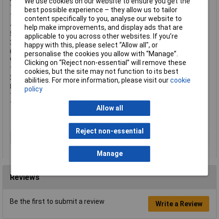
We use cookies on our website to ensure you get the
1 x 1/2in Universal Joint
best possible experience – they allow us to tailor
1 x 1/4in Square Drive Bit Adaptor
content specifically to you, analyse our website to
4 x Pozidriv Bits: PZ0, PZ1, PZ2, PZ3
help make improvements, and display ads that are
5 x Phillips Bits: PH0, PH1, PH2, PH3, PH4
applicable to you across other websites. If you’re
3 x Flat Bits: 4, 5,5, 7mm
happy with this, please select “Allow all", or
6 x Insert Bits: 3, 4, 5, 6, 8, 10mm
personalise the cookies you allow with “Manage”.
9 x TORX Bits: 8, T10, T15, T20, T25, T27, T30, T40, T45
Clicking on “Reject non-essential” will remove these
1 x Bit Ratchet
cookies, but the site may not function to its best
3 x Hexagon Keys: 1.5, 2, 2.5mm
abilities. For more information, please visit our
cookie
8 x Crow Foot Wrenches: 0, 11, 13, 14, 15, 17, 18, 19mm
policy
13 x Combination Spanners: 7, 8, 9, 10, 11, 12, 13, 14, 15,16, 17,
18, 19mm
Allow all
Reject non-essential
Type
Socket set
Manage
Reviews
Be the first to submit a review
Write a Review