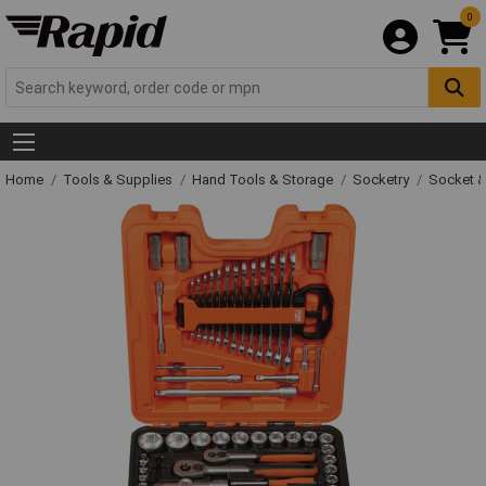
0
Home
Tools & Supplies
Hand Tools & Storage
Socketry
Socket &