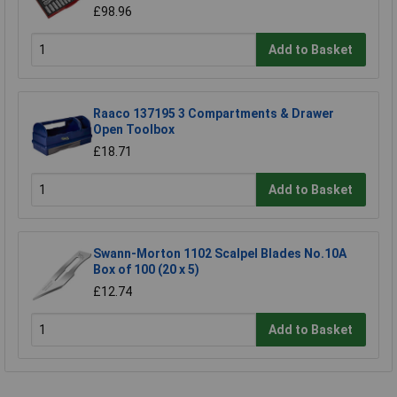
£98.96
Add to Basket
Raaco 137195 3 Compartments & Drawer
Open Toolbox
£18.71
Add to Basket
Swann-Morton 1102 Scalpel Blades No.10A
Box of 100 (20 x 5)
£12.74
Add to Basket