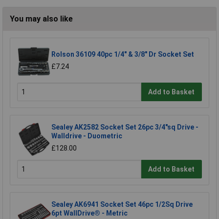
You may also like
Rolson 36109 40pc 1/4" & 3/8" Dr Socket Set
£7.24
Add to Basket
Sealey AK2582 Socket Set 26pc 3/4"sq Drive -
Walldrive - Duometric
£128.00
Add to Basket
Sealey AK6941 Socket Set 46pc 1/2Sq Drive
6pt WallDrive® - Metric