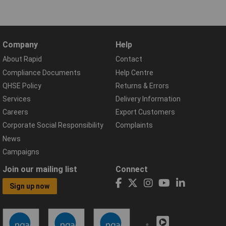
Company
Help
About Rapid
Contact
Compliance Documents
Help Centre
QHSE Policy
Returns & Errors
Services
Delivery Information
Careers
Export Customers
Corporate Social Responsibility
Complaints
News
Campaigns
Join our mailing list
Connect
Sign up now