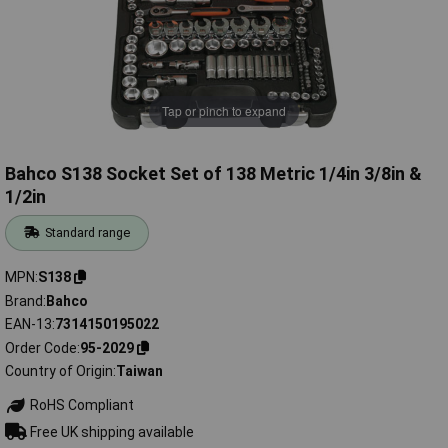
Tap or pinch to expand
Bahco S138 Socket Set of 138 Metric 1/4in 3/8in &
1/2in
Standard range
MPN
S138
Brand
Bahco
EAN-13
7314150195022
Order Code
95-2029
Country of Origin
Taiwan
RoHS Compliant
Free UK shipping available