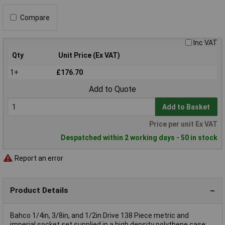
Compare
Inc VAT
Qty
Unit Price (Ex VAT)
1+
£176.70
Add to Quote
Add to Basket
Price per unit Ex VAT
Despatched within 2 working days - 50 in stock
Report an error
Product Details
Bahco 1/4in, 3/8in, and 1/2in Drive 138 Piece metric and
imperial socket set supplied in a high density polythene case: