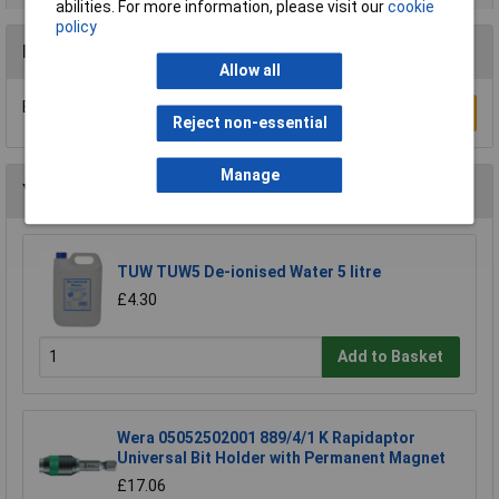
abilities. For more information, please visit our
cookie
policy
Reviews
Allow all
Be the first to submit a review
Write a Review
Reject non-essential
Manage
You may also like
TUW TUW5 De-ionised Water 5 litre
£4.30
Add to Basket
Wera 05052502001 889/4/1 K Rapidaptor
Universal Bit Holder with Permanent Magnet
£17.06