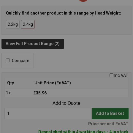
Quickly find another product in this range by Head Weight:
2.2kg
2.4kg
View Full Product Range (2)
Compare
Inc VAT
Qty
Unit Price (Ex VAT)
1+
£35.96
Add to Quote
Add to Basket
Price per unit Ex VAT
Despatched within 4 working days - 4 in stock