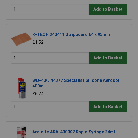
Add to Basket
R-TECH 340411 Stripboard 64 x 95mm
£1.52
Add to Basket
WD-40® 44377 Specialist Silicone Aerosol
400ml
£6.24
Add to Basket
Araldite ARA-400007 Rapid Syringe 24ml