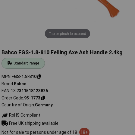
Tap or pinch to expand
Bahco FGS-1.8-810 Felling Axe Ash Handle 2.4kg
Standard range
MPN
FGS-1.8-810
Brand
Bahco
EAN-13
7311518123826
Order Code
95-1773
Country of Origin
Germany
RoHS Compliant
Free UK shipping available
Not for sale to persons under age of 18
18+