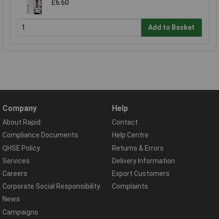
£6.60
Add to Basket
Company
Help
About Rapid
Contact
Compliance Documents
Help Centre
QHSE Policy
Returns & Errors
Services
Delivery Information
Careers
Export Customers
Corporate Social Responsibility
Complaints
News
Campaigns