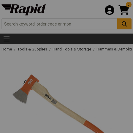
0
Home
Tools & Supplies
Hand Tools & Storage
Hammers & Demolit