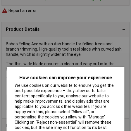
Report an error
Product Details
Bahco Felling Axe with an Ash Handle for felling trees and
branch trimming. High-quality tool steel blade with curved ash
handle, which is slightly wider at the eye.
The thin, wide blade ensures a clean and easy cut into the
branch.
How cookies can improve your experience
1.8kg - 4 lb
We use cookies on our website to ensure you get the
best possible experience – they allow us to tailor
content specifically to you, analyse our website to
Type
Axe
help make improvements, and display ads that are
Head Weight
2.4kg
applicable to you across other websites. If you’re
happy with this, please select “Allow all", or
personalise the cookies you allow with “Manage”.
Clicking on “Reject non-essential” will remove these
Product Range
cookies, but the site may not function to its best