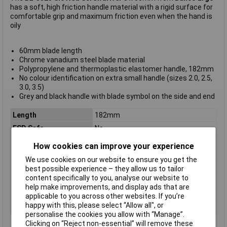
has a soft, high friction handle material with a rigid surface for
comfortable grip and maximum friction even when the hand is
oily
60mm blade length
Chrome vanadium steel blade material
Polypropylene and thermoplastic elastomer handle, 182mm
No colour identification on extra small handle (sizes 2.0, 2.5,
3.0, 3.5)
Grey and black handle with blade symbol on the side and end
Length
182mm
ESD Safe
No
Tip Type
Slotted
How cookies can improve your experience
Tip Size
3mm
We use cookies on our website to ensure you get the
VDE/1000V Approved
No
best possible experience – they allow us to tailor
content specifically to you, analyse our website to
Height Safe
No
help make improvements, and display ads that are
Non Sparking
No
applicable to you across other websites. If you’re
happy with this, please select “Allow all", or
Product Type
Screwdriver
personalise the cookies you allow with “Manage”.
Clicking on “Reject non-essential” will remove these