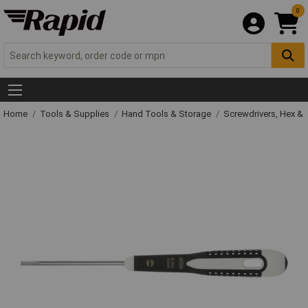
0
Home
Tools & Supplies
Hand Tools & Storage
Screwdrivers, Hex &