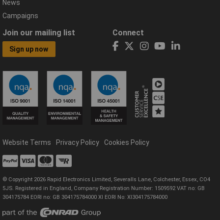
News
Campaigns
Join our mailing list
Connect
Sign up now
Website Terms
Privacy Policy
Cookies Policy
© Copyright 2026 Rapid Electronics Limited, Severalls Lane, Colchester, Essex, CO4
5JS. Registered in England, Company Registration Number: 1509592 VAT no: GB
304175784 EORI no: GB 304175784000 XI EORI No: XI304175784000