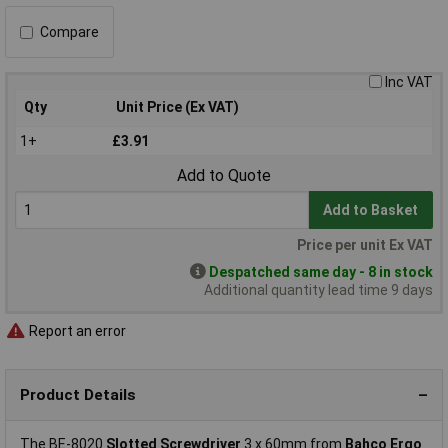
Compare
Inc VAT
Qty
Unit Price (Ex VAT)
1+
£3.91
Add to Quote
Add to Basket
Price per unit Ex VAT
Despatched same day - 8 in stock
Additional quantity lead time 9 days
Report an error
Product Details
The BE-8020
Slotted Screwdriver
3 x 60mm from
Bahco Ergo