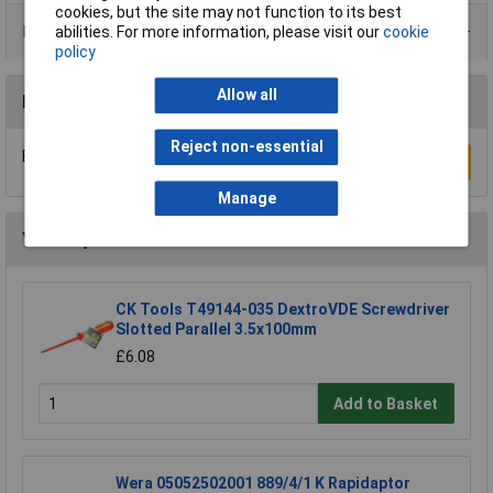
cookies, but the site may not function to its best
Product Range
abilities. For more information, please visit our
cookie
policy
Allow all
Reviews
Reject non-essential
Be the first to submit a review
Write a Review
Manage
You may also like
CK Tools T49144-035 DextroVDE Screwdriver
Slotted Parallel 3.5x100mm
£6.08
Add to Basket
Wera 05052502001 889/4/1 K Rapidaptor