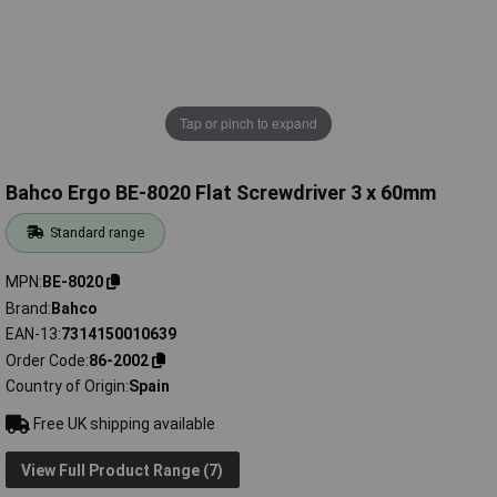
Tap or pinch to expand
Bahco Ergo BE-8020 Flat Screwdriver 3 x 60mm
Standard range
MPN
BE-8020
Brand
Bahco
EAN-13
7314150010639
Order Code
86-2002
Country of Origin
Spain
Free UK shipping available
View Full Product Range (7)