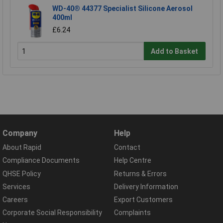
WD-40® 44377 Specialist Silicone Aerosol
400ml
£6.24
Add to Basket
Company
Help
About Rapid
Contact
Compliance Documents
Help Centre
QHSE Policy
Returns & Errors
Services
Delivery Information
Careers
Export Customers
Corporate Social Responsibility
Complaints