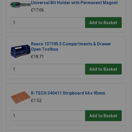
Universal Bit Holder with Permanent Magnet
£17.06
Add to Basket
Raaco 137195 3 Compartments & Drawer
Open Toolbox
£18.71
Add to Basket
R-TECH 340411 Stripboard 64 x 95mm
£1.52
Add to Basket