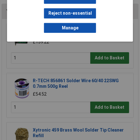
You may also like
Reject non-essential
Manage
Bostitch SX1838-E Stapler 38mm 18 Gauge
£159.22
Add to Basket
R-TECH 856861 Solder Wire 60/40 22SWG
0.7mm 500g Reel
£54.52
Add to Basket
Xytronic 459 Brass Wool Solder Tip Cleaner
Refill