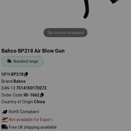
Tap or pinch to expand
Bahco BP218 Air Blow Gun
Standard range
MPN
BP218
Brand
Bahco
EAN-13
7314150170272
Order Code
95-1662
Country of Origin
China
RoHS Compliant
Not available for Export
Free UK shipping available