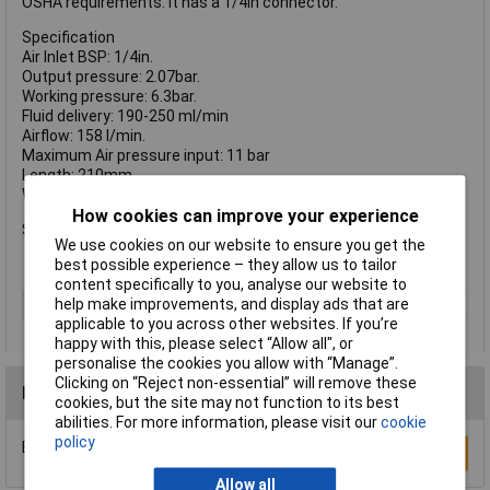
OSHA requirements. It has a 1/4in connector.
Specification
Air Inlet BSP: 1/4in.
Output pressure: 2.07bar.
Working pressure: 6.3bar.
Fluid delivery: 190-250 ml/min
Airflow: 158 l/min.
Maximum Air pressure input: 11 bar
Length: 210mm.
Weight: 0.15kg.
How cookies can improve your experience
Sound pressure level: 80 dBA.
We use cookies on our website to ensure you get the
best possible experience – they allow us to tailor
content specifically to you, analyse our website to
Type
Blow Gun
help make improvements, and display ads that are
applicable to you across other websites. If you’re
happy with this, please select “Allow all", or
personalise the cookies you allow with “Manage”.
Clicking on “Reject non-essential” will remove these
Reviews
cookies, but the site may not function to its best
abilities. For more information, please visit our
cookie
policy
Be the first to submit a review
Write a Review
Allow all