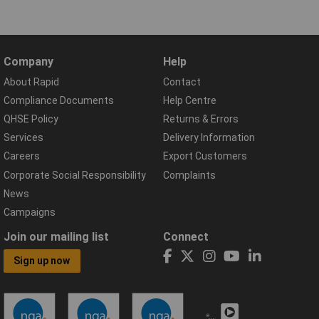
Company
Help
About Rapid
Contact
Compliance Documents
Help Centre
QHSE Policy
Returns & Errors
Services
Delivery Information
Careers
Export Customers
Corporate Social Responsibility
Complaints
News
Campaigns
Join our mailing list
Connect
Sign up now