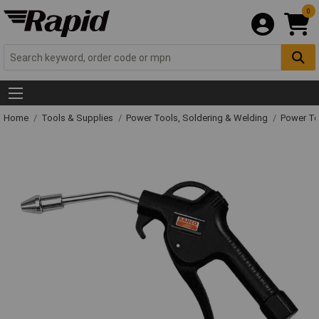
0
Home
Tools & Supplies
Power Tools, Soldering & Welding
Power T