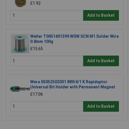
£1.92
Add to Basket
Weller T0051401399 WSW SCN M1 Solder Wire
0.8mm 100g
£15.65
Add to Basket
Wera 05052502001 889/4/1 K Rapidaptor
Universal Bit Holder with Permanent Magnet
£17.06
Add to Basket