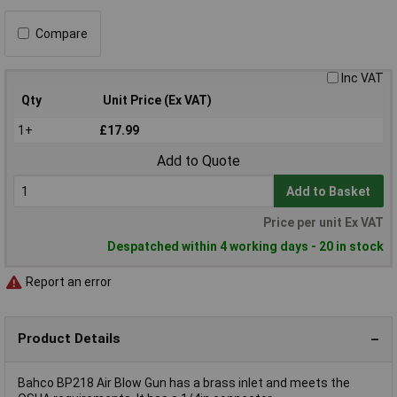
Compare
Inc VAT
Qty
Unit Price (Ex VAT)
1+
£17.99
Add to Quote
Add to Basket
Price per unit Ex VAT
Despatched within 4 working days - 20 in stock
Report an error
Product Details
Bahco BP218 Air Blow Gun has a brass inlet and meets the