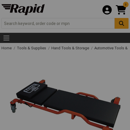
0
Home
Tools & Supplies
Hand Tools & Storage
Automotive Tools &