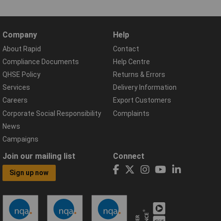
Company
Help
About Rapid
Contact
Compliance Documents
Help Centre
QHSE Policy
Returns & Errors
Services
Delivery Information
Careers
Export Customers
Corporate Social Responsibility
Complaints
News
Campaigns
Join our mailing list
Connect
Sign up now