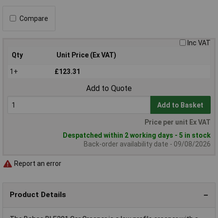
Compare
Inc VAT
Qty
Unit Price (Ex VAT)
1+
£123.31
Add to Quote
Add to Basket
Price per unit Ex VAT
Despatched within 2 working days - 5 in stock
Back-order availability date - 09/08/2026
Report an error
Product Details