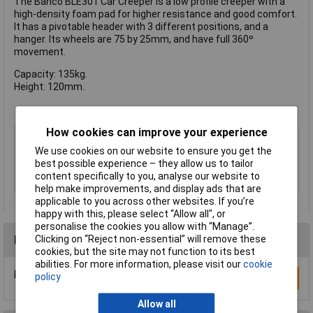
The Bahco BLE301 Car Creeper is a low profile creeper with a
high-density foam pad for higher resistance and good comfort.
It has a pivotable header with 3 different positions, and a
hanger. Its wheels are 75 by 25mm, and have full 360º
movement.
Capacity: 135kg.
Height: 120mm.
How cookies can improve your experience
Type
Creeper
We use cookies on our website to ensure you get the
Number of
4
best possible experience – they allow us to tailor
Wheels/Castors
content specifically to you, analyse our website to
Weight Capacity
135kg
help make improvements, and display ads that are
applicable to you across other websites. If you’re
happy with this, please select “Allow all", or
personalise the cookies you allow with “Manage”.
Reviews
Clicking on “Reject non-essential” will remove these
cookies, but the site may not function to its best
abilities. For more information, please visit our
cookie
Be the first to submit a review
policy
Write a Review
Allow all