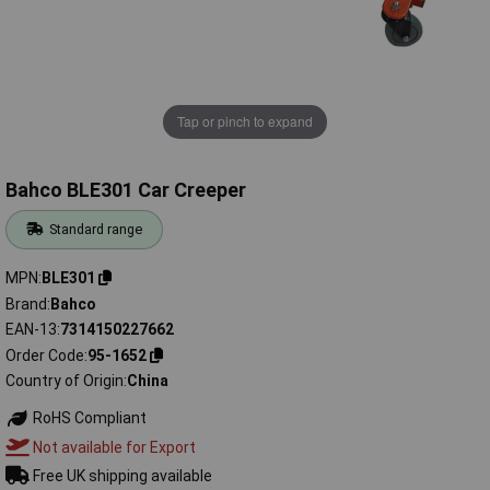
Tap or pinch to expand
Bahco BLE301 Car Creeper
Standard range
MPN
BLE301
Brand
Bahco
EAN-13
7314150227662
Order Code
95-1652
Country of Origin
China
RoHS Compliant
Not available for Export
Free UK shipping available