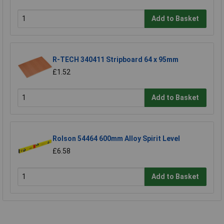
Add to Basket
R-TECH 340411 Stripboard 64 x 95mm
£1.52
Add to Basket
Rolson 54464 600mm Alloy Spirit Level
£6.58
Add to Basket