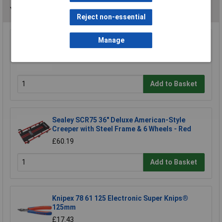
You may also like
Reject non-essential
Manage
Draper 43976 Mechanics Creeper
£48.96
Add to Basket
Sealey SCR75 36" Deluxe American-Style
Creeper with Steel Frame & 6 Wheels - Red
£60.19
Add to Basket
Knipex 78 61 125 Electronic Super Knips®
125mm
£17.43