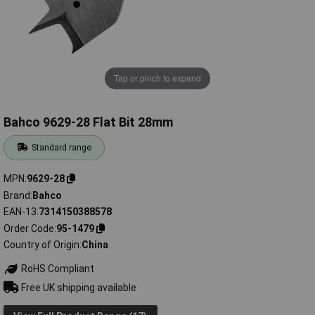
Tap or pinch to expand
Bahco 9629-28 Flat Bit 28mm
Standard range
MPN
9629-28
Brand
Bahco
EAN-13
7314150388578
Order Code
95-1479
Country of Origin
China
RoHS Compliant
Free UK shipping available