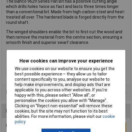
The Bahco 9629 Series Flat Bit has a positive cutting angle
which drills holes twice as fast and lasts three times longer
than a conventional bit. Made from high-carbon steel and heat-
treated all over. The hardened blade is forged directly from the
round shaft.
The winged shoulders enable the bit to first cut the wood and
then remove the material from the centre section, ensuring a
smooth finish and superior swarf clearance.
1 x Bahco 9629-28 Flat Bit 28mm
How cookies can improve your experience
We use cookies on our website to ensure you get the
Type
Flat bit
best possible experience – they allow us to tailor
content specifically to you, analyse our website to
help make improvements, and display ads that are
applicable to you across other websites. If you’re
Product Range
happy with this, please select “Allow all", or
personalise the cookies you allow with “Manage”.
Clicking on “Reject non-essential” will remove these
Reviews
cookies, but the site may not function to its best
abilities. For more information, please visit our
cookie
policy
Be the first to submit a review
Write a Review