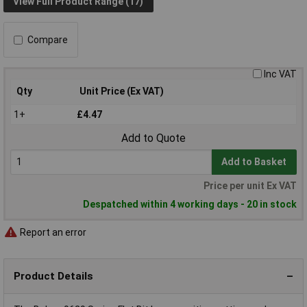
View Full Product Range (17)
Compare
Inc VAT
Qty
Unit Price (Ex VAT)
1+
£4.47
Add to Quote
Add to Basket
Price per unit Ex VAT
Despatched within 4 working days - 20 in stock
Report an error
Product Details