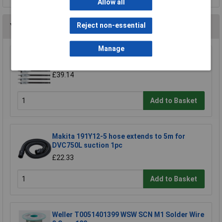
Allow all
Reject non-essential
You may also like
Manage
CK Tools T2942P Flat Wood Bit Set/6
£39.14
Add to Basket
Makita 191Y12-5 hose extends to 5m for
DVC750L suction 1pc
£22.33
Add to Basket
Weller T0051401399 WSW SCN M1 Solder Wire