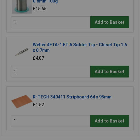
0.8mm 100g
£15.65
Add to Basket
Weller 4ETA-1 ET A Solder Tip - Chisel Tip 1.6
x 0.7mm
£4.87
Add to Basket
R-TECH 340411 Stripboard 64 x 95mm
£1.52
Add to Basket