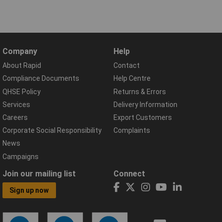
Company
Help
About Rapid
Contact
Compliance Documents
Help Centre
QHSE Policy
Returns & Errors
Services
Delivery Information
Careers
Export Customers
Corporate Social Responsibility
Complaints
News
Campaigns
Join our mailing list
Connect
Sign up now