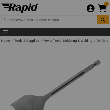
0
Home
Tools & Supplies
Power Tools, Soldering & Welding
Drill Bits