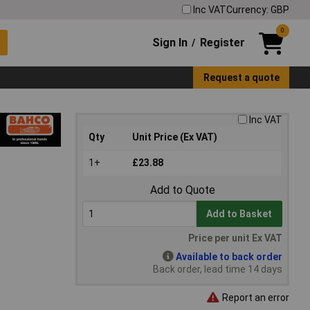
Inc VAT
Currency: GBP
0
Sign In
Register
/
Request a quote
Inc VAT
Qty
Unit Price (Ex VAT)
1+
£23.88
Add to Quote
Add to Basket
Price per unit Ex VAT
Available to back order
Back order, lead time 14 days
Report an error