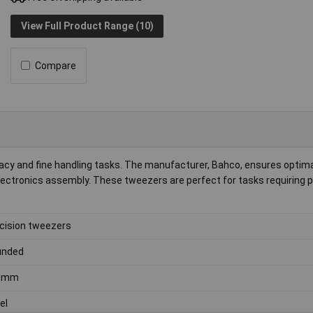
View Full Product Range (10)
Compare
acy and fine handling tasks. The manufacturer, Bahco, ensures optim
 electronics assembly. These tweezers are perfect for tasks requiring 
cision tweezers
unded
0mm
el