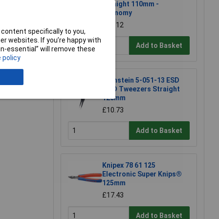
Straight 110mm -
Economy
£11.12
content specifically to you,
r websites. If you’re happy with
Add to Basket
non-essential” will remove these
 policy
Bernstein 5-051-13 ESD
e a Review
SMD Tweezers Straight
120mm
£10.73
Add to Basket
Knipex 78 61 125
Electronic Super Knips®
125mm
£17.43
Add to Basket