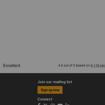
Join our mailing list
Sign up now
Connect