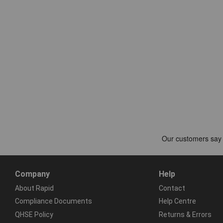
Company
Help
About Rapid
Contact
Compliance Documents
Help Centre
QHSE Policy
Returns & Errors