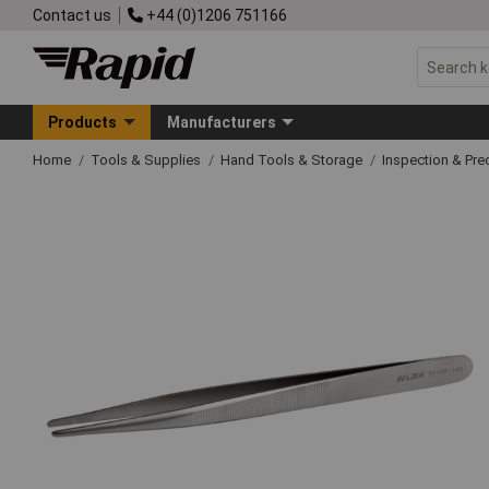
Contact us
+44 (0)1206 751166
Products
Manufacturers
Home
Tools & Supplies
Hand Tools & Storage
Inspection & Pre