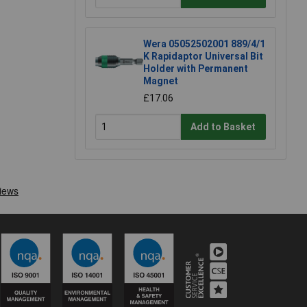
Wera 05052502001 889/4/1
K Rapidaptor Universal Bit
Holder with Permanent
Magnet
£17.06
Add to Basket