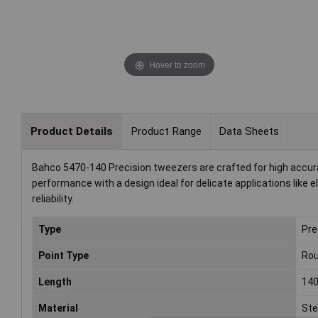
Hover to zoom
Product Details
Product Range
Data Sheets
Bahco 5470-140 Precision tweezers are crafted for high accur
performance with a design ideal for delicate applications like
reliability.
Type
Pre
Point Type
Ro
Length
14
Material
Ste