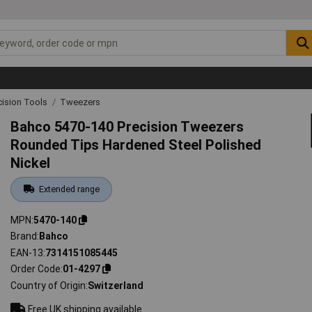
cision Tools
Tweezers
Bahco 5470-140 Precision Tweezers
Rounded Tips Hardened Steel Polished
Nickel
Extended range
MPN
5470-140
Brand
Bahco
EAN-13
7314151085445
Order Code
01-4297
Country of Origin
Switzerland
Free UK shipping available