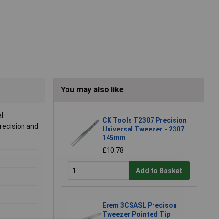
You may also like
al
CK Tools T2307 Precision
precision and
Universal Tweezer - 2307
145mm
£10.78
Add to Basket
Erem 3CSASL Precison
Tweezer Pointed Tip