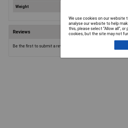
Weight
0.0
We use cookies on our website to
analyse our website to help make
this, please select “Allow all", 
Reviews
cookies, but the site may not fun
Be the first to submit a review