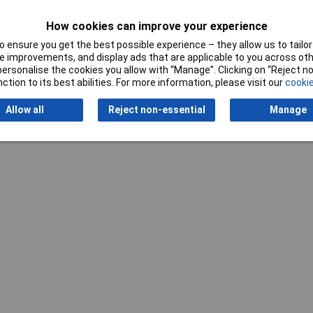
2kg
How cookies can improve your experience
 ensure you get the best possible experience – they allow us to tailor 
 improvements, and display ads that are applicable to you across othe
or personalise the cookies you allow with “Manage”. Clicking on “Reject 
ction to its best abilities. For more information, please visit our
cookie
Allow all
Reject non-essential
Manage
Writ