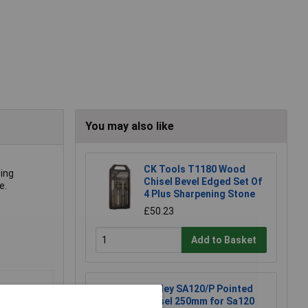
You may also like
CK Tools T1180 Wood
ing
Chisel Bevel Edged Set Of
e.
4 Plus Sharpening Stone
£50.23
Add to Basket
Sealey SA120/P Pointed
Chisel 250mm for Sa120