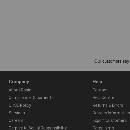
Company
Help
About Rapid
Contact
Compliance Documents
Help Centre
QHSE Policy
Returns & Errors
Services
Delivery Information
Careers
Export Customers
Corporate Social Responsibility
Complaints