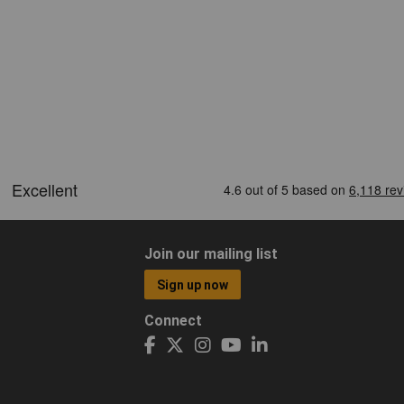
Join our mailing list
Sign up now
Connect