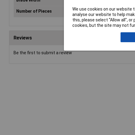
Blade Width
25
We use cookies on our website to
Number of Pieces
1
analyse our website to help make
this, please select “Allow all", 
cookies, but the site may not fun
Reviews
Be the first to submit a review