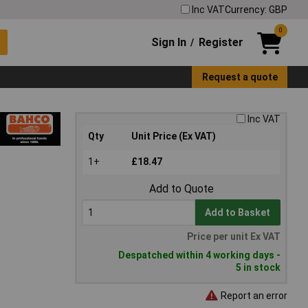
Inc VAT
Currency: GBP
0
Sign In
Register
/
Request a quote
Inc VAT
Qty
Unit Price (Ex VAT)
1+
£18.47
Add to Quote
Add to Basket
Price per unit Ex VAT
Despatched within 4 working days -
5 in stock
Report an error