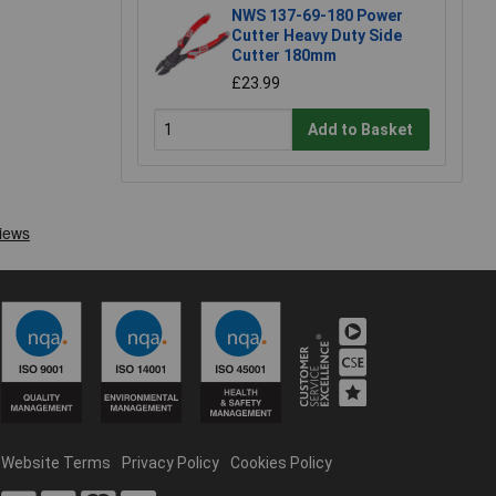
NWS 137-69-180 Power
Cutter Heavy Duty Side
Cutter 180mm
£23.99
Add to Basket
Website Terms
Privacy Policy
Cookies Policy