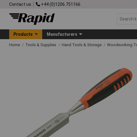
Contact us
+44 (0)1206 751166
Products
Manufacturers
Home
Tools & Supplies
Hand Tools & Storage
Woodworking T