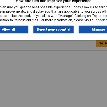
mm
How cookies can improve your experience
 ensure you get the best possible experience – they allow us to tailor 
 improvements, and display ads that are applicable to you across othe
or personalise the cookies you allow with “Manage”. Clicking on “Reject 
ction to its best abilities. For more information, please visit our
cookie
Allow all
Reject non-essential
Manage
Writ