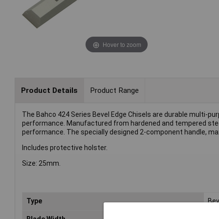
Hover to zoom
Product Details
Product Range
The Bahco 424 Series Bevel Edge Chisels are durable multi-pur
performance. Manufactured from hardened and tempered steel
performance. The specially designed 2-component handle, max
Includes protective holster.
Size: 25mm.
Type
Bev