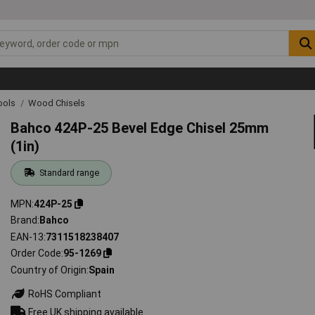
ools
Wood Chisels
Bahco 424P-25 Bevel Edge Chisel 25mm
(1in)
Standard range
MPN
424P-25
Brand
Bahco
EAN-13
7311518238407
Order Code
95-1269
Country of Origin
Spain
RoHS Compliant
Free UK shipping available