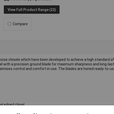
View Full Product Range (22)
Compare
pose chisels which have been developed to achieve a high standard of
 with a precision ground blade for maximum sharpness and long-last
imises control and comfort in use. The blades are honed ready-to-us
el edged chisel