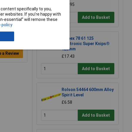
£18.95
content specifically to you,
r websites. If you’re happy with
Add to Basket
non-essential” will remove these
 policy
Knipex 78 61 125
Electronic Super Knips®
125mm
e a Review
£17.43
Add to Basket
Rolson 54464 600mm Alloy
Spirit Level
£6.58
Add to Basket