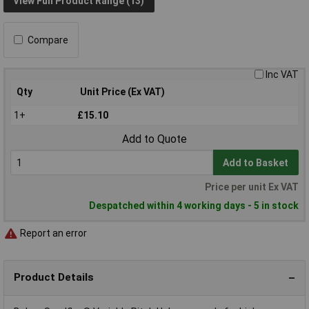
View Full Product Range (13)
Compare
Inc VAT
Qty
Unit Price (Ex VAT)
1+
£15.10
Add to Quote
Add to Basket
Price per unit Ex VAT
Despatched within 4 working days - 5 in stock
Report an error
Product Details