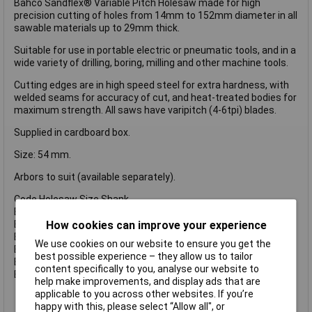
Bahco Sandflex® Variable Pitch Holesaw made for high
precision cutting of holes from 14mm to 152mm diameter in all
sawable materials up to 29mm thick.
Suitable for use in portable electric or pneumatic tools, and in a
wide variety of drilling, boring, milling and other machine tools.
Cutting edges are in high speed steel for extra hardness, with
welded seams for accuracy of cut, and heat-treated bodies for
maximum strength. All saws have varipitch (4-6tpi) blades.
Supplied in cardboard box.
Size: 54 mm.
Arbors to suit (available separately).
Code Holesaw Size Shank
BAH3834930 930 14-30 mm 3/8 Inch (8.5mm).
BAH38341130 1130 14-30 mm 7/16 Inch (11.1mm).
How cookies can improve your experience
BAH38349100 9100 32-100 mm 3/8 Inch (8.5mm).
We use cookies on our website to ensure you get the
BAH383411152 11152 32-210 mm 1/2 Inch (11.1mm).
best possible experience – they allow us to tailor
BAH383411152C 11152 32-210 mm 1/2 Inch (11.1mm).
content specifically to you, analyse our website to
BAH383416152 16152 32-210 mm 5/8 Inch (15.4mm).
help make improvements, and display ads that are
applicable to you across other websites. If you’re
happy with this, please select “Allow all", or