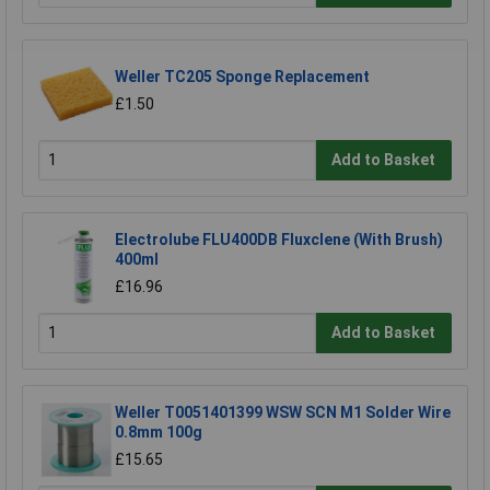
Weller TC205 Sponge Replacement
£1.50
Add to Basket
Electrolube FLU400DB Fluxclene (With Brush)
400ml
£16.96
Add to Basket
Weller T0051401399 WSW SCN M1 Solder Wire
0.8mm 100g
£15.65