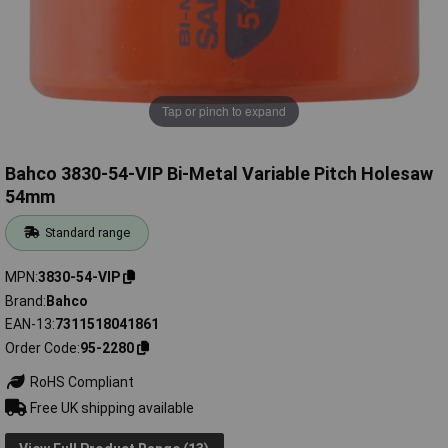
Tap or pinch to expand
Bahco 3830-54-VIP Bi-Metal Variable Pitch Holesaw
54mm
Standard range
MPN
3830-54-VIP
Brand
Bahco
EAN-13
7311518041861
Order Code
95-2280
RoHS Compliant
Free UK shipping available