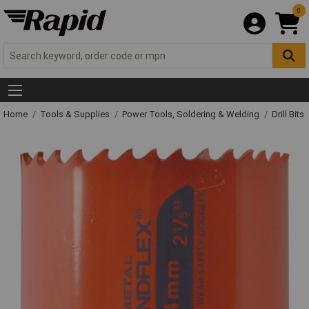
0
Home
Tools & Supplies
Power Tools, Soldering & Welding
Drill Bits