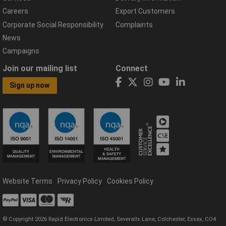
Careers
Export Customers
Corporate Social Responsibility
Complaints
News
Campaigns
Join our mailing list
Connect
Sign up now
Website Terms
Privacy Policy
Cookies Policy
© Copyright 2026 Rapid Electronics Limited, Severalls Lane, Colchester, Essex, CO4