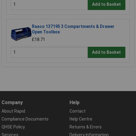
Add to Basket
Raaco 137195 3 Compartments & Drawer
Open Toolbox
£18.71
Add to Basket
Company
Help
About Rapid
Contact
Compliance Documents
Help Centre
QHSE Policy
Returns & Errors
Services
Delivery Information