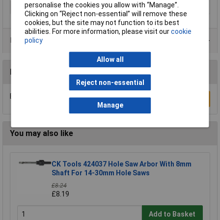
personalise the cookies you allow with “Manage”.
Type
Holesaw
Clicking on “Reject non-essential” will remove these
cookies, but the site may not function to its best
abilities. For more information, please visit our
cookie
Product Range
policy
Allow all
Reviews
Reject non-essential
Be the first to submit a review
Write a Review
Manage
You may also like
CK Tools 424037 Hole Saw Arbor With 8mm
Shaft For 14-30mm Hole Saws
£8.24
£8.19
Add to Basket