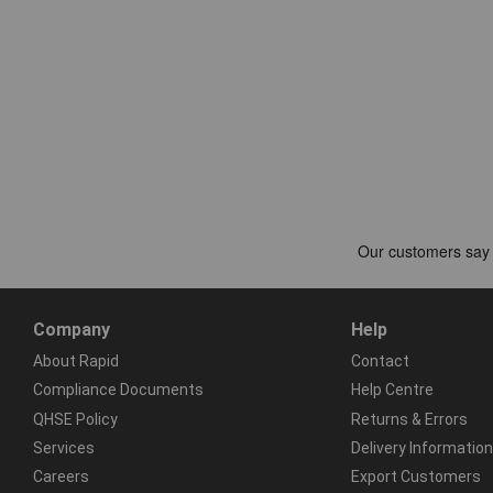
Company
Help
About Rapid
Contact
Compliance Documents
Help Centre
QHSE Policy
Returns & Errors
Services
Delivery Information
Careers
Export Customers