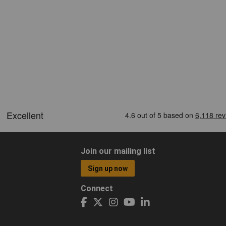
Join our mailing list
Sign up now
Connect