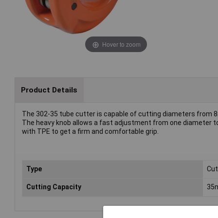
Hover to zoom
Product Details
The 302-35 tube cutter is capable of cutting diameters from
The heavy knob allows a fast adjustment from one diameter to
with TPE to get a firm and comfortable grip.
Type
Cut
Cutting Capacity
35