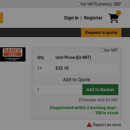
Inc VAT
Currency: GBP
0
Sign In
Register
/
Request a quote
Inc VAT
Qty
Unit Price (Ex VAT)
1+
£22.10
Add to Quote
Add to Basket
Price per unit Ex VAT
Despatched within 2 working days -
100 in stock
Report an error