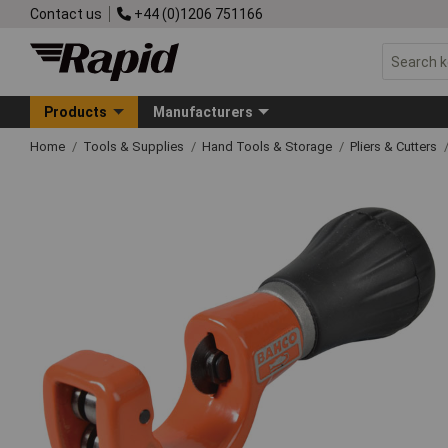
Contact us
+44 (0)1206 751166
Products
Manufacturers
Home
Tools & Supplies
Hand Tools & Storage
Pliers & Cutters