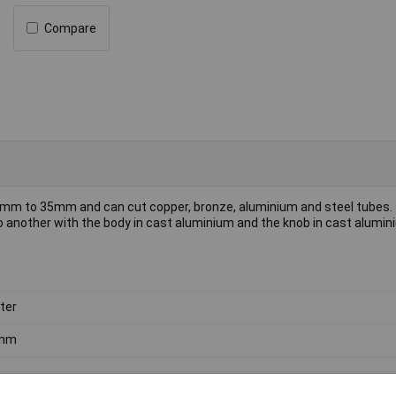
Compare
 8mm to 35mm and can cut copper, bronze, aluminium and steel tubes.
 another with the body in cast aluminium and the knob in cast alumi
ter
mm