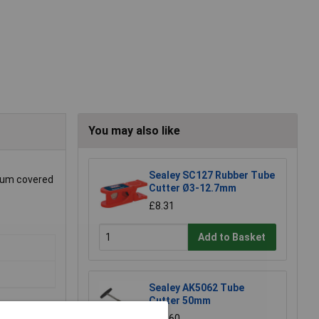
You may also like
Sealey SC127 Rubber Tube
nium covered
Cutter Ø3-12.7mm
£8.31
Add to Basket
Sealey AK5062 Tube
Cutter 50mm
£53.60