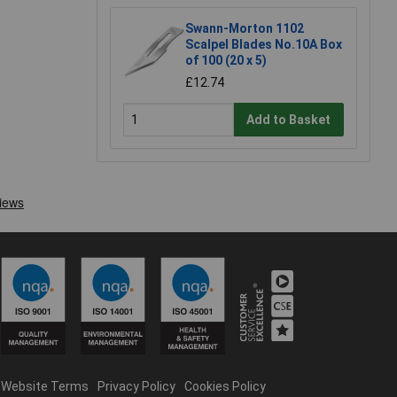
Swann-Morton 1102
Scalpel Blades No.10A Box
of 100 (20 x 5)
£12.74
Add to Basket
Website Terms
Privacy Policy
Cookies Policy