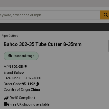
Pipe Cutters
Bahco 302-35 Tube Cutter 8-35mm
Standard range
MPN
302-35
Brand
Bahco
EAN-13
7311518293680
Order Code
95-1192
Country of Origin
China
RoHS Compliant
Free UK shipping available