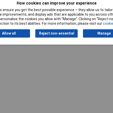
How cookies can improve your experience
 ensure you get the best possible experience – they allow us to tailor 
 improvements, and display ads that are applicable to you across othe
or personalise the cookies you allow with “Manage”. Clicking on “Reject 
Writ
ction to its best abilities. For more information, please visit our
cookie
Allow all
Reject non-essential
Manage