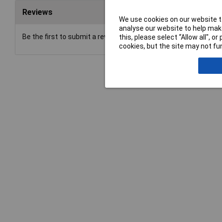
Reviews
We use cookies on our website to
analyse our website to help make
Be the first to submit a review
this, please select “Allow all", 
cookies, but the site may not fun